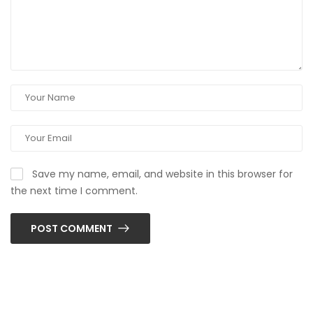
Save my name, email, and website in this browser for
the next time I comment.
POST COMMENT