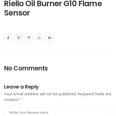
Riello Oil Burner G10 Flame
Sensor
No Comments
Leave a Reply
Your email address will not be published.
Required fields are
marked
*