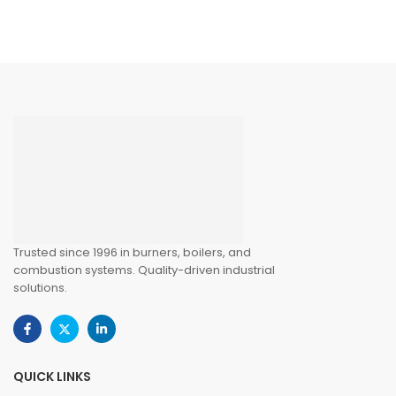
Trusted since 1996 in burners, boilers, and
combustion systems. Quality-driven industrial
solutions.
QUICK LINKS