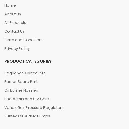
Home
About Us
All Products
Contact Us
Term and Conditions
Privacy Policy
PRODUCT CATEGORIES
Sequence Controllers
Burner Spare Parts
Oil Burner Nozzles
Photocells and U.V.Cells
Vanaz Gas Pressure Regulators
Suntec Oil Burner Pumps