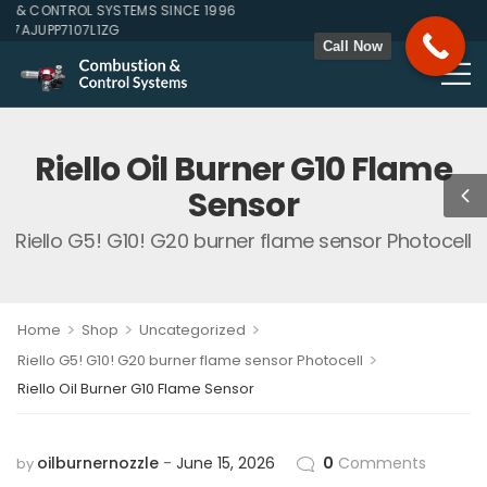
& CONTROL SYSTEMS SINCE 1996
27AJUPP7107L1ZG
Call Now
Riello Oil Burner G10 Flame
Sensor
Riello G5! G10! G20 burner flame sensor Photocell
>
>
>
Home
Shop
Uncategorized
>
Riello G5! G10! G20 burner flame sensor Photocell
Riello Oil Burner G10 Flame Sensor
oilburnernozzle
June 15, 2026
0
Comments
by