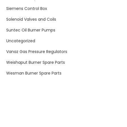
Siemens Control Box
Solenoid Valves and Coils
Suntec Oil Burner Pumps
Uncategorized
Vanaz Gas Pressure Regulators
Weishaput Burner Spare Parts
Wesman Burner Spare Parts