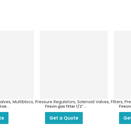
es, Multiblocs, Pressure Regulators, Solenoid Valves, Filters, P
 Gas
Fireon gas filter 1/2″
Fireo
FOR LPG/ PNG
filter
and 
te
Get a Quote
Ge