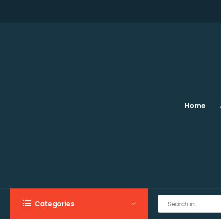
Home
Categories