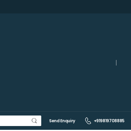
Send Enquiry
+919819708885