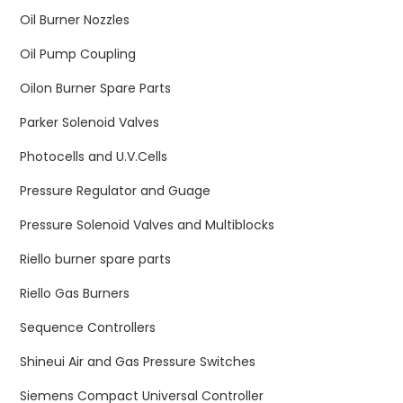
Oil Burner Nozzles
Oil Pump Coupling
Oilon Burner Spare Parts
Parker Solenoid Valves
Photocells and U.V.Cells
Pressure Regulator and Guage
Pressure Solenoid Valves and Multiblocks
Riello burner spare parts
Riello Gas Burners
Sequence Controllers
Shineui Air and Gas Pressure Switches
Siemens Compact Universal Controller