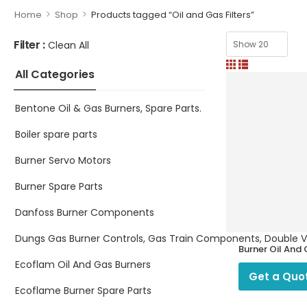
>
>
Home
Shop
Products tagged “Oil and Gas Filters”
Filter :
Clean All
All Categories
Bentone Oil & Gas Burners, Spare Parts.
Boiler spare parts
Burner Servo Motors
Burner Spare Parts
Danfoss Burner Components
Dungs Gas Burner Controls, Gas Train Components, Double Valv
Burner Oil And
Filters
Ecoflam Oil And Gas Burners
Get a Quo
Ecoflame Burner Spare Parts