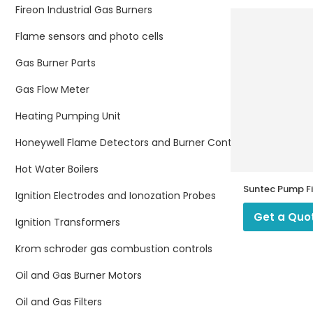
Fireon Industrial Gas Burners
Flame sensors and photo cells
Gas Burner Parts
Gas Flow Meter
Heating Pumping Unit
Honeywell Flame Detectors and Burner Controllers
Hot Water Boilers
Suntec Pump Fi
Ignition Electrodes and Ionozation Probes
Get a Quo
Ignition Transformers
Krom schroder gas combustion controls
Oil and Gas Burner Motors
Oil and Gas Filters