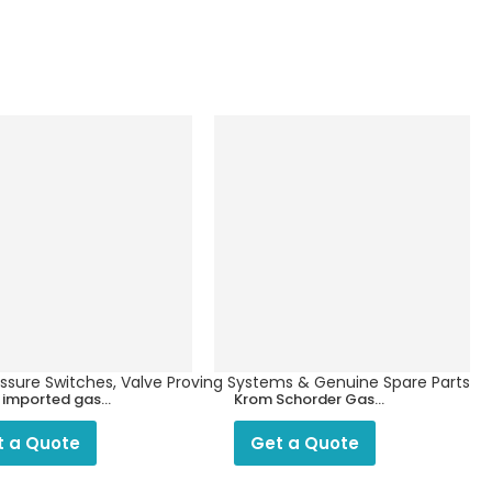
ressure Switches, Valve Proving Systems & Genuine Spare Parts
n imported gas
Krom Schorder Gas
 1″ ,DN25 for LPG
Filter
PNG
t a Quote
Get a Quote