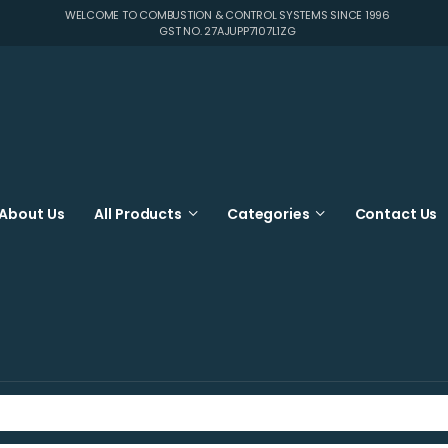
WELCOME TO COMBUSTION & CONTROL SYSTEMS SINCE 1996
GST NO. 27AJUPP7107L1ZG
About Us
All Products
Categories
Contact Us