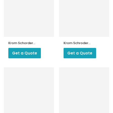
Krom Schorder
Krom Schroder
UVS 10D Sensor
Make UV Cell UVS
1
Get a Quote
Get a Quote