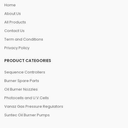
Home
About Us
All Products
Contact Us
Term and Conditions
Privacy Policy
PRODUCT CATEGORIES
Sequence Controllers
Burner Spare Parts
Oil Burner Nozzles
Photocells and U.V.Cells
Vanaz Gas Pressure Regulators
Suntec Oil Burner Pumps