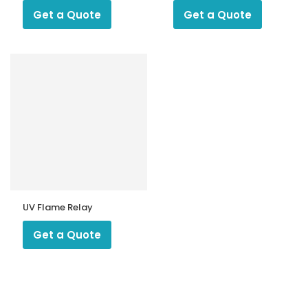
Get a Quote
Get a Quote
UV Flame Relay
Get a Quote