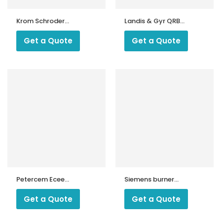
Krom Schroder
Landis & Gyr QRB3
UVS 5 Sensor
Photocell |
Siemens QRB3
Get a Quote
Get a Quote
Flame Detector |
QRB3 Flame
Sensor for Oil
Burners
Petercem Ecee
Siemens burner
Photocell 8205
blue detector
QRC1 C2 103 C27
Get a Quote
Get a Quote