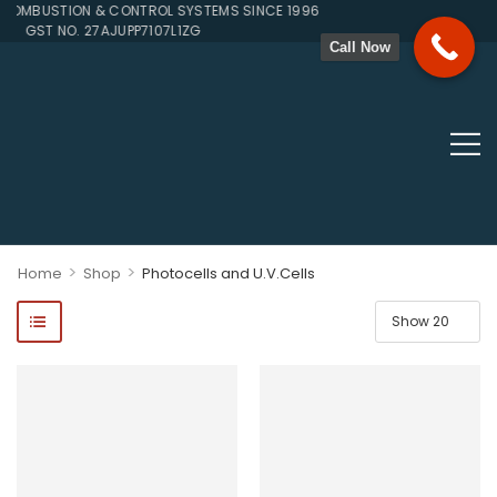
BUSTION & CONTROL SYSTEMS SINCE 1996
GST NO. 27AJUPP7107L1ZG
Call Now
>
>
Home
Shop
Photocells and U.V.Cells
ponents, Double Valves, Multiblocs, Pressure Regulators, Solenoi