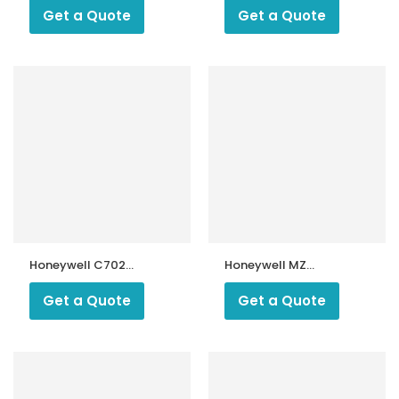
Get a Quote
Get a Quote
Honeywell C7027
Honeywell MZ
UV Burner Flame
770S UV
Detector
photocells
Get a Quote
Get a Quote