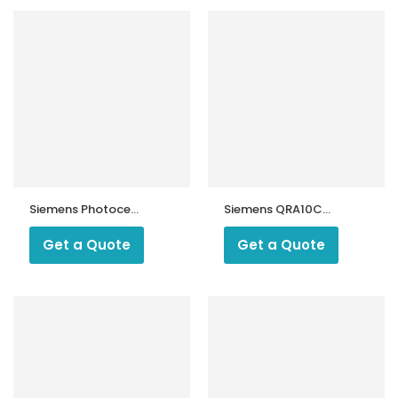
Siemens Photocell
Siemens QRA10C
RAR9
UV Flame
Detector
Get a Quote
Get a Quote