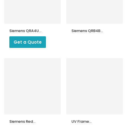
Siemens QRA4U
Siemens QRB4B
Flame Detector
Flame Detector
Get a Quote
Siemens Red
UV Flame
Photocell QRB1
Detector UV-01