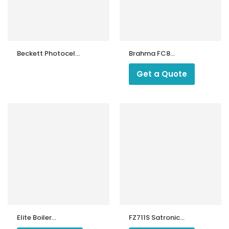
Beckett Photocell
Brahma FC8
QRB1 (Made in
Photocell
China) & Burner
Get a Quote
Control Spare
Parts – Imported
ntrollers
and Supplied
Elite Boiler
FZ711S Satronic
Photocell
Photocell