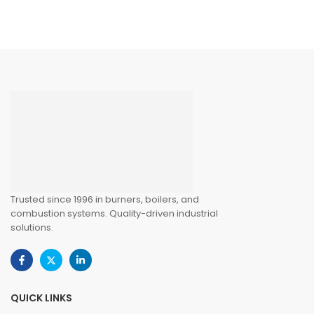
Trusted since 1996 in burners, boilers, and
combustion systems. Quality-driven industrial
solutions.
QUICK LINKS