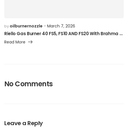
oilburnernozzle
March 7, 2026
by
Riello Gas Burner 40 FS5, FS10 AND FS20 With Brahma Solenoid
Read More
No Comments
Leave a Reply