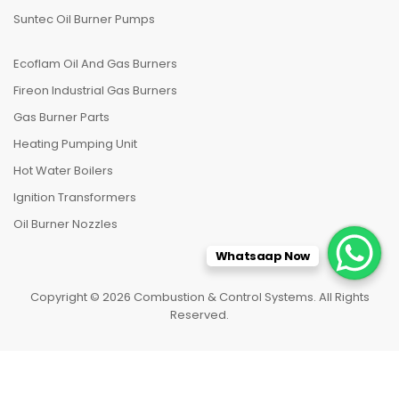
Suntec Oil Burner Pumps
Ecoflam Oil And Gas Burners
Fireon Industrial Gas Burners
Gas Burner Parts
Heating Pumping Unit
Hot Water Boilers
Ignition Transformers
Oil Burner Nozzles
Whatsaap Now
Copyright © 2026 Combustion & Control Systems. All Rights
Reserved.
HOME
CATEGORIES
TO TOP