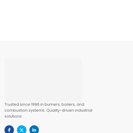
Trusted since 1996 in burners, boilers, and
combustion systems. Quality-driven industrial
solutions.