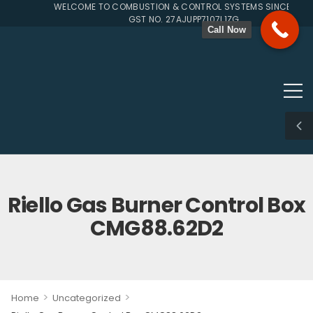
WELCOME TO COMBUSTION & CONTROL SYSTEMS SINCE 1996
GST NO. 27AJUPP7107L1ZG
Call Now
Riello Gas Burner Control Box
CMG88.62D2
>
>
Home
Uncategorized