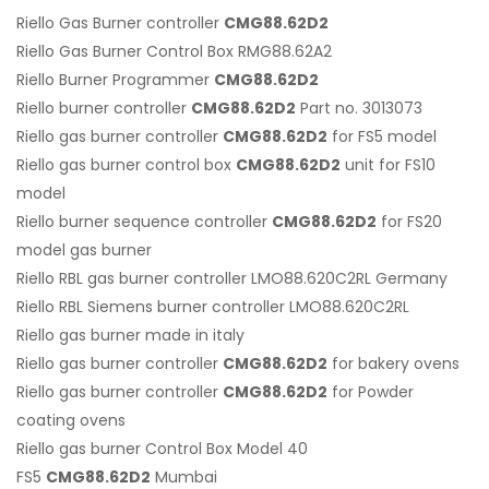
Riello Gas Burner controller
CMG88.62D2
Riello Gas Burner Control Box RMG88.62A2
Riello Burner Programmer
CMG88.62D2
Riello burner controller
CMG88.62D2
Part no. 3013073
Riello gas burner controller
CMG88.62D2
for FS5 model
Riello gas burner control box
CMG88.62D2
unit for FS10
model
Riello burner sequence controller
CMG88.62D2
for FS20
model gas burner
Riello RBL gas burner controller LMO88.620C2RL Germany
Riello RBL Siemens burner controller LMO88.620C2RL
Riello gas burner made in italy
Riello gas burner controller
CMG88.62D2
for bakery ovens
Riello gas burner controller
CMG88.62D2
for Powder
coating ovens
Riello gas burner Control Box Model 40
FS5
CMG88.62D2
Mumbai