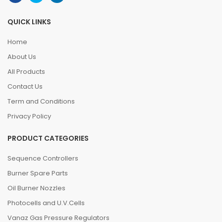
QUICK LINKS
Home
About Us
All Products
Contact Us
Term and Conditions
Privacy Policy
PRODUCT CATEGORIES
Sequence Controllers
Burner Spare Parts
Oil Burner Nozzles
Photocells and U.V.Cells
Vanaz Gas Pressure Regulators