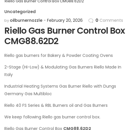
Riello Gas Burner Control Box CMG88.62D2
Uncategorized
oilburnernozzle
February 20, 2026
0
Comments
by
Riello Gas Burner Control Box
CMG88.62D2
Riello gas burners for Bakery & Powder Coating Ovens
2-Stage (Hi-Low) & Modulating Gas Burners Riello Made In
Italy
Industrial Heating Systems Gas Burner Riello with Dungs
Germany Gas Multibloc
Riello 40 FS Series & RBL Burners oil and Gas Burners
We keep following Riello gas burner control box.
Riello Gas Burner Control Box
CMG88.62D2