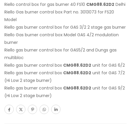
Riello control box for gas burner 40 FS10
CMG88.62D2
Delhi
Riello Gas burner control box Part no. 3013073 for FS20
Model
Riello gas burner control box for GAS 3/2 2 stage gas burner
Riello Gas burner control box Model GAS 4/2 modulation
burner
Riello gas burner control box for GAS5/2 and Dungs gas
multibloc
Riello gas burner control box
CMG88.62D2
unit for GAS 6/2
Riello gas burner control box
CMG88.62D2
unit for GAS 7/2
(Hi Low 2 stage burner)
Riello gas burner control box
CMG88.62D2
unit for GAS 9/2
(Hi Low 2 stage burner)