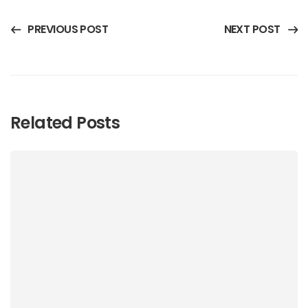
PREVIOUS POST
NEXT POST
Related Posts