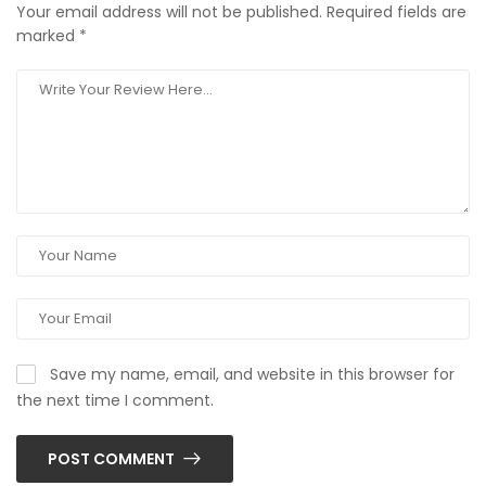
Your email address will not be published.
Required fields are
marked
*
Save my name, email, and website in this browser for
the next time I comment.
POST COMMENT