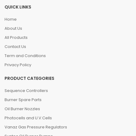
QUICK LINKS
Home
About Us
All Products
Contact Us
Term and Conditions
Privacy Policy
PRODUCT CATEGORIES
Sequence Controllers
Burner Spare Parts
Oil Burner Nozzles
Photocells and U.V.Cells
Vanaz Gas Pressure Regulators