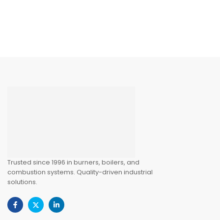
Trusted since 1996 in burners, boilers, and
combustion systems. Quality-driven industrial
solutions.