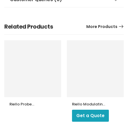
Related Products
More Products
Riello Probe
Riello Modulating
Connection for
Heavy Oil Burner
FS5 ! FS10 !FS20
Get a Quote
Gas Burner