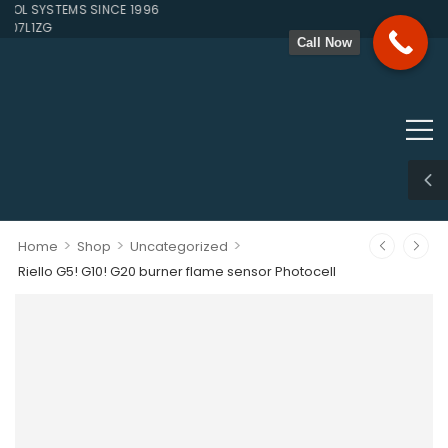
L SYSTEMS SINCE 1996
07L1ZG
Call Now
>
>
>
Home
Shop
Uncategorized
Riello G5! G10! G20 burner flame sensor Photocell