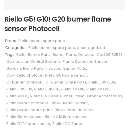
Riello G5! G10! G20 burner flame
sensor Photocell
Brand:
Riello burner spare parts
Categories:
Riello burner spare parts
,
Uncategorized
Tags:
Boiler Burner Parts
,
Burner Flame Detector
,
Cod 20132573
,
Combustion Control Systems
,
Flame Detection Sensor
,
Genuine Riello Parts
,
Industrial Burner Parts
,
OEM Riello photocell Riello G5 flame sensor
,
Oil burner photocell
,
Oil Burner Spare Parts
,
Riello 3007309
,
Riello 3015039
,
Riello 3015041
,
Riello 40 G10
,
Riello 40 G20
,
Riello 40 G5
,
Riello Bio Diesel Burner
,
Riello Burner Accessories
,
Riello burner photocell
,
Riello Burner Sensor
,
Riello burner spare parts
,
Riello flame detector
,
Riello Flame Sensor
,
Riello G10 flame sensor
,
Riello G20 flame sensor
,
Riello LDO Burner
,