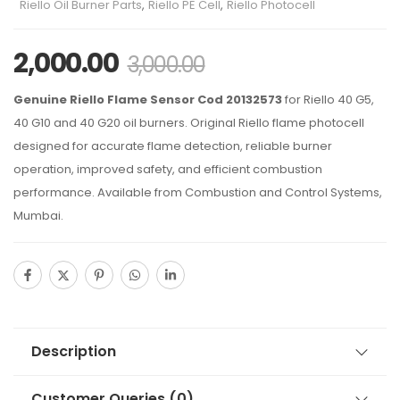
Riello Oil Burner Parts
,
Riello PE Cell
,
Riello Photocell
2,000.00
3,000.00
Genuine Riello Flame Sensor Cod 20132573
for Riello 40 G5,
40 G10 and 40 G20 oil burners. Original Riello flame photocell
designed for accurate flame detection, reliable burner
operation, improved safety, and efficient combustion
performance. Available from Combustion and Control Systems,
Mumbai.
Description
Customer Queries (0)