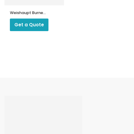
Weishaupt Burner
Servo Motor
1055/23
Get a Quote