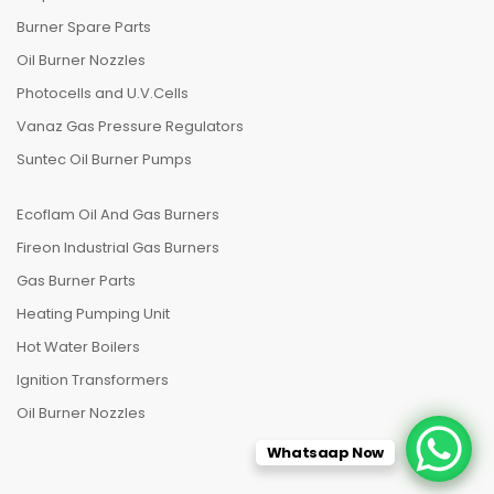
Burner Spare Parts
Oil Burner Nozzles
Photocells and U.V.Cells
Vanaz Gas Pressure Regulators
Suntec Oil Burner Pumps
Ecoflam Oil And Gas Burners
Fireon Industrial Gas Burners
Gas Burner Parts
Heating Pumping Unit
Hot Water Boilers
Ignition Transformers
Oil Burner Nozzles
Whatsaap Now