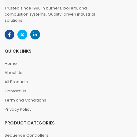
Trusted since 1996 in burners, boilers, and
combustion systems. Quality-driven industrial
solutions.
QUICK LINKS
Home
About Us
All Products
Contact Us
Term and Conditions
Privacy Policy
PRODUCT CATEGORIES
Sequence Controllers