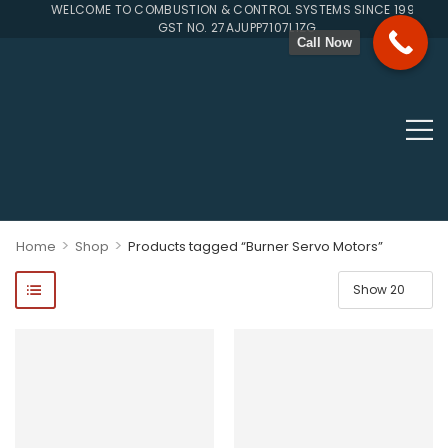
WELCOME TO COMBUSTION & CONTROL SYSTEMS SINCE 1996
GST NO. 27AJUPP7107L1ZG
Call Now
>
>
Home
Shop
Products tagged “Burner Servo Motors”
ponents, Double Valves, Multiblocs, Pressure Regulators, Solenoi