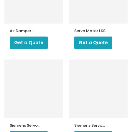
Air Damper
Servo Motor LKS
Actuator SKP15
210 -10 U
Get a Quote
Get a Quote
ntrollers
Siemens Servo
Siemens Servo
Motor SQM
Motor SQM