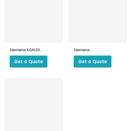
Siemens SQN30
Siemens
Servo Motor
SQN72.2A4A20
Servo Motor
Get a Quote
Get a Quote