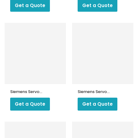
10.16562
45.295A9
Get a Quote
Get a Quote
Siemens Servo
Siemens Servo
Motor
Motors Sqm
SQM56.687A2
90.240b2793, 230
Get a Quote
Get a Quote
V Ac