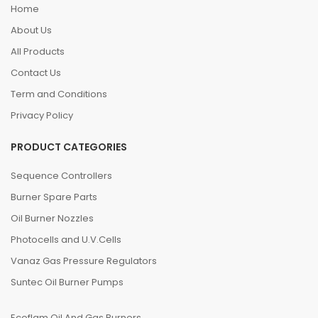
Home
About Us
All Products
Contact Us
Term and Conditions
Privacy Policy
PRODUCT CATEGORIES
Sequence Controllers
Burner Spare Parts
Oil Burner Nozzles
Photocells and U.V.Cells
Vanaz Gas Pressure Regulators
Suntec Oil Burner Pumps
Ecoflam Oil And Gas Burners