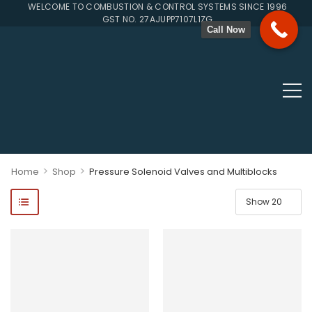
WELCOME TO COMBUSTION & CONTROL SYSTEMS SINCE 1996
GST NO. 27AJUPP7107L1ZG
Call Now
>
>
Home
Shop
Pressure Solenoid Valves and Multiblocks
ponents, Double Valves, Multiblocs, Pressure Regulators, Solenoi