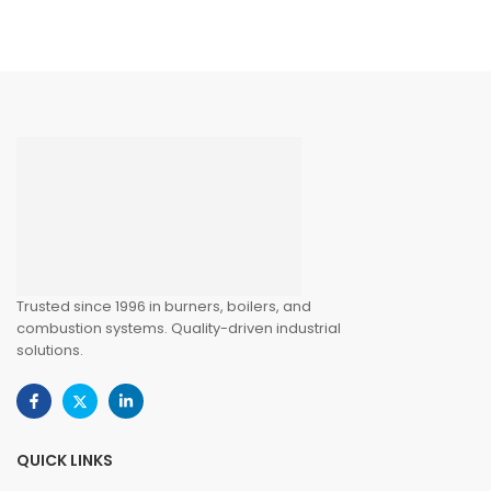
Trusted since 1996 in burners, boilers, and
combustion systems. Quality-driven industrial
solutions.
QUICK LINKS