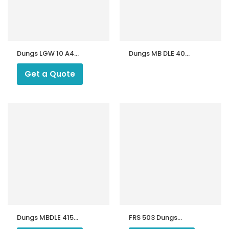
Dungs LGW 10 A4
Dungs MB DLE 403
Pressure Switch
B01 S50 Gas
for Riello Ecoflam
Multibloc | Gas
Get a Quote
Gas Burners
Control Unit
ntrollers
Dungs MBDLE 415
FRS 503 Dungs
B01 S50 Gas
Gas Regulators