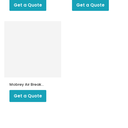
Multibloc
FRS Series
Get a Quote
Get a Quote
Mobrey Air Break
Switch
Get a Quote