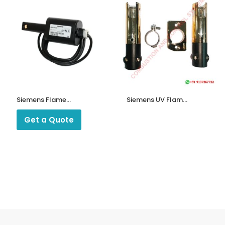
Siemens Flame
Siemens UV Flame
Detectors QRI 2B2
Detector QRA2 for
B180B
Ecoflam/Bentone/
Get a Quote
Riello/Weishaupt/Oilon
Burners