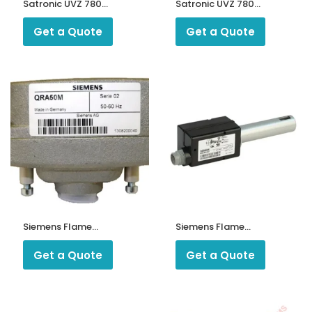
Satronic UVZ 780
Satronic UVZ 780
Photo Cell
U.V Flame
Detector
Get a Quote
Get a Quote
ntrollers
Siemens Flame
Siemens Flame
Detector QRA50M
Detector
QRA53C27
Get a Quote
Get a Quote