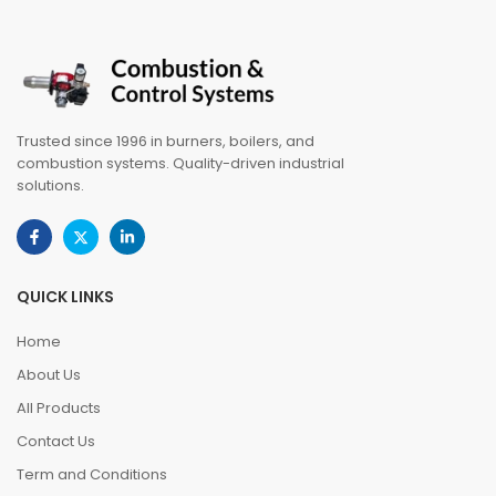
Trusted since 1996 in burners, boilers, and
combustion systems. Quality-driven industrial
solutions.
QUICK LINKS
Home
About Us
All Products
Contact Us
Term and Conditions