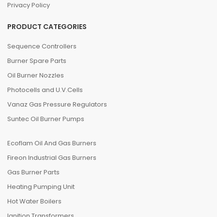
Privacy Policy
PRODUCT CATEGORIES
Sequence Controllers
Burner Spare Parts
Oil Burner Nozzles
Photocells and U.V.Cells
Vanaz Gas Pressure Regulators
Suntec Oil Burner Pumps
Ecoflam Oil And Gas Burners
Fireon Industrial Gas Burners
Gas Burner Parts
Heating Pumping Unit
Hot Water Boilers
Ignition Transformers