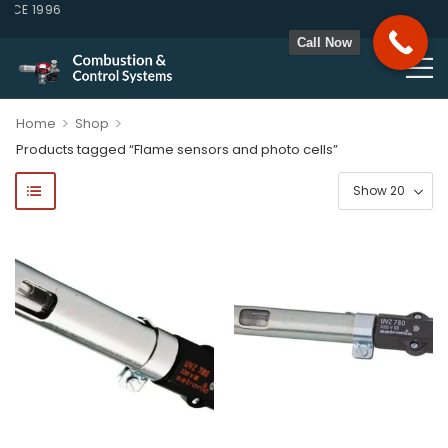
CE 1996
Call Now
>
>
Home
Shop
Products tagged “Flame sensors and photo cells”
ponents, Double Valves, Multiblocs, Pressure Regulators, Solenoi