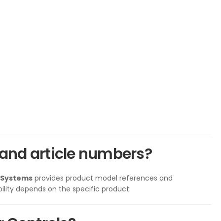
and article numbers?
 Systems
provides product model references and
ility depends on the specific product.