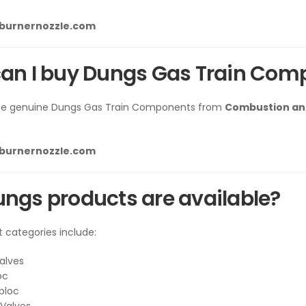
lburnernozzle.com
an I buy Dungs Gas Train Com
se genuine Dungs Gas Train Components from
Combustion and
lburnernozzle.com
ngs products are available?
t categories include:
alves
oc
bloc