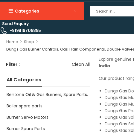
Categories
Send Enquiry
+919819708885
>
>
Home
Shop
Dungs Gas Burner Controls, Gas Train Components, Double Valves, 
Explore genuine
Filter :
Clean All
India
.
Our product rang
All Categories
Dungs Gas Do
Bentone Oil & Gas Burners, Spare Parts.
Dungs Gas Mul
Dungs Gas Mul
Boiler spare parts
Dungs Gas Pre
Burner Servo Motors
Dungs Gas Sol
Dungs Gas Sol
Burner Spare Parts
Dungs Gas Sol