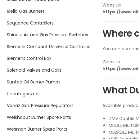
Website:
Riello Gas Burners
https://www.oi
Sequence Controllers
Where c
Shineui Air and Gas Pressure Switches
Siemens Compact Universal Controller
You can purcha
Siemens Control Box
Website:
https://www.oi
Solenoid Valves and Coils
Suntec Oil Burner Pumps
What Du
Uncategorized
Vanaz Gas Pressure Regulators
Available produc
Weishaput Burner Spare Parts
DMV Double V
MBDLE Multibl
Wesman Burner Spare Parts
MBZRDLE Multi