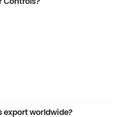
 Controls?
 export worldwide?