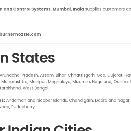
 and Control Systems, Mumbai, India
supplies customers acro
lburnernozzle.com
n States
Arunachal Pradesh, Assam, Bihar, Chhattisgarh, Goa, Gujarat, Ha
Maharashtra, Manipur, Meghalaya, Mizoram, Nagaland, Odisha, Pu
ttarakhand, West Bengal.
es:
Andaman and Nicobar Islands, Chandigarh, Dadra and Nagar 
weep, Puducherry.
 Indian Cities