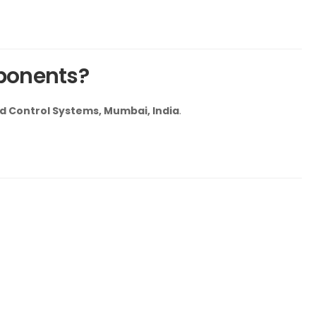
ponents?
 Control Systems, Mumbai, India
.