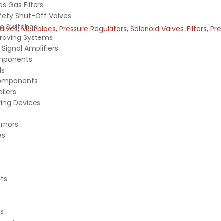
s Gas Filters
fety Shut-Off Valves
e Switches
es, Multiblocs, Pressure Regulators, Solenoid Valves, Filters, P
Proving Systems
Signal Amplifiers
mponents
ls
Components
ollers
ing Devices
rnors
es
its
ts