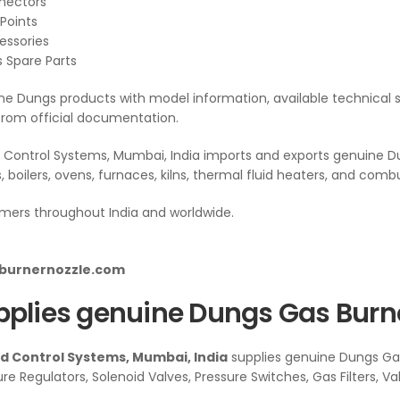
nnectors
Points
essories
s Spare Parts
e Dungs products with model information, available technical s
from official documentation.
Control Systems, Mumbai, India imports and exports genuine Du
s, boilers, ovens, furnaces, kilns, thermal fluid heaters, and com
mers throughout India and worldwide.
lburnernozzle.com
plies genuine Dungs Gas Burner
 Control Systems, Mumbai, India
supplies genuine Dungs Gas
ure Regulators, Solenoid Valves, Pressure Switches, Gas Filters, V