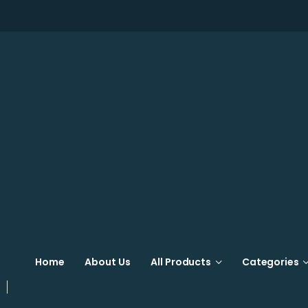
Home
About Us
All Products
Categories