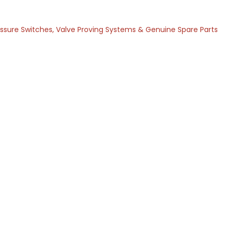
ressure Switches, Valve Proving Systems & Genuine Spare Parts