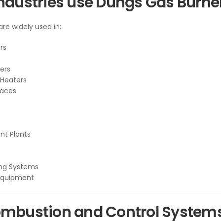
ndustries use Dungs Gas Burner
re widely used in:
ers
ers
 Heaters
naces
nt Plants
ing Systems
Equipment
mbustion and Control Systems