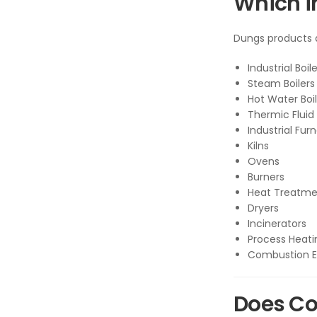
Which i
Dungs products a
Industrial Boil
Steam Boilers
Hot Water Boil
Thermic Fluid
Industrial Fur
Kilns
Ovens
Burners
Heat Treatme
Dryers
Incinerators
Process Heat
Combustion 
Does Co