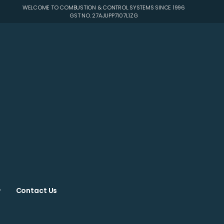
WELCOME TO COMBUSTION & CONTROL SYSTEMS SINCE 1996
GST NO. 27AJUPP7107L1ZG
Contact Us