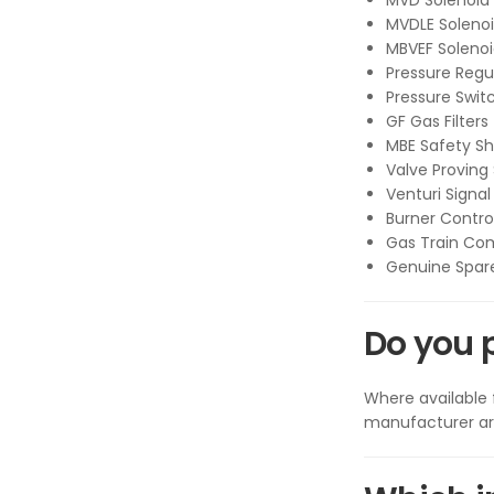
MVD Solenoid 
MVDLE Solenoi
MBVEF Solenoi
Pressure Regu
Pressure Swit
GF Gas Filters
MBE Safety Sh
Valve Proving
Venturi Signal
Burner Contro
Gas Train Co
Genuine Spare
Do you 
Where available
manufacturer art