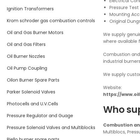
Electrical Co
Pressure Test 
Ignition Transformers
Mounting Acc
Krom schroder gas combustion controls
Original Dung
Oil and Gas Burner Motors
We supply genuin
where available 
Oil and Gas Filters
Combustion and 
Oil Burner Nozzles
industrial burner
Oil Pump Coupling
We supply custo
Oilon Burner Spare Parts
Website:
Parker Solenoid Valves
https://www.oi
Photocells and U.V.Cells
Who sup
Pressure Regulator and Guage
Combustion and
Pressure Solenoid Valves and Multiblocks
Multiblocs, Press
Riello burner spare parts