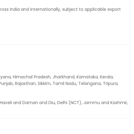
ss India and internationally, subject to applicable export
ryana, Himachal Pradesh, Jharkhand, Karnataka, Kerala,
njab, Rajasthan, Sikkim, Tamil Nadu, Telangana, Tripura,
Haveli and Daman and Diu, Delhi (NCT), Jammu and Kashmir,