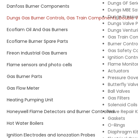
Dungs GF Serie
Danfoss Burner Components
Dungs MBE Sa
Dungs Pressur
Dungs Gas Burner Controls, Gas Train Components, Double Valv
Dungs Valve 
Ecoflam Oil And Gas Burners
Dungs Venturi 
Gas Train Co
Ecoflame Burner Spare Parts
Burner Contro
Gas Safety 
Fireon Industrial Gas Burners
Ignition Contr
Flame Monitor
Flame sensors and photo cells
Actuators
Gas Burner Parts
Pressure Gove
Butterfly Valv
Gas Flow Meter
Ball Valves
Gas Filters
Heating Pumping Unit
Solenoid Coils
Honeywell Flame Detectors and Burner Controllers
Valve Repair K
Gaskets
Hot Water Boilers
O-Rings
Diaphragm Ki
Ignition Electrodes and Ionozation Probes