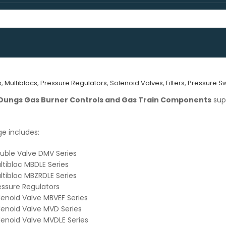
Multiblocs, Pressure Regulators, Solenoid Valves, Filters, Pressure 
Dungs Gas Burner Controls and Gas Train Components
sup
e includes:
uble Valve DMV Series
tibloc MBDLE Series
tibloc MBZRDLE Series
ssure Regulators
enoid Valve MBVEF Series
enoid Valve MVD Series
enoid Valve MVDLE Series