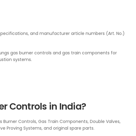
pecifications, and manufacturer article numbers (Art. No.)
ngs gas burner controls and gas train components for
bustion systems.
 Controls in India?
 Burner Controls, Gas Train Components, Double Valves,
alve Proving Systems, and original spare parts.