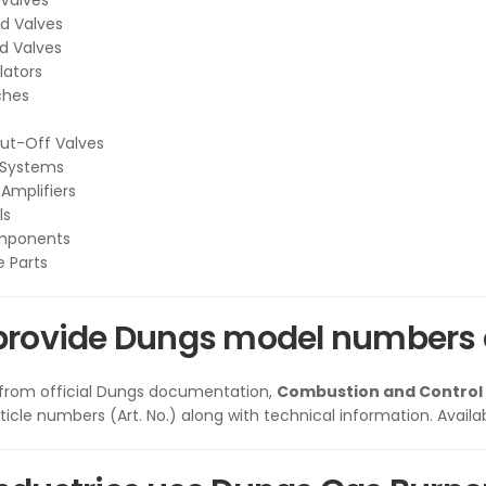
Valves
d Valves
d Valves
lators
ches
ut-Off Valves
 Systems
 Amplifiers
ls
mponents
 Parts
provide Dungs model numbers 
 from official Dungs documentation,
Combustion and Control
icle numbers (Art. No.) along with technical information. Availab