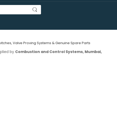
Switches, Valve Proving Systems & Genuine Spare Parts
plied by
Combustion and Control Systems, Mumbai,