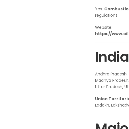
Yes.
Combustion
regulations.
Website:
https://www.oi
India
Andhra Pradesh, 
Madhya Pradesh, 
Uttar Pradesh, U
Union Territori
Ladakh, Lakshad
Major