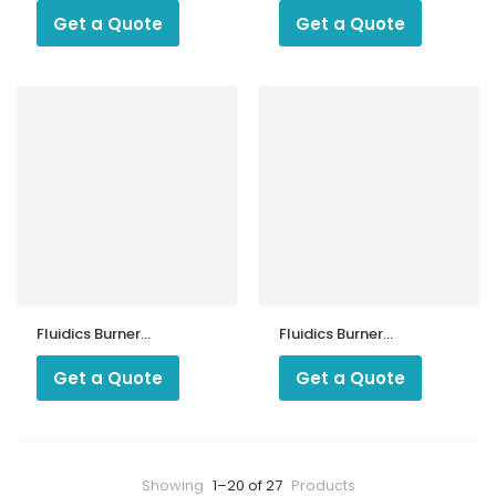
HF
SF
Get a Quote
Get a Quote
Fluidics Burner
Fluidics Burner
Nozzle 60 Drgree
Nozzle 80 Degree
HF
SF
Get a Quote
Get a Quote
Showing
1–20 of 27
Products