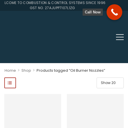
COME TO COMBUSTION & CONTROL SYSTEMS SINCE 1996
GST NO. 27AJUPP7107L1ZG
Call Now
>
>
Home
Shop
Products tagged “Oil Burner Nozzles”
ponents, Double Valves, Multiblocs, Pressure Regulators, Solenoi