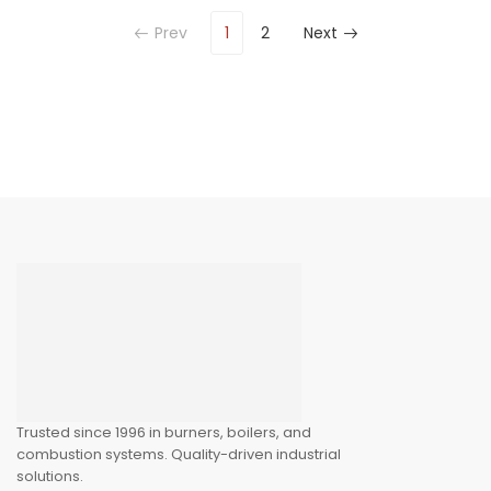
Prev
1
2
Next
Trusted since 1996 in burners, boilers, and
combustion systems. Quality-driven industrial
solutions.