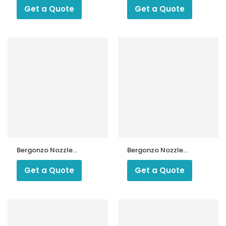
Degree Type R
Type A4
Get a Quote
Get a Quote
Bergonzo Nozzle
Bergonzo Nozzle
300 kg 45 Type B5
40 Kg 45 Degree
Type A3
Get a Quote
Get a Quote