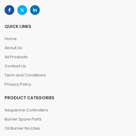
QUICK LINKS
Home
About Us
All Products
Contact Us
Term and Conditions
Privacy Policy
PRODUCT CATEGORIES
Sequence Controllers
Burner Spare Parts
Oil Burner Nozzles