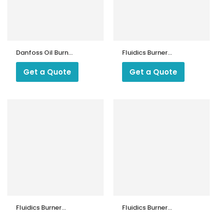
Danfoss Oil Burner
Fluidics Burner
Nozzles India
Nozzle 45 Degree
SF
Get a Quote
Get a Quote
Fluidics Burner
Fluidics Burner
Nozzle 45 Drgree
Nozzle 60 Degree