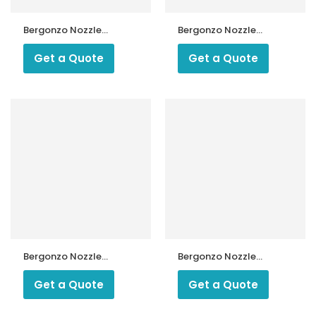
Bergonzo Nozzle
Bergonzo Nozzle
45 kg 60 Degree
55 Degree Type
Type A3
M14/5
Get a Quote
Get a Quote
Bergonzo Nozzle
Bergonzo Nozzle
800 kg 45 Degree
USG 45 Degree
Type C5
Type D
Get a Quote
Get a Quote