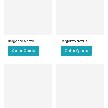
Bergonzo Nozzle
Bergonzo Nozzle
45 & 55 Degree
45 Degree Type
Type M30
M14/5
Get a Quote
Get a Quote