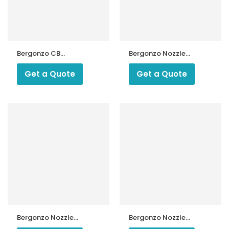
Bergonzo CB
Bergonzo Nozzle
Nozzles
1000 kg 45 Type
B3
Get a Quote
Get a Quote
ntrollers
Bergonzo Nozzle
Bergonzo Nozzle
2.00 USG 30
25 Kg 45 Degree