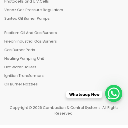
Photocells and U.V.Cells
Vanaz Gas Pressure Regulators
Suntec Oil Burner Pumps
Ecoflam Oil And Gas Burners
Fireon Industrial Gas Burners
Gas Burner Parts
Heating Pumping Unit
Hot Water Boilers
Ignition Transformers
Oil Burner Nozzles
Whatsaap Now
Copyright © 2026 Combustion & Control Systems. All Rights
Reserved.