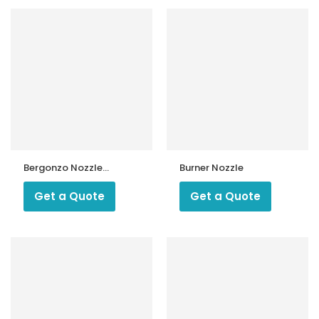
Bergonzo Nozzle
Burner Nozzle
USG 60 Degree
Type D
Get a Quote
Get a Quote