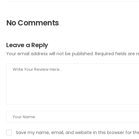
No Comments
Leave a Reply
Your email address will not be published.
Required fields are
Save my name, email, and website in this browser for t