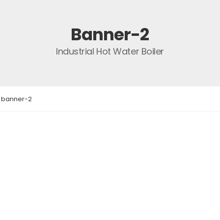
Banner-2
Industrial Hot Water Boiler
banner-2