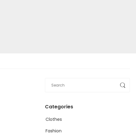
Categories
Clothes
Fashion