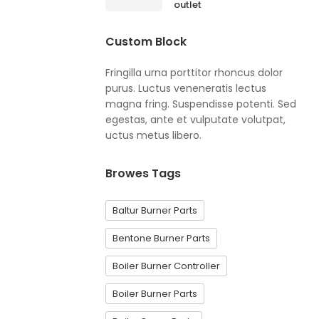
outlet
Custom Block
Fringilla urna porttitor rhoncus dolor
purus. Luctus veneneratis lectus
magna fring. Suspendisse potenti. Sed
egestas, ante et vulputate volutpat,
uctus metus libero.
Browes Tags
Baltur Burner Parts
Bentone Burner Parts
Boiler Burner Controller
Boiler Burner Parts