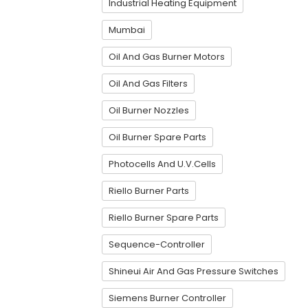
Industrial Heating Equipment
Mumbai
Oil And Gas Burner Motors
Oil And Gas Filters
Oil Burner Nozzles
Oil Burner Spare Parts
Photocells And U.V.Cells
Riello Burner Parts
Riello Burner Spare Parts
Sequence-Controller
Shineui Air And Gas Pressure Switches
Siemens Burner Controller