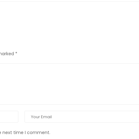
 marked
*
he next time I comment.