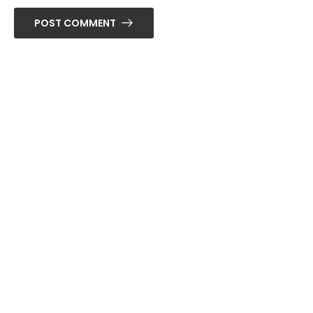
POST COMMENT