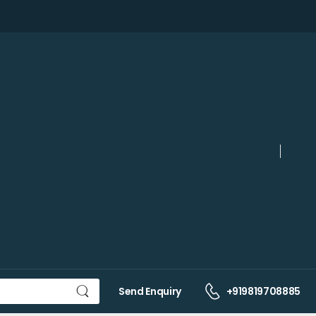
Send Enquiry
+919819708885