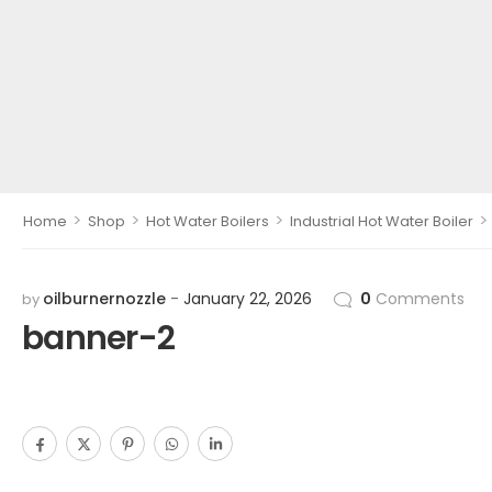
>
>
>
>
Home
Shop
Hot Water Boilers
Industrial Hot Water Boiler
oilburnernozzle
January 22, 2026
0
Comments
by
banner-2