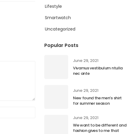
Lifestyle
Smartwatch
Uncategorized
Popular Posts
June 29, 2021
Vivamus vestibulum ntulla
nec ante
June 29, 2021
New found the men’s shirt
for summer season
June 29, 2021
We want to be different and
fashion gives to me that