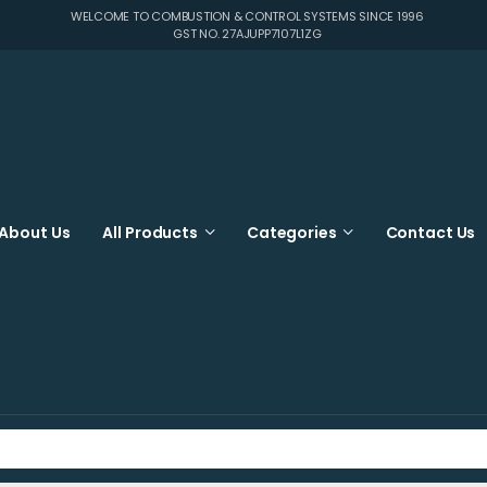
WELCOME TO COMBUSTION & CONTROL SYSTEMS SINCE 1996
GST NO. 27AJUPP7107L1ZG
About Us
All Products
Categories
Contact Us