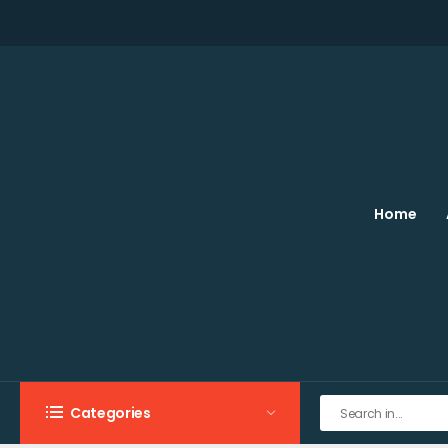
Home
Categories