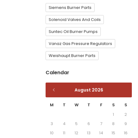
Siemens Burner Parts
Solenoid Valves And Coils
Suntec Oil Burner Pumps
Vanaz Gas Pressure Regulators
Weishaupt Burner Parts
Calendar
August 2026
M
T
W
T
F
S
S
1
2
3
4
5
6
7
8
9
10
11
12
13
14
15
16