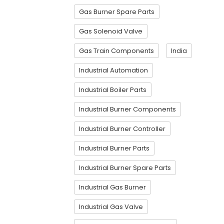
Gas Burner Spare Parts
Gas Solenoid Valve
Gas Train Components
India
Industrial Automation
Industrial Boiler Parts
Industrial Burner Components
Industrial Burner Controller
Industrial Burner Parts
Industrial Burner Spare Parts
Industrial Gas Burner
Industrial Gas Valve