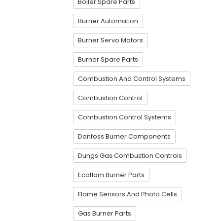
Boiler Spare Parts
Burner Automation
Burner Servo Motors
Burner Spare Parts
Combustion And Control Systems
Combustion Control
Combustion Control Systems
Danfoss Burner Components
Dungs Gas Combustion Controls
Ecoflam Burner Parts
Flame Sensors And Photo Cells
Gas Burner Parts