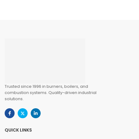
Trusted since 1996 in burners, boilers, and
combustion systems. Quality-driven industrial
solutions.
QUICK LINKS