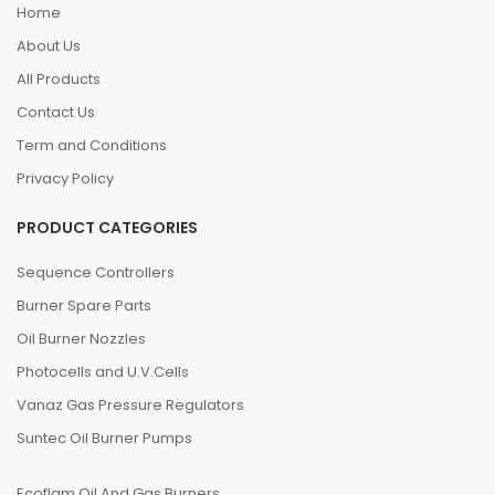
Home
About Us
All Products
Contact Us
Term and Conditions
Privacy Policy
PRODUCT CATEGORIES
Sequence Controllers
Burner Spare Parts
Oil Burner Nozzles
Photocells and U.V.Cells
Vanaz Gas Pressure Regulators
Suntec Oil Burner Pumps
Ecoflam Oil And Gas Burners