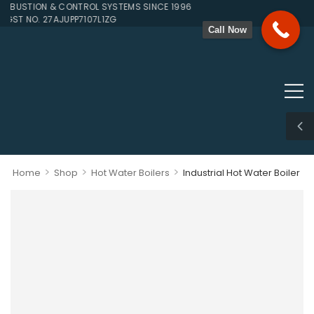
BUSTION & CONTROL SYSTEMS SINCE 1996
GST NO. 27AJUPP7107L1ZG
Call Now
>
>
>
Home
Shop
Hot Water Boilers
Industrial Hot Water Boiler