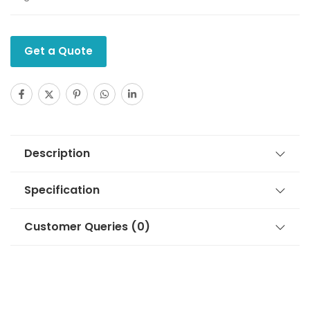
Get a Quote
Description
Specification
Customer Queries (0)