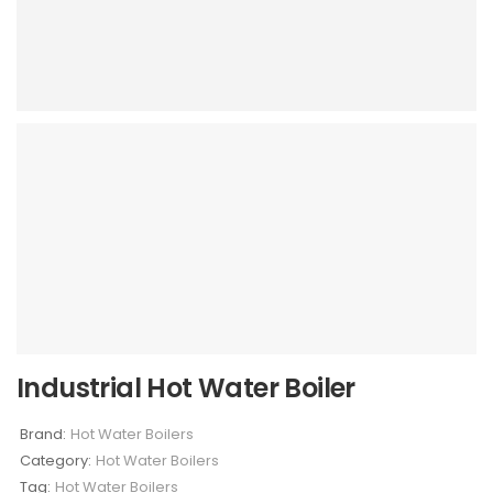
Industrial Hot Water Boiler
Brand:
Hot Water Boilers
Category:
Hot Water Boilers
Tag:
Hot Water Boilers