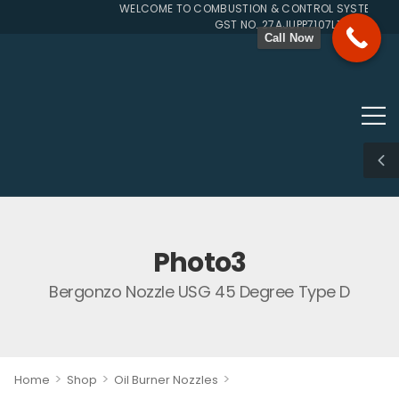
WELCOME TO COMBUSTION & CONTROL SYSTEMS SIN
GST NO. 27AJUPP7107L1ZG
Call Now
Photo3
Bergonzo Nozzle USG 45 Degree Type D
>
>
>
Home
Shop
Oil Burner Nozzles