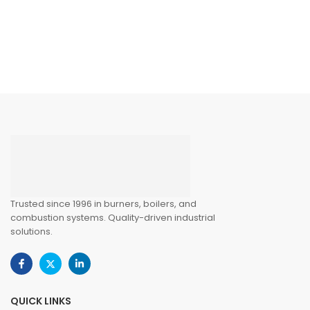
Trusted since 1996 in burners, boilers, and
combustion systems. Quality-driven industrial
solutions.
QUICK LINKS