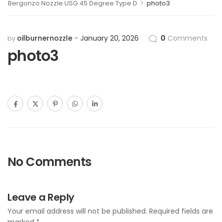
>
Bergonzo Nozzle USG 45 Degree Type D
photo3
oilburnernozzle
January 20, 2026
0
Comments
by
photo3
No Comments
Leave a Reply
Your email address will not be published.
Required fields are