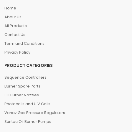
Home
About Us
All Products
Contact Us
Term and Conditions
Privacy Policy
PRODUCT CATEGORIES
Sequence Controllers
Burner Spare Parts
Oil Burner Nozzles
Photocells and U.V.Cells
Vanaz Gas Pressure Regulators
Suntec Oil Burner Pumps