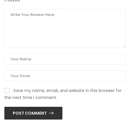
marked
*
Save my name, email, and website in this browser for
the next time I comment.
POST COMMENT