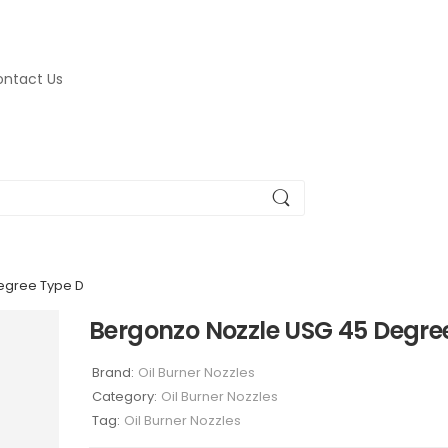
ntact Us
egree Type D
Bergonzo Nozzle USG 45 Degre
Brand:
Oil Burner Nozzles
Category:
Oil Burner Nozzles
Tag:
Oil Burner Nozzles