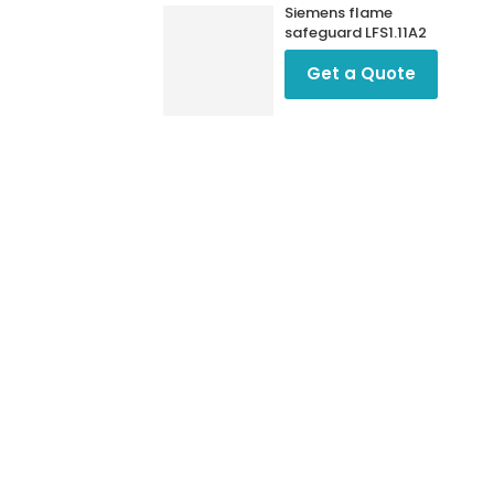
Siemens flame
safeguard LFS1.11A2
Get a Quote