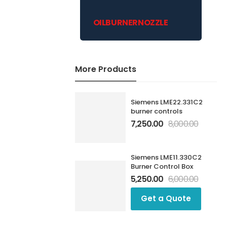
OILBURNERNOZZLE
More Products
Siemens LME22.331C2
burner controls
7,250.00
8,000.00
Siemens LME11.330C2
Burner Control Box
5,250.00
6,000.00
Get a Quote