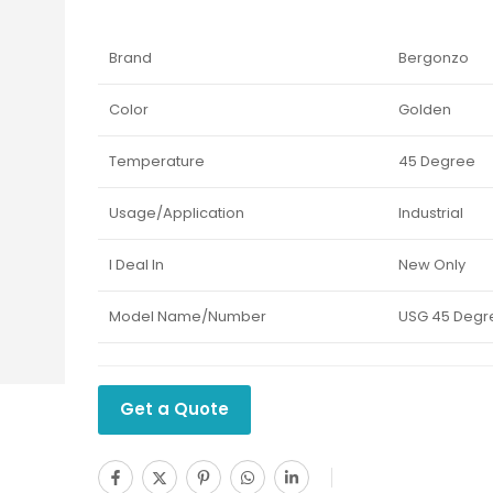
Brand
Bergonzo
Color
Golden
Temperature
45 Degree
Usage/Application
Industrial
I Deal In
New Only
Model Name/Number
USG 45 Degr
Get a Quote