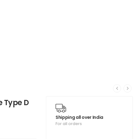
e Type D
Shipping all over India
For all orders