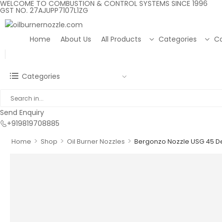
WELCOME TO COMBUSTION & CONTROL SYSTEMS SINCE 1996
GST NO. 27AJUPP7107L1ZG
Home
About Us
All Products
Categories
Co
Categories
Send Enquiry
+919819708885
>
>
>
Home
Shop
Oil Burner Nozzles
Bergonzo Nozzle USG 45 D