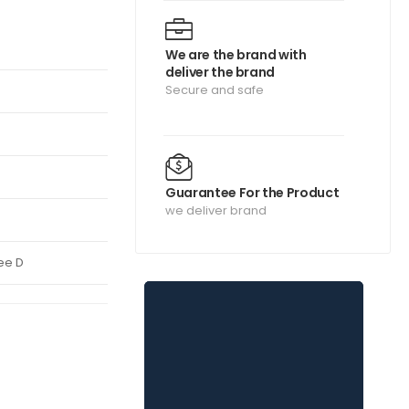
We are the brand with
deliver the brand
Secure and safe
Guarantee For the Product
we deliver brand
ee D