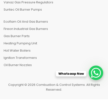
Vanaz Gas Pressure Regulators
Suntec Oil Burner Pumps
Ecoflam Oil And Gas Burners
Fireon Industrial Gas Burners
Gas Burner Parts
Heating Pumping Unit
Hot Water Boilers
Ignition Transformers
Oil Burner Nozzles
Whatsaap Now
Copyright © 2026 Combustion & Control Systems. All Rights
Reserved.