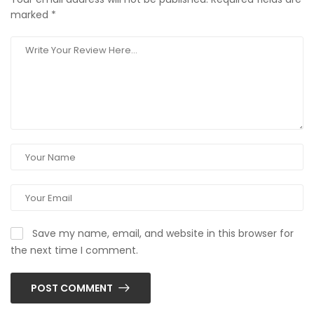
marked
*
Save my name, email, and website in this browser for
the next time I comment.
POST COMMENT