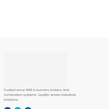
Trusted since 1996 in burners, boilers, and
combustion systems. Quality-driven industrial
solutions.