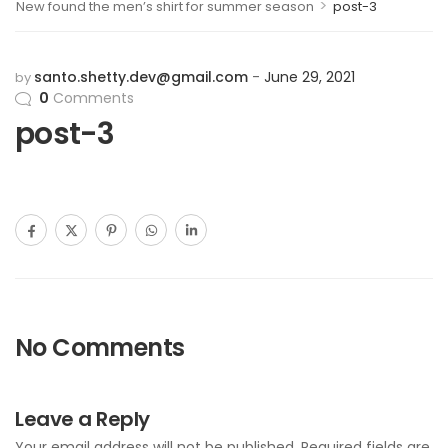
>
New found the men’s shirt for summer season
post-3
santo.shetty.dev@gmail.com
June 29, 2021
by
0
Comments
post-3
No Comments
Leave a Reply
Your email address will not be published.
Required fields are