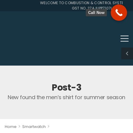
WELCOME TO COMBUSTION & CONTROL SYSTEMS SIN
GST NO. 27AJUPP7107L1ZG
Call Now
Post-3
New found the men’s shirt for summer season
>
>
Home
Smartwatch