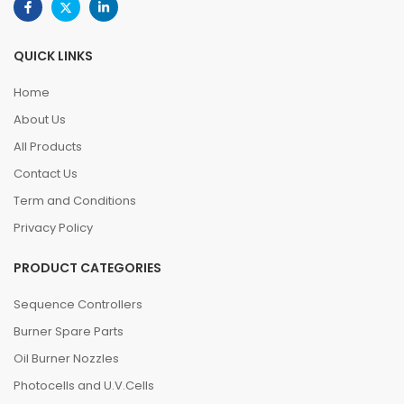
QUICK LINKS
Home
About Us
All Products
Contact Us
Term and Conditions
Privacy Policy
PRODUCT CATEGORIES
Sequence Controllers
Burner Spare Parts
Oil Burner Nozzles
Photocells and U.V.Cells