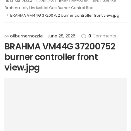
BRAHMA VM44G 37200752 Burner Controller | 100% Genuine
Brahma Italy | Industrial Gas Burner Control Box
>
BRAHMA VM44G 37200752 burner controller front view.jpg
oilburnernozzle
June 28, 2026
0
Comments
by
BRAHMA VM44G 37200752
burner controller front
view.jpg