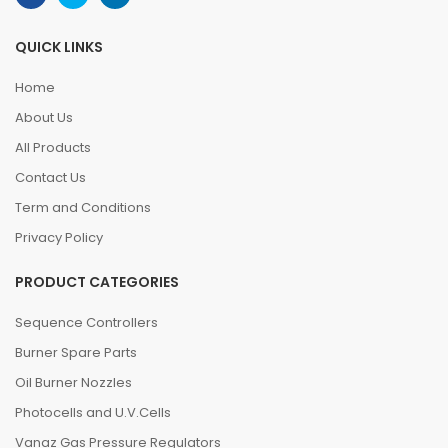
QUICK LINKS
Home
About Us
All Products
Contact Us
Term and Conditions
Privacy Policy
PRODUCT CATEGORIES
Sequence Controllers
Burner Spare Parts
Oil Burner Nozzles
Photocells and U.V.Cells
Vanaz Gas Pressure Regulators