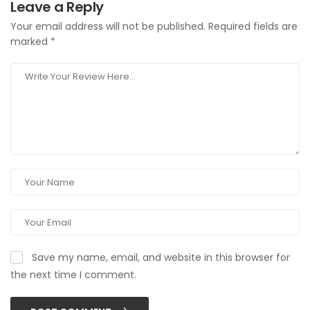
Leave a Reply
Your email address will not be published.
Required fields are
marked
*
Save my name, email, and website in this browser for
the next time I comment.