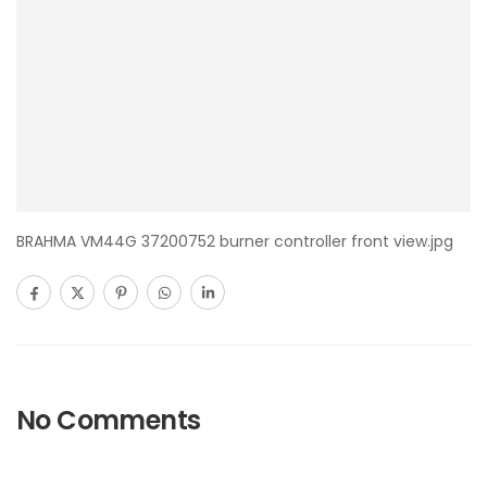
BRAHMA VM44G 37200752 burner controller front view.jpg
No Comments