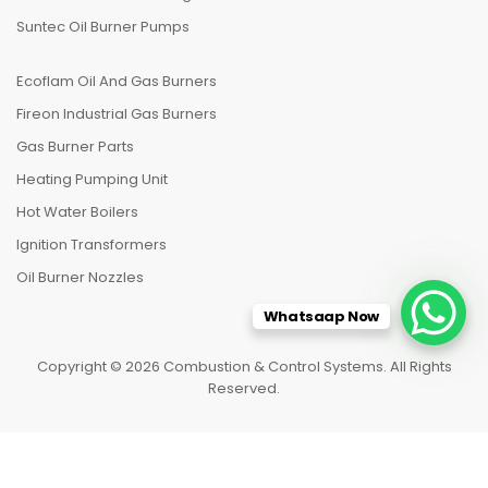
Suntec Oil Burner Pumps
Ecoflam Oil And Gas Burners
Fireon Industrial Gas Burners
Gas Burner Parts
Heating Pumping Unit
Hot Water Boilers
Ignition Transformers
Oil Burner Nozzles
Whatsaap Now
Copyright © 2026 Combustion & Control Systems. All Rights
Reserved.