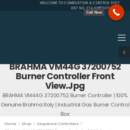
WELCOME TO COMBUSTION & CONTROL SYSTEMS SIN
GST NO. 27AJUPP7107L1ZG
Call Now
BRAHMA VM44G 37200752
Burner Controller Front
View.jpg
BRAHMA VM44G 37200752 Burner Controller | 100%
Genuine Brahma Italy | Industrial Gas Burner Control
Box
>
>
>
Home
Shop
Sequence Controllers