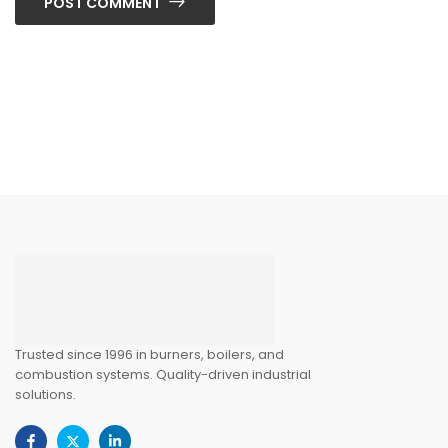
POST COMMENT
Trusted since 1996 in burners, boilers, and
combustion systems. Quality-driven industrial
solutions.