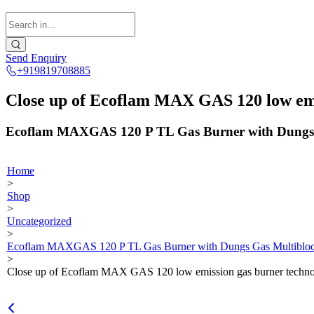
Send Enquiry
+919819708885
Close up of Ecoflam MAX GAS 120 low emi
Ecoflam MAXGAS 120 P TL Gas Burner with Dungs 
Home
>
Shop
>
Uncategorized
>
Ecoflam MAXGAS 120 P TL Gas Burner with Dungs Gas Multibloc
>
Close up of Ecoflam MAX GAS 120 low emission gas burner techno