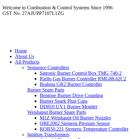
Welcome to Combustion & Control Systems Since 1996
GST No. 27AJUPP7107L1ZG
Home
About Us
All Products
Sequence Controllers
Satronic Burner Control Box TMG 740-2
Riello Gas Burner Controller RMG88.62C2
Brahma GR2 Burner Controller
Burner Spare Parts
Bentone Burner Drive Coupling
Burner Spark Plug Caps
DD810 UV1 Burner Moniter
Weishaput Burner Spare Parts
M1Z Weishaupt Oil Burner Nozzles
QBE2002 Siemens Pressure Sensor
ROB50.221 Siemens Temperature Controller
Ignition Transformers