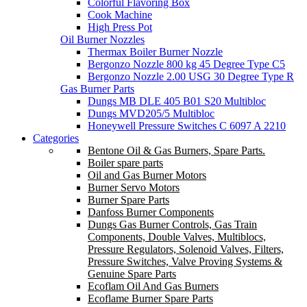
Colorful Flavoring Box
Cook Machine
High Press Pot
Oil Burner Nozzles
Thermax Boiler Burner Nozzle
Bergonzo Nozzle 800 kg 45 Degree Type C5
Bergonzo Nozzle 2.00 USG 30 Degree Type R
Gas Burner Parts
Dungs MB DLE 405 B01 S20 Multibloc
Dungs MVD205/5 Multibloc
Honeywell Pressure Switches C 6097 A 2210
Categories
Bentone Oil & Gas Burners, Spare Parts.
Boiler spare parts
Oil and Gas Burner Motors
Burner Servo Motors
Burner Spare Parts
Danfoss Burner Components
Dungs Gas Burner Controls, Gas Train
Components, Double Valves, Multiblocs,
Pressure Regulators, Solenoid Valves, Filters,
Pressure Switches, Valve Proving Systems &
Genuine Spare Parts
Ecoflam Oil And Gas Burners
Ecoflame Burner Spare Parts