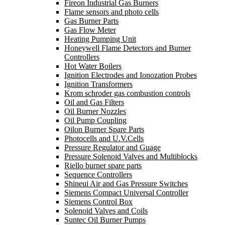
Fireon Industrial Gas Burners
Flame sensors and photo cells
Gas Burner Parts
Gas Flow Meter
Heating Pumping Unit
Honeywell Flame Detectors and Burner
Controllers
Hot Water Boilers
Ignition Electrodes and Ionozation Probes
Ignition Transformers
Krom schroder gas combustion controls
Oil and Gas Filters
Oil Burner Nozzles
Oil Pump Coupling
Oilon Burner Spare Parts
Photocells and U.V.Cells
Pressure Regulator and Guage
Pressure Solenoid Valves and Multiblocks
Riello burner spare parts
Sequence Controllers
Shineui Air and Gas Pressure Switches
Siemens Compact Universal Controller
Siemens Control Box
Solenoid Valves and Coils
Suntec Oil Burner Pumps