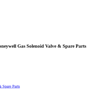
ywell Gas Solenoid Valve & Spare Parts
 Spare Parts