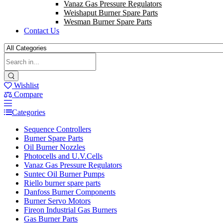
Vanaz Gas Pressure Regulators
Weishaput Burner Spare Parts
Wesman Burner Spare Parts
Contact Us
Wishlist
Compare
Categories
Sequence Controllers
Burner Spare Parts
Oil Burner Nozzles
Photocells and U.V.Cells
Vanaz Gas Pressure Regulators
Suntec Oil Burner Pumps
Riello burner spare parts
Danfoss Burner Components
Burner Servo Motors
Fireon Industrial Gas Burners
Gas Burner Parts