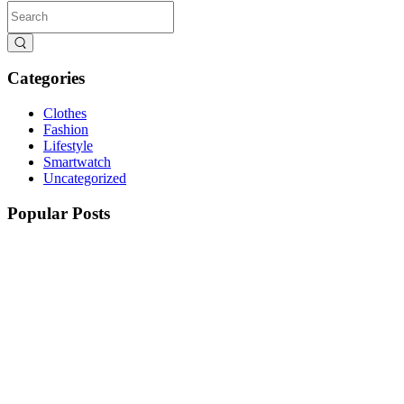
Categories
Clothes
Fashion
Lifestyle
Smartwatch
Uncategorized
Popular Posts