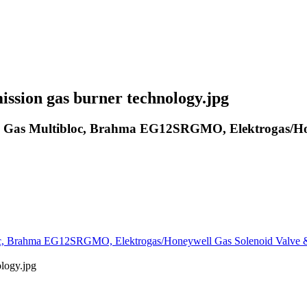
ssion gas burner technology.jpg
Gas Multibloc, Brahma EG12SRGMO, Elektrogas/Hone
, Brahma EG12SRGMO, Elektrogas/Honeywell Gas Solenoid Valve &
logy.jpg