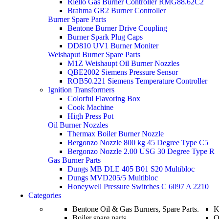
Riello Gas Burner Controller RMG88.62C2
Brahma GR2 Burner Controller
Burner Spare Parts
Bentone Burner Drive Coupling
Burner Spark Plug Caps
DD810 UV1 Burner Moniter
Weishaput Burner Spare Parts
M1Z Weishaupt Oil Burner Nozzles
QBE2002 Siemens Pressure Sensor
ROB50.221 Siemens Temperature Controller
Ignition Transformers
Colorful Flavoring Box
Cook Machine
High Press Pot
Oil Burner Nozzles
Thermax Boiler Burner Nozzle
Bergonzo Nozzle 800 kg 45 Degree Type C5
Bergonzo Nozzle 2.00 USG 30 Degree Type R
Gas Burner Parts
Dungs MB DLE 405 B01 S20 Multibloc
Dungs MVD205/5 Multibloc
Honeywell Pressure Switches C 6097 A 2210
Categories
Bentone Oil & Gas Burners, Spare Parts.
K
Boiler spare parts
O