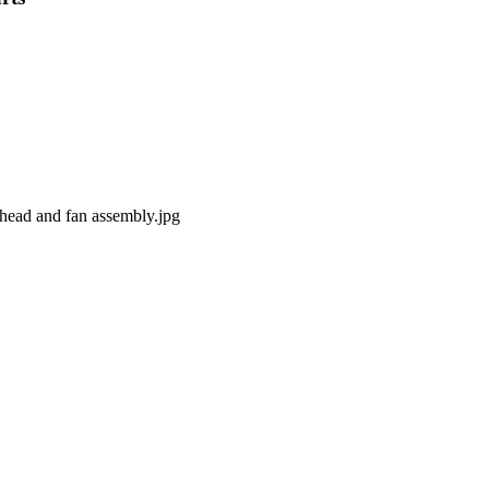
head and fan assembly.jpg