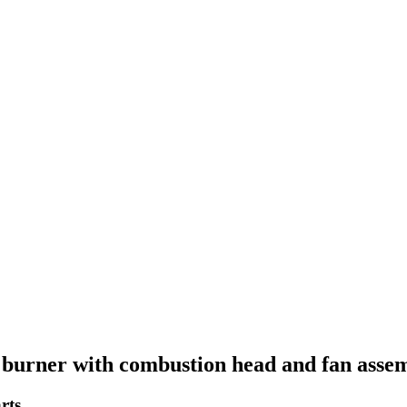
burner with combustion head and fan assem
rts