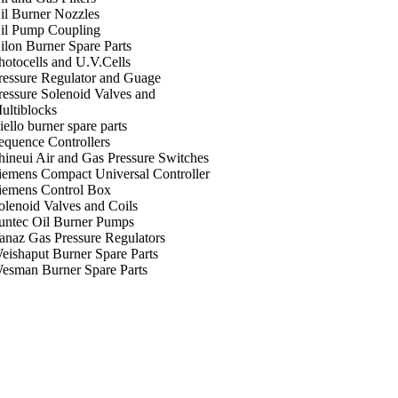
il Burner Nozzles
il Pump Coupling
ilon Burner Spare Parts
hotocells and U.V.Cells
ressure Regulator and Guage
ressure Solenoid Valves and
ultiblocks
iello burner spare parts
equence Controllers
hineui Air and Gas Pressure Switches
iemens Compact Universal Controller
iemens Control Box
olenoid Valves and Coils
untec Oil Burner Pumps
anaz Gas Pressure Regulators
eishaput Burner Spare Parts
esman Burner Spare Parts