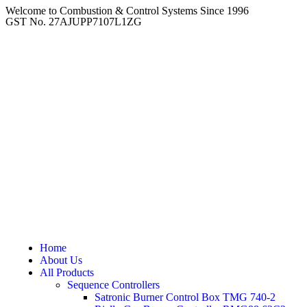
Welcome to Combustion & Control Systems Since 1996
GST No. 27AJUPP7107L1ZG
Home
About Us
All Products
Sequence Controllers
Satronic Burner Control Box TMG 740-2