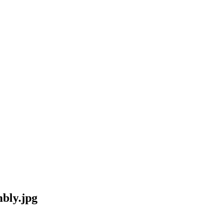
bly.jpg