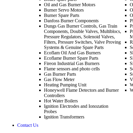
Oil and Gas Burner Motors
O
Burner Servo Motors
O
Burner Spare Parts
O
Danfoss Burner Components
P
Dungs Gas Burner Controls, Gas Train
P
Components, Double Valves, Multiblocs,
P
Pressure Regulators, Solenoid Valves,
M
Filters, Pressure Switches, Valve Proving
R
Systems & Genuine Spare Parts
S
Ecoflam Oil And Gas Burners
S
Ecoflame Burner Spare Parts
S
Fireon Industrial Gas Burners
S
Flame sensors and photo cells
S
Gas Burner Parts
S
Gas Flow Meter
V
Heating Pumping Unit
W
Honeywell Flame Detectors and Burner
W
Controllers
Hot Water Boilers
Ignition Electrodes and Ionozation
Probes
Ignition Transformers
Contact Us