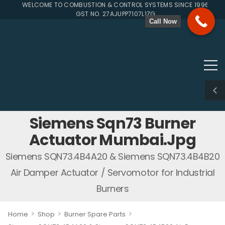
WELCOME TO COMBUSTION & CONTROL SYSTEMS SINCE 1996
GST NO. 27AJUPP7107L1ZG
Call Now
Siemens Sqn73 Burner
Actuator Mumbai.jpg
Siemens SQN73.4B4A20 & Siemens SQN73.4B4B20
Air Damper Actuator / Servomotor for Industrial
Burners
>
>
>
Home
Shop
Burner Spare Parts