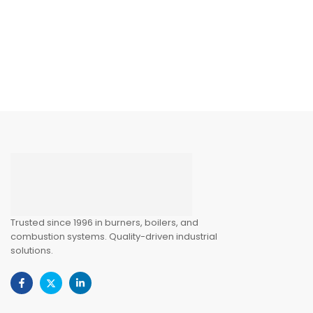
Trusted since 1996 in burners, boilers, and
combustion systems. Quality-driven industrial
solutions.