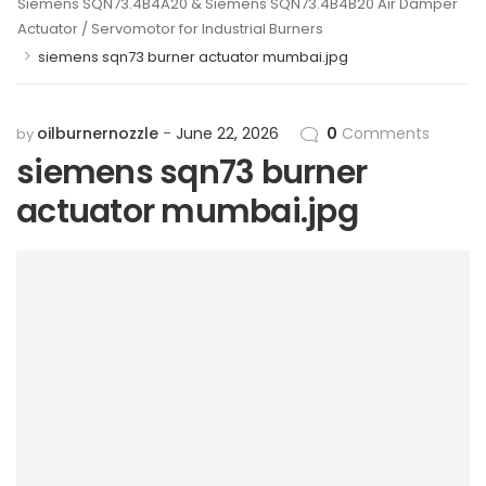
Siemens SQN73.4B4A20 & Siemens SQN73.4B4B20 Air Damper
Actuator / Servomotor for Industrial Burners
>
siemens sqn73 burner actuator mumbai.jpg
oilburnernozzle
June 22, 2026
0
Comments
by
siemens sqn73 burner
actuator mumbai.jpg