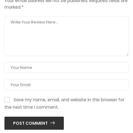
Your email address will not be published.
Required fields are
marked
*
Save my name, email, and website in this browser for
the next time I comment.
POST COMMENT