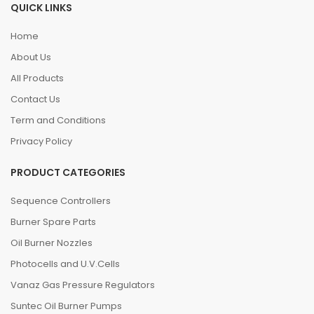
QUICK LINKS
Home
About Us
All Products
Contact Us
Term and Conditions
Privacy Policy
PRODUCT CATEGORIES
Sequence Controllers
Burner Spare Parts
Oil Burner Nozzles
Photocells and U.V.Cells
Vanaz Gas Pressure Regulators
Suntec Oil Burner Pumps