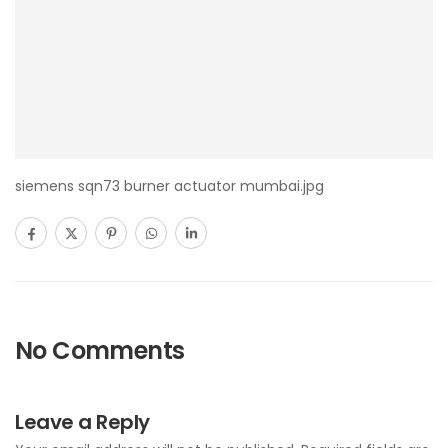
siemens sqn73 burner actuator mumbai.jpg
No Comments
Leave a Reply