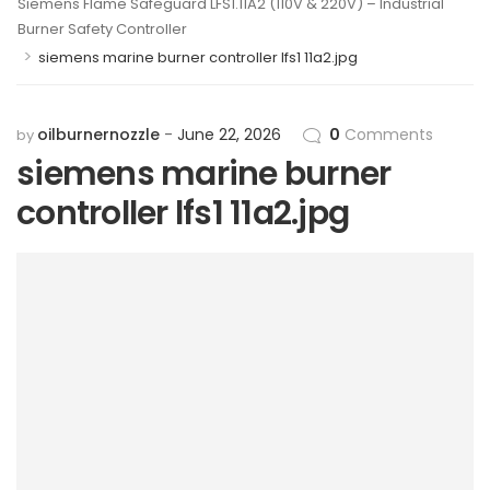
Siemens Flame Safeguard LFS1.11A2 (110V & 220V) – Industrial
Burner Safety Controller
>
siemens marine burner controller lfs1 11a2.jpg
oilburnernozzle
June 22, 2026
0
Comments
by
siemens marine burner
controller lfs1 11a2.jpg