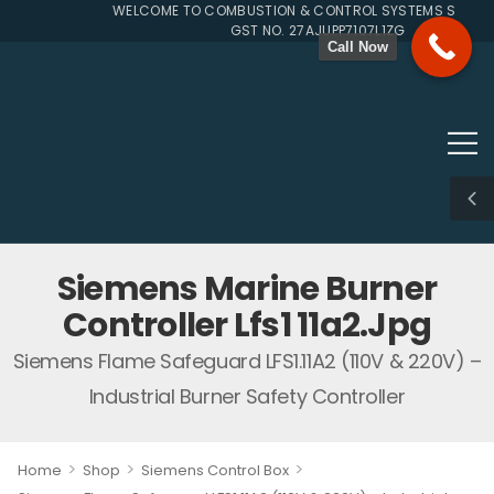
WELCOME TO COMBUSTION & CONTROL SYSTEMS SINCE 19
GST NO. 27AJUPP7107L1ZG
Call Now
Siemens Marine Burner
Controller Lfs1 11a2.jpg
Siemens Flame Safeguard LFS1.11A2 (110V & 220V) –
Industrial Burner Safety Controller
>
>
>
Home
Shop
Siemens Control Box