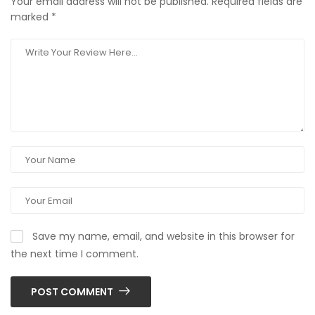
Your email address will not be published.
Required fields are
marked
*
Save my name, email, and website in this browser for
the next time I comment.
POST COMMENT