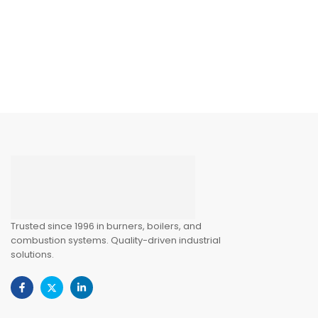
Trusted since 1996 in burners, boilers, and
combustion systems. Quality-driven industrial
solutions.