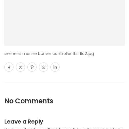
siemens marine burner controller lfs1 11a2.jpg
No Comments
Leave a Reply