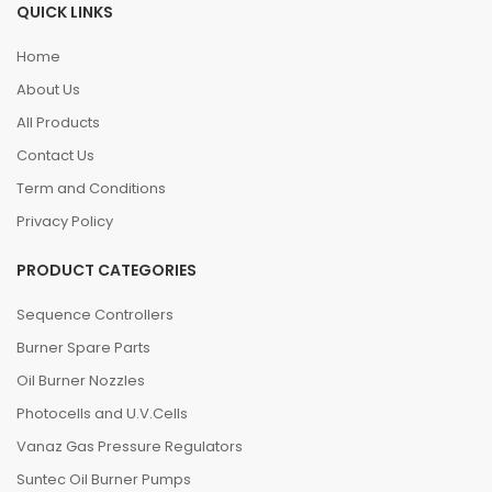
QUICK LINKS
Home
About Us
All Products
Contact Us
Term and Conditions
Privacy Policy
PRODUCT CATEGORIES
Sequence Controllers
Burner Spare Parts
Oil Burner Nozzles
Photocells and U.V.Cells
Vanaz Gas Pressure Regulators
Suntec Oil Burner Pumps