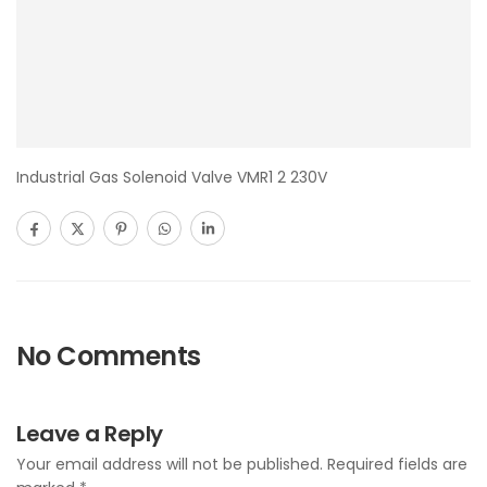
Industrial Gas Solenoid Valve VMR1 2 230V
No Comments
Leave a Reply
Your email address will not be published.
Required fields are