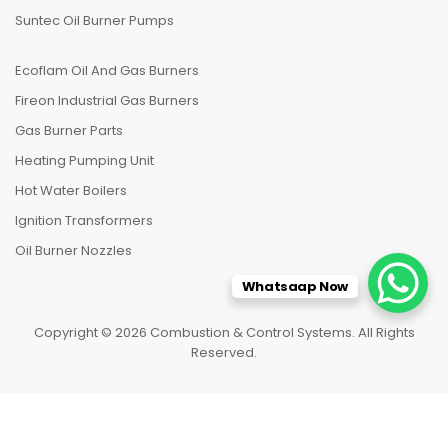
Suntec Oil Burner Pumps
Ecoflam Oil And Gas Burners
Fireon Industrial Gas Burners
Gas Burner Parts
Heating Pumping Unit
Hot Water Boilers
Ignition Transformers
Oil Burner Nozzles
Whatsaap Now
Copyright © 2026 Combustion & Control Systems. All Rights
Reserved.
HOME
CATEGORIES
TO TOP