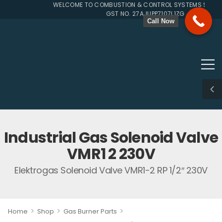
WELCOME TO COMBUSTION & CONTROL SYSTEMS SINCE 1
GST NO. 27AJUPP7107L1ZG
Call Now
Industrial Gas Solenoid Valve
VMR1 2 230V
Elektrogas Solenoid Valve VMR1-2 RP 1/2″ 230V
>
>
>
Home
Shop
Gas Burner Parts