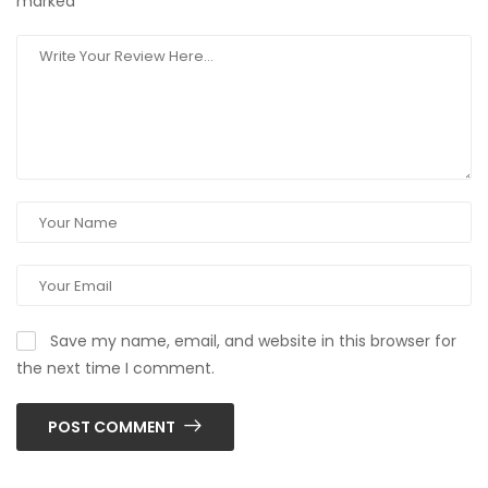
marked
*
Save my name, email, and website in this browser for
the next time I comment.
POST COMMENT