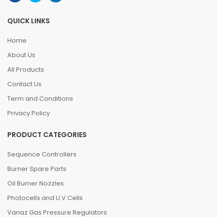
QUICK LINKS
Home
About Us
All Products
Contact Us
Term and Conditions
Privacy Policy
PRODUCT CATEGORIES
Sequence Controllers
Burner Spare Parts
Oil Burner Nozzles
Photocells and U.V.Cells
Vanaz Gas Pressure Regulators