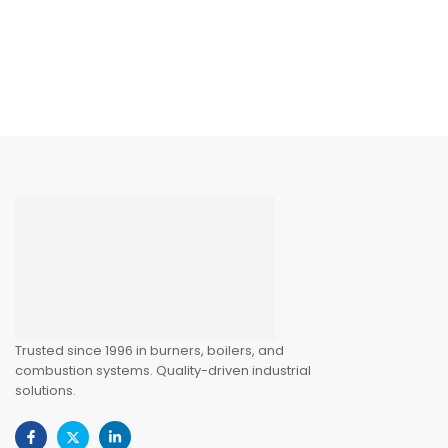
Trusted since 1996 in burners, boilers, and
combustion systems. Quality-driven industrial
solutions.