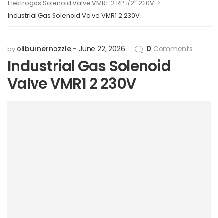
>
Elektrogas Solenoid Valve VMR1-2 RP 1/2″ 230V
Industrial Gas Solenoid Valve VMR1 2 230V
oilburnernozzle
June 22, 2026
0
Comments
by
Industrial Gas Solenoid
Valve VMR1 2 230V