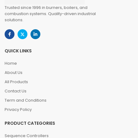
Trusted since 1996 in burners, boilers, and
combustion systems. Quality-driven industrial
solutions.
QUICK LINKS
Home
About Us
All Products
Contact Us
Term and Conditions
Privacy Policy
PRODUCT CATEGORIES
Sequence Controllers