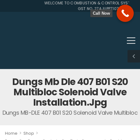
WELCOME TO COMBUSTION & CONTROL SYSTEMS SIN
GST NO. 27AJUPP7107L1ZG
Call Now
Dungs Mb Dle 407 B01 S20
Multibloc Solenoid Valve
Installation.jpg
Dungs MB-DLE 407 B01 S20 Solenoid Valve Multibloc
>
>
Home
Shop