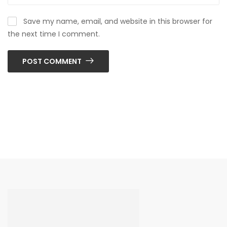
Save my name, email, and website in this browser for
the next time I comment.
POST COMMENT