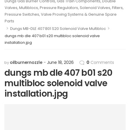
Dungs Gas Burner Controls, Gas Train Components, Double
Valves, Multiblocs, Pressure Regulators, Solenoid Valves, Filters,
Pressure Switches, Valve Proving Systems & Genuine Spare
Parts
>
>
Dungs MB-DLE 407 B01 S20 Solenoid Valve Multibloc
dungs mb dle 407 b01 s20 multibloc solenoid valve
installation.jpg
oilburnernozzle
June 18, 2026
0
Comments
by
dungs mb dle 407 b01 s20
multibloc solenoid valve
installation.jpg