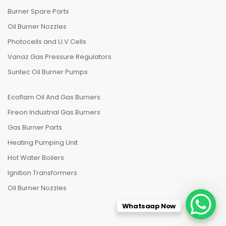
Burner Spare Parts
Oil Burner Nozzles
Photocells and U.V.Cells
Vanaz Gas Pressure Regulators
Suntec Oil Burner Pumps
Ecoflam Oil And Gas Burners
Fireon Industrial Gas Burners
Gas Burner Parts
Heating Pumping Unit
Hot Water Boilers
Ignition Transformers
Oil Burner Nozzles
Whatsaap Now