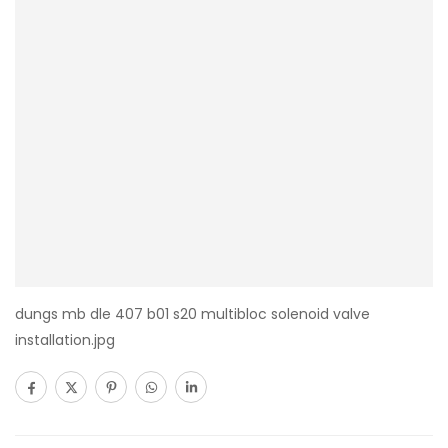
dungs mb dle 407 b01 s20 multibloc solenoid valve
installation.jpg