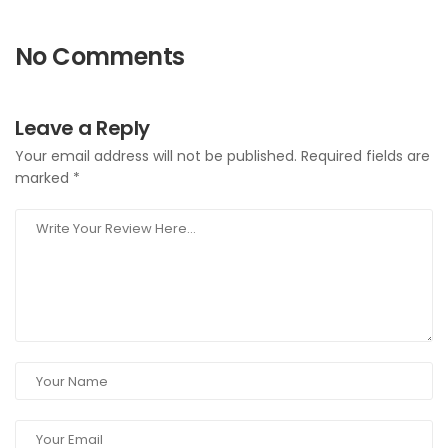
No Comments
Leave a Reply
Your email address will not be published.
Required fields are
marked
*