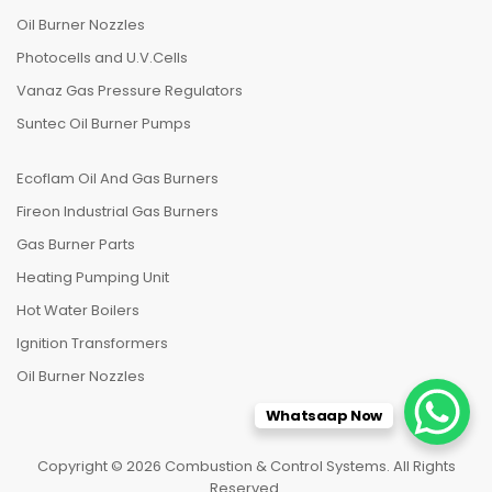
Oil Burner Nozzles
Photocells and U.V.Cells
Vanaz Gas Pressure Regulators
Suntec Oil Burner Pumps
Ecoflam Oil And Gas Burners
Fireon Industrial Gas Burners
Gas Burner Parts
Heating Pumping Unit
Hot Water Boilers
Ignition Transformers
Oil Burner Nozzles
Whatsaap Now
Copyright © 2026 Combustion & Control Systems. All Rights
Reserved.