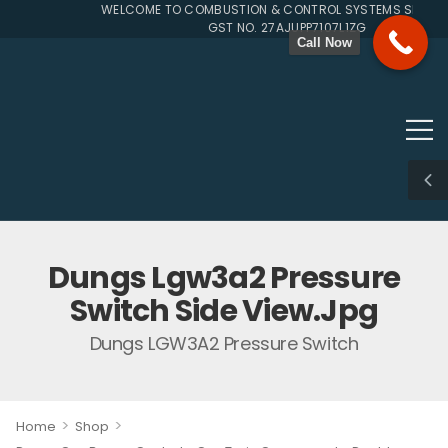
WELCOME TO COMBUSTION & CONTROL SYSTEMS SINCE 19
GST NO. 27AJUPP7107L1ZG
Call Now
Dungs Lgw3a2 Pressure
Switch Side View.jpg
Dungs LGW3A2 Pressure Switch
>
>
Home
Shop