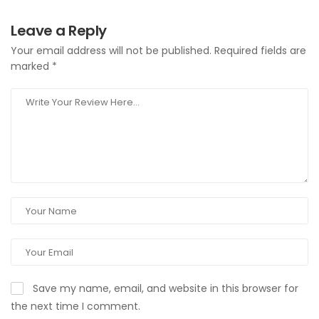
Leave a Reply
Your email address will not be published.
Required fields are
marked
*
Save my name, email, and website in this browser for
the next time I comment.