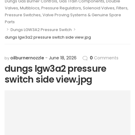
Dungs Gas Burner Controls, Gas Train Components, Double
Valves, Multiblocs, Pressure Regulators, Solenoid Valves, Filters,
Pressure Switches, Valve Proving Systems & Genuine Spare
Parts
>
>
Dungs LGW3A2 Pressure Switch
dungs lgw3a2 pressure switch side view.jpg
oilburnernozzle
June 18, 2026
0
Comments
by
dungs lgw3a2 pressure
switch side view.jpg