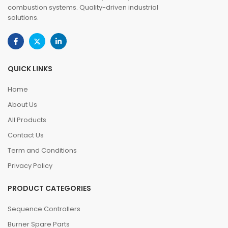
combustion systems. Quality-driven industrial
solutions.
QUICK LINKS
Home
About Us
All Products
Contact Us
Term and Conditions
Privacy Policy
PRODUCT CATEGORIES
Sequence Controllers
Burner Spare Parts