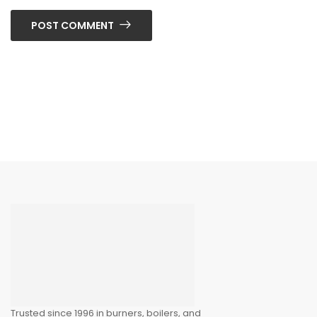
POST COMMENT
Trusted since 1996 in burners, boilers, and