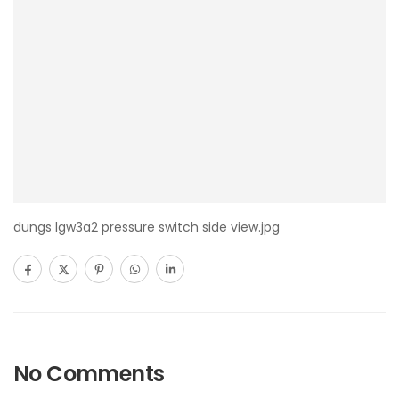
dungs lgw3a2 pressure switch side view.jpg
No Comments