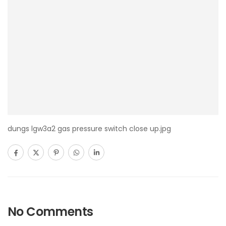
dungs lgw3a2 gas pressure switch close up.jpg
No Comments