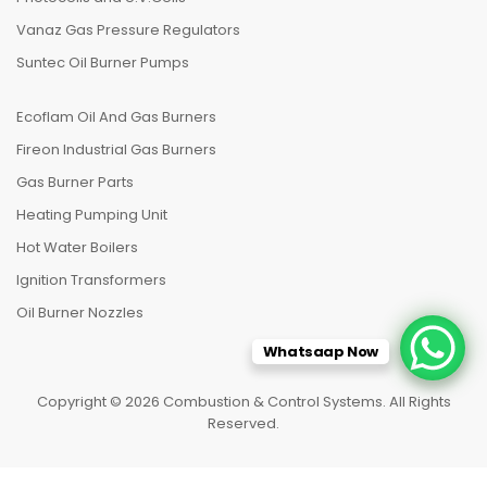
Vanaz Gas Pressure Regulators
Suntec Oil Burner Pumps
Ecoflam Oil And Gas Burners
Fireon Industrial Gas Burners
Gas Burner Parts
Heating Pumping Unit
Hot Water Boilers
Ignition Transformers
Oil Burner Nozzles
Whatsaap Now
Copyright © 2026 Combustion & Control Systems. All Rights
Reserved.