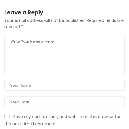
Leave a Reply
Your email address will not be published.
Required fields are
marked
*
Save my name, email, and website in this browser for
the next time I comment.