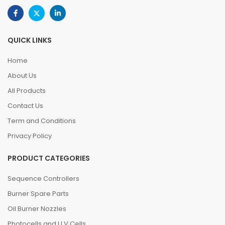
QUICK LINKS
Home
About Us
All Products
Contact Us
Term and Conditions
Privacy Policy
PRODUCT CATEGORIES
Sequence Controllers
Burner Spare Parts
Oil Burner Nozzles
Photocells and U.V.Cells