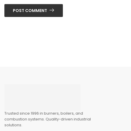
POST COMMENT
Trusted since 1996 in burners, boilers, and
combustion systems. Quality-driven industrial
solutions.