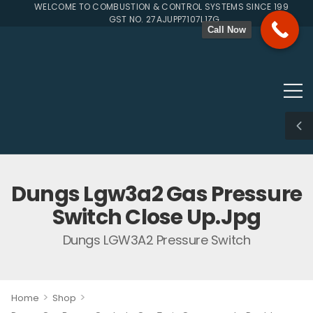
WELCOME TO COMBUSTION & CONTROL SYSTEMS SINCE 1996
GST NO. 27AJUPP7107L1ZG
Call Now
Dungs Lgw3a2 Gas Pressure
Switch Close Up.jpg
Dungs LGW3A2 Pressure Switch
>
>
Home
Shop