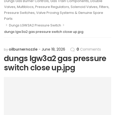
Dungs Gas Burner Controls, Gas Train Components, Double
Valves, Multiblocs, Pressure Regulators, Solenoid Valves, Filters,
Pressure Switches, Valve Proving Systems & Genuine Spare
Parts
>
>
Dungs LGW3A2 Pressure Switch
dungs lgw3a2 gas pressure switch close up.jpg
oilburnernozzle
June 18, 2026
0
Comments
by
dungs lgw3a2 gas pressure
switch close up.jpg