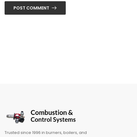
POST COMMENT
Trusted since 1996 in burners, boilers, and