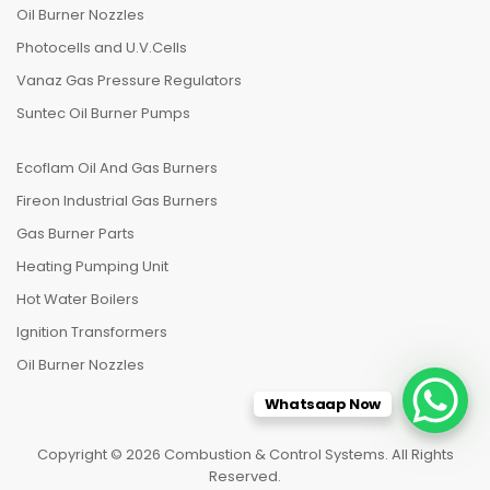
Oil Burner Nozzles
Photocells and U.V.Cells
Vanaz Gas Pressure Regulators
Suntec Oil Burner Pumps
Ecoflam Oil And Gas Burners
Fireon Industrial Gas Burners
Gas Burner Parts
Heating Pumping Unit
Hot Water Boilers
Ignition Transformers
Oil Burner Nozzles
Whatsaap Now
Copyright © 2026 Combustion & Control Systems. All Rights
Reserved.