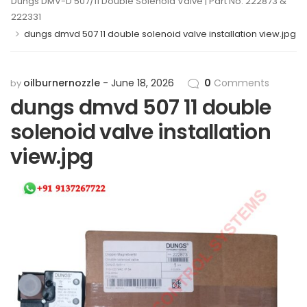
Dungs DMV-D 507/11 Double Solenoid Valve | Part No. 222873 &
222331
>
dungs dmvd 507 11 double solenoid valve installation view.jpg
oilburnernozzle
June 18, 2026
0
Comments
by
dungs dmvd 507 11 double
solenoid valve installation
view.jpg