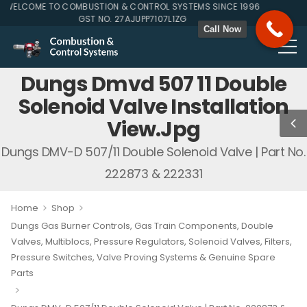
ELCOME TO COMBUSTION & CONTROL SYSTEMS SINCE 1996
GST NO. 27AJUPP7107L1ZG
Call Now
Dungs Dmvd 507 11 Double
Solenoid Valve Installation
View.jpg
Dungs DMV-D 507/11 Double Solenoid Valve | Part No.
222873 & 222331
>
>
Home
Shop
Dungs Gas Burner Controls, Gas Train Components, Double
Valves, Multiblocs, Pressure Regulators, Solenoid Valves, Filters,
Pressure Switches, Valve Proving Systems & Genuine Spare
Parts
>