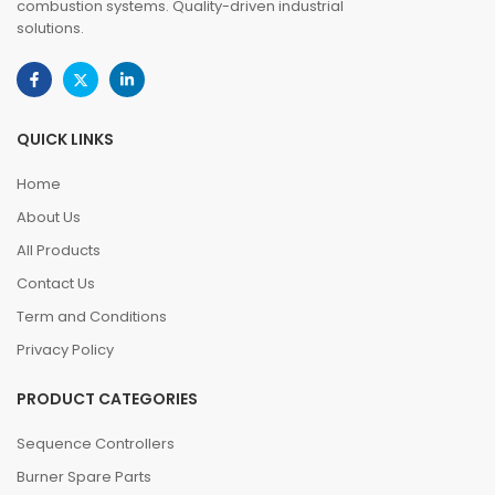
combustion systems. Quality-driven industrial
solutions.
QUICK LINKS
Home
About Us
All Products
Contact Us
Term and Conditions
Privacy Policy
PRODUCT CATEGORIES
Sequence Controllers
Burner Spare Parts