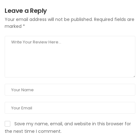
Leave a Reply
Your email address will not be published.
Required fields are
marked
*
Save my name, email, and website in this browser for
the next time I comment.