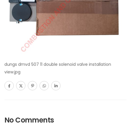
dungs dmvd 507 11 double solenoid valve installation
view.jpg
No Comments