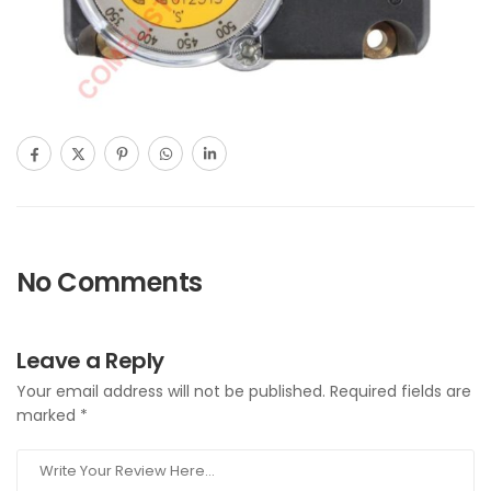
No Comments
Leave a Reply
Your email address will not be published.
Required fields are
marked
*