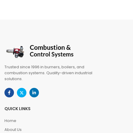
Trusted since 1996 in burners, boilers, and
combustion systems. Quality-driven industrial
solutions.
QUICK LINKS
Home
About Us