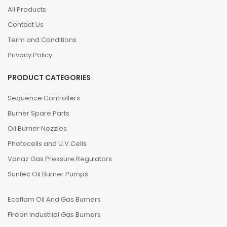
All Products
Contact Us
Term and Conditions
Privacy Policy
PRODUCT CATEGORIES
Sequence Controllers
Burner Spare Parts
Oil Burner Nozzles
Photocells and U.V.Cells
Vanaz Gas Pressure Regulators
Suntec Oil Burner Pumps
Ecoflam Oil And Gas Burners
Fireon Industrial Gas Burners