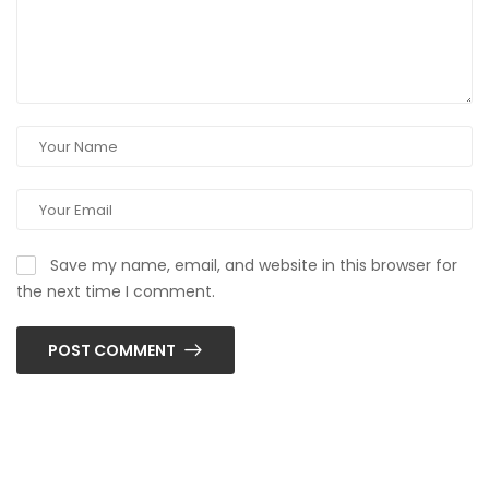
Save my name, email, and website in this browser for
the next time I comment.
POST COMMENT