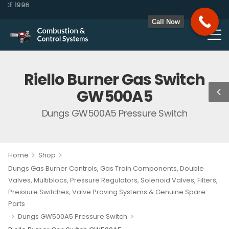
E 1996
Call Now
Riello Burner Gas Switch
GW500A5
Dungs GW500A5 Pressure Switch
>
>
Home
Shop
Dungs Gas Burner Controls, Gas Train Components, Double
Valves, Multiblocs, Pressure Regulators, Solenoid Valves, Filters,
Pressure Switches, Valve Proving Systems & Genuine Spare
Parts
>
>
Dungs GW500A5 Pressure Switch