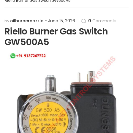
Riello Burner Gas Switch GW500A5
oilburnernozzle
June 15, 2026
0
Comments
by
Riello Burner Gas Switch
GW500A5