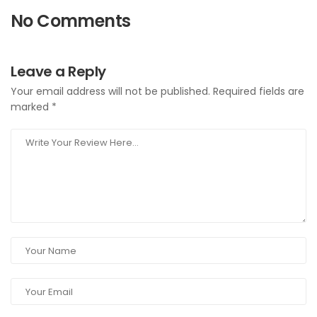
No Comments
Leave a Reply
Your email address will not be published.
Required fields are
marked
*