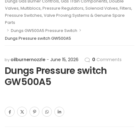
Dungs Gas Burner Controls, Gas Train Components, Double
Valves, Multiblocs, Pressure Regulators, Solenoid Valves, Filters,
Pressure Switches, Valve Proving Systems & Genuine Spare
Parts
>
>
Dungs GW500A5 Pressure Switch
Dungs Pressure switch GW500A5
oilburnernozzle
June 15, 2026
0
Comments
by
Dungs Pressure switch
GW500A5