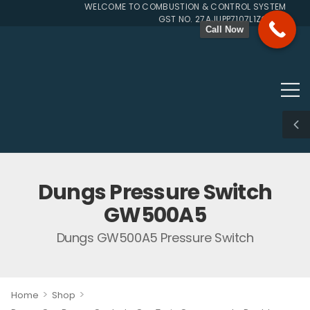
WELCOME TO COMBUSTION & CONTROL SYSTEMS SINCE
GST NO. 27AJUPP7107L1ZG
Call Now
Dungs Pressure Switch
GW500A5
Dungs GW500A5 Pressure Switch
>
>
Home
Shop