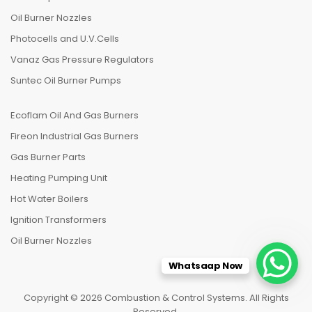
Oil Burner Nozzles
Photocells and U.V.Cells
Vanaz Gas Pressure Regulators
Suntec Oil Burner Pumps
Ecoflam Oil And Gas Burners
Fireon Industrial Gas Burners
Gas Burner Parts
Heating Pumping Unit
Hot Water Boilers
Ignition Transformers
Oil Burner Nozzles
Whatsaap Now
Copyright © 2026 Combustion & Control Systems. All Rights
Reserved.