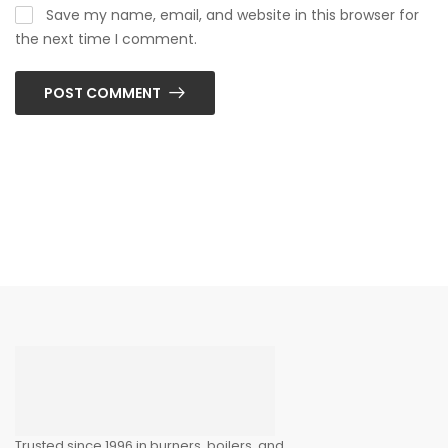
Save my name, email, and website in this browser for
the next time I comment.
POST COMMENT
Trusted since 1996 in burners, boilers, and