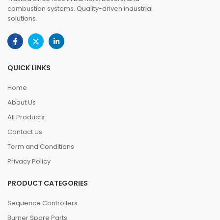
combustion systems. Quality-driven industrial
solutions.
QUICK LINKS
Home
About Us
All Products
Contact Us
Term and Conditions
Privacy Policy
PRODUCT CATEGORIES
Sequence Controllers
Burner Spare Parts