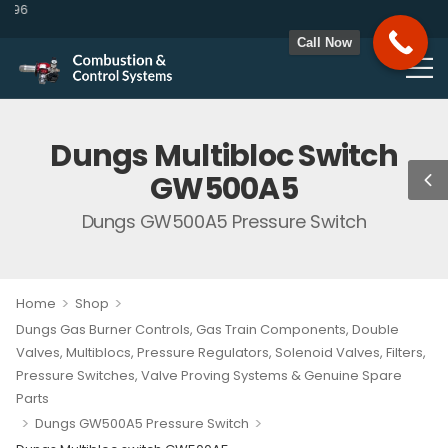
96
Call Now
Dungs Multibloc Switch
GW500A5
Dungs GW500A5 Pressure Switch
>
>
Home
Shop
Dungs Gas Burner Controls, Gas Train Components, Double
Valves, Multiblocs, Pressure Regulators, Solenoid Valves, Filters,
Pressure Switches, Valve Proving Systems & Genuine Spare
Parts
>
>
Dungs GW500A5 Pressure Switch