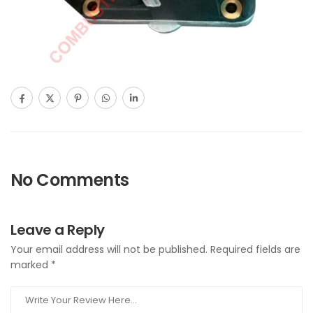
No Comments
Leave a Reply
Your email address will not be published.
Required fields are
marked
*