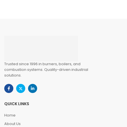
Trusted since 1996 in burners, boilers, and
combustion systems. Quality-driven industrial
solutions.
QUICK LINKS
Home
About Us