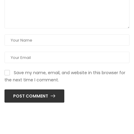
Save my name, email, and website in this browser for
the next time I comment.
POST COMMENT