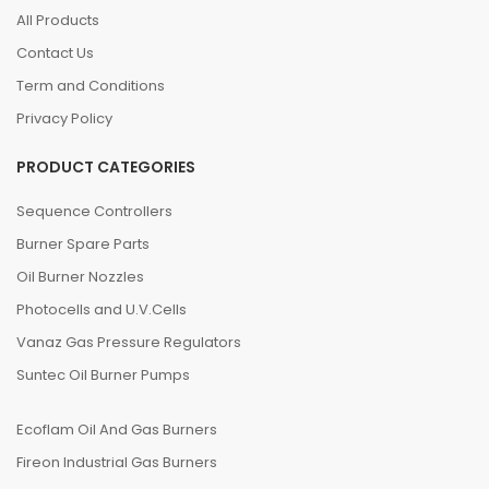
All Products
Contact Us
Term and Conditions
Privacy Policy
PRODUCT CATEGORIES
Sequence Controllers
Burner Spare Parts
Oil Burner Nozzles
Photocells and U.V.Cells
Vanaz Gas Pressure Regulators
Suntec Oil Burner Pumps
Ecoflam Oil And Gas Burners
Fireon Industrial Gas Burners