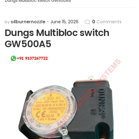
Dungs Multibloc switch GW500A5
oilburnernozzle
June 15, 2026
0
Comments
by
Dungs Multibloc switch
GW500A5