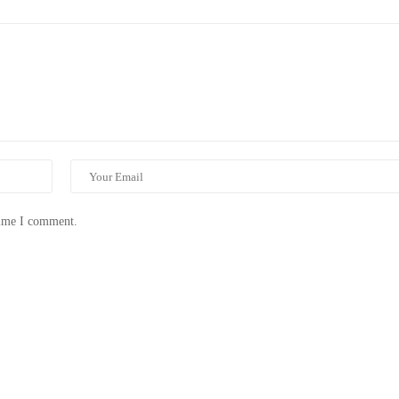
time I comment.