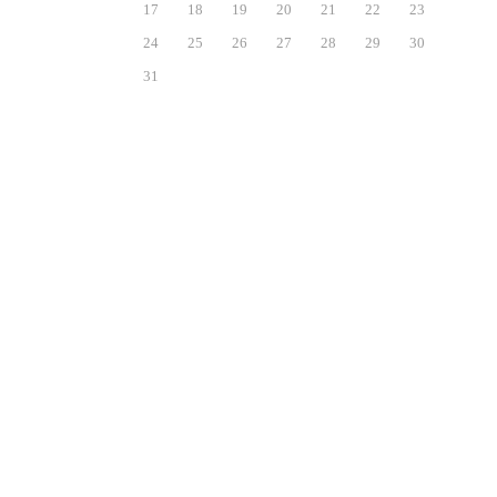
17
18
19
20
21
22
23
24
25
26
27
28
29
30
31