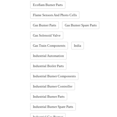
Ecoflam Burner Parts
Flame Sensors And Photo Cells
Gas Burner Parts
Gas Burner Spare Parts
Gas Solenoid Valve
Gas Train Components
India
Industrial Automation
Industrial Boiler Parts
Industrial Burner Components
Industrial Burner Controller
Industrial Burner Parts
Industrial Burner Spare Parts
Industrial Gas Burner