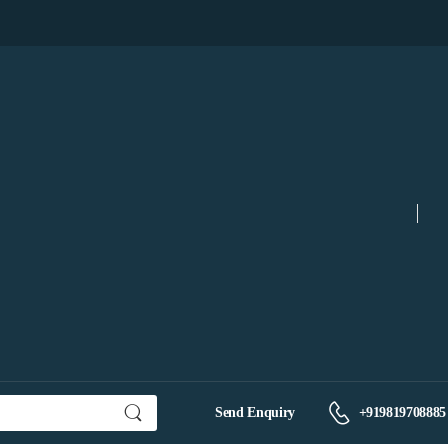
Send Enquiry
+919819708885