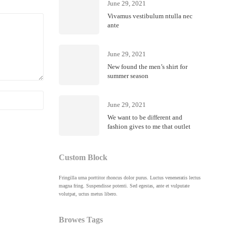
June 29, 2021
Vivamus vestibulum ntulla nec
ante
June 29, 2021
New found the men’s shirt for
summer season
Febru
June 29, 2021
Riell
We want to be different and
fashion gives to me that outlet
Custom Block
Fringilla urna porttitor rhoncus dolor purus. Luctus veneneratis lectus
magna fring. Suspendisse potenti. Sed egestas, ante et vulputate
volutpat, uctus metus libero.
Browes Tags