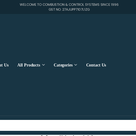
WELCOME TO COMBUSTION & CONTROL SYSTEMS SINCE 1996
GST NO. 27AJUPP7107L1ZG
t Us
All Products
Categories
Contact Us