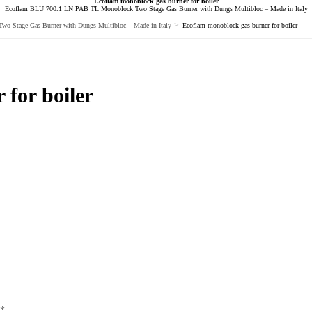
Ecoflam monoblock gas burner for boiler
Ecoflam BLU 700.1 LN PAB TL Monoblock Two Stage Gas Burner with Dungs Multibloc – Made in Italy
>
 Stage Gas Burner with Dungs Multibloc – Made in Italy
Ecoflam monoblock gas burner for boiler
for boiler
*