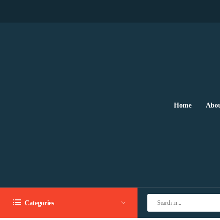
Home
Abou
Categories