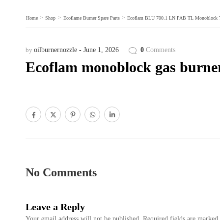
>
>
>
Home
Shop
Ecoflame Burner Spare Parts
Ecoflam BLU 700.1 LN PAB TL Monoblock Two
by
oilburnernozzle
June 1, 2026
0
Comments
Ecoflam monoblock gas burner 
No Comments
Leave a Reply
Your email address will not be published.
Required fields are marked