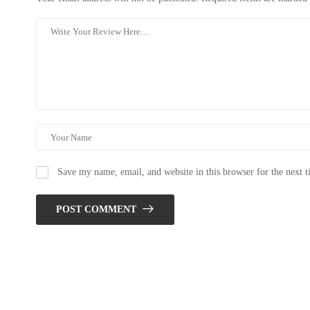
Save my name, email, and website in this browser for the next 
POST COMMENT