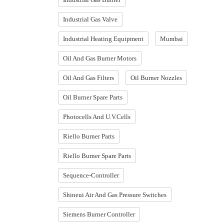
Industrial Gas Valve
Industrial Heating Equipment
Mumbai
Oil And Gas Burner Motors
Oil And Gas Filters
Oil Burner Nozzles
Oil Burner Spare Parts
Photocells And U.V.Cells
Riello Burner Parts
Riello Burner Spare Parts
Sequence-Controller
Shineui Air And Gas Pressure Switches
Siemens Burner Controller