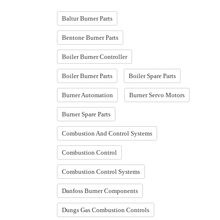
Baltur Burner Parts
Bentone Burner Parts
Boiler Burner Controller
Boiler Burner Parts
Boiler Spare Parts
Burner Automation
Burner Servo Motors
Burner Spare Parts
Combustion And Control Systems
Combustion Control
Combustion Control Systems
Danfoss Burner Components
Dungs Gas Combustion Controls