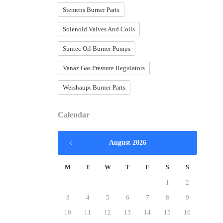
Siemens Burner Parts
Solenoid Valves And Coils
Suntec Oil Burner Pumps
Vanaz Gas Pressure Regulators
Weishaupt Burner Parts
Calendar
August 2026
M
T
W
T
F
S
S
1
2
3
4
5
6
7
8
9
10
11
12
13
14
15
16