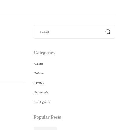
Categories
Clothes
Fashion
Lifestyle
Smartwatch
Uncategorized
Popular Posts