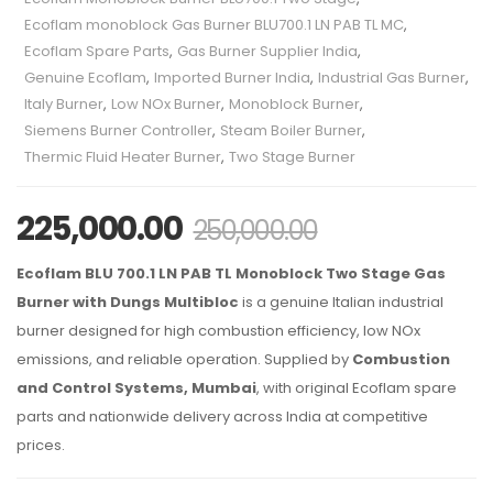
Ecoflam monoblock Gas Burner BLU700.1 LN PAB TL MC
,
Ecoflam Spare Parts
,
Gas Burner Supplier India
,
Genuine Ecoflam
,
Imported Burner India
,
Industrial Gas Burner
,
Italy Burner
,
Low NOx Burner
,
Monoblock Burner
,
Siemens Burner Controller
,
Steam Boiler Burner
,
Thermic Fluid Heater Burner
,
Two Stage Burner
225,000.00
250,000.00
Ecoflam BLU 700.1 LN PAB TL Monoblock Two Stage Gas
Burner with Dungs Multibloc
is a genuine Italian industrial
burner designed for high combustion efficiency, low NOx
emissions, and reliable operation. Supplied by
Combustion
and Control Systems, Mumbai
, with original Ecoflam spare
parts and nationwide delivery across India at competitive
prices.