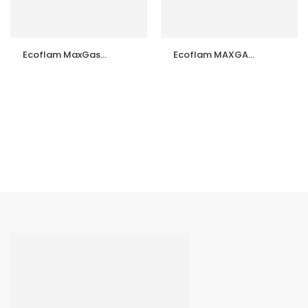
Ecoflam MaxGas
Ecoflam MAXGAS
70 P TL Gas Burner
105 P TL Gas
– Made in Italy |
Burner & Spare
Complete Spare
Parts
Parts Available |
Importer &
Supplier in India