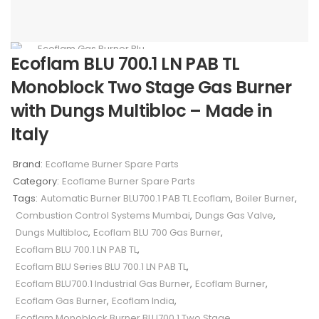
Ecoflam BLU 700.1 LN PAB TL
Monoblock Two Stage Gas Burner
with Dungs Multibloc – Made in
Italy
Brand:
Ecoflame Burner Spare Parts
Category:
Ecoflame Burner Spare Parts
Tags:
Automatic Burner BLU700.1 PAB TL Ecoflam
,
Boiler Burner
,
Combustion Control Systems Mumbai
,
Dungs Gas Valve
,
Dungs Multibloc
,
Ecoflam BLU 700 Gas Burner
,
Ecoflam BLU 700.1 LN PAB TL
,
Ecoflam BLU Series BLU 700.1 LN PAB TL
,
Ecoflam BLU700.1 Industrial Gas Burner
,
Ecoflam Burner
,
Ecoflam Gas Burner
,
Ecoflam India
,
Ecoflam Monoblock Burner BLU700.1 Two Stage
,