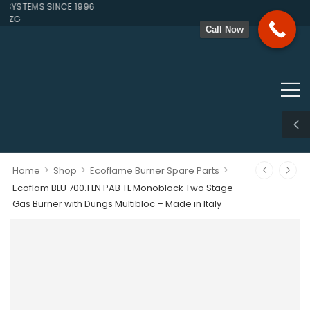
YSTEMS SINCE 1996
ZG
Call Now
>
>
>
Home
Shop
Ecoflame Burner Spare Parts
Ecoflam BLU 700.1 LN PAB TL Monoblock Two Stage
Gas Burner with Dungs Multibloc – Made in Italy