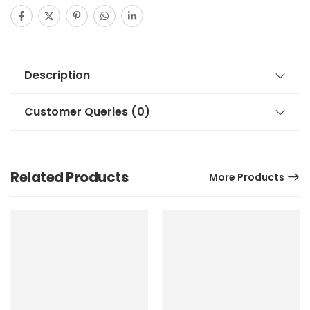
Description
Customer Queries (0)
Related Products
More Products