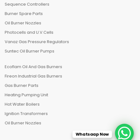
Sequence Controllers
Burner Spare Parts
Oil Burner Nozzles
Photocells and U.V.Cells
Vanaz Gas Pressure Regulators
Suntec Oil Burner Pumps
Ecoflam Oil And Gas Burners
Fireon Industrial Gas Burners
Gas Burner Parts
Heating Pumping Unit
Hot Water Boilers
Ignition Transformers
Oil Burner Nozzles
Whatsaap Now