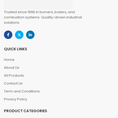
Trusted since 1996 in burners, boilers, and
combustion systems. Quality-driven industrial
solutions.
QUICK LINKS
Home
About Us
All Products
Contact Us
Term and Conditions
Privacy Policy
PRODUCT CATEGORIES