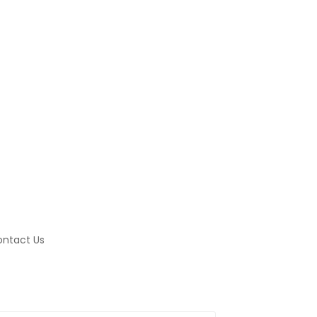
ntact Us