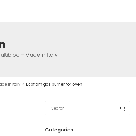
n
tibloc – Made in Italy
>
de in Italy
Ecoflam gas burner for oven
Categories