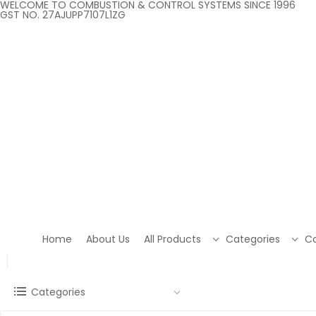
WELCOME TO COMBUSTION & CONTROL SYSTEMS SINCE 1996
GST NO. 27AJUPP7107L1ZG
Home
About Us
All Products
Categories
Co
Categories