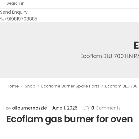
Send Enquiry
+919819708885
Ecoflam BLU 700.1 LN 
>
>
>
Home
Shop
Ecoflame Burner Spare Parts
Ecoflam BLU 700.
oilburnernozzle
June 1, 2026
0
Comments
by
Ecoflam gas burner for oven