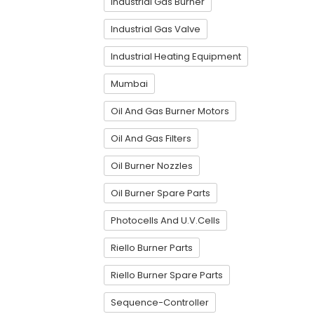
Industrial Gas Burner
Industrial Gas Valve
Industrial Heating Equipment
Mumbai
Oil And Gas Burner Motors
Oil And Gas Filters
Oil Burner Nozzles
Oil Burner Spare Parts
Photocells And U.V.Cells
Riello Burner Parts
Riello Burner Spare Parts
Sequence-Controller