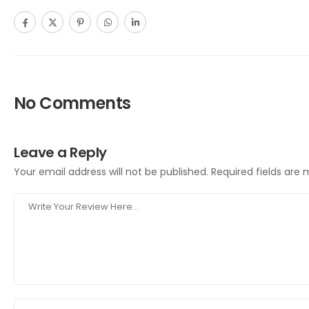
No Comments
Leave a Reply
Your email address will not be published.
Required fields are