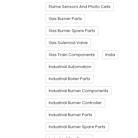
Flame Sensors And Photo Cells
Gas Burner Parts
Gas Burner Spare Parts
Gas Solenoid Valve
Gas Train Components
India
Industrial Automation
Industrial Boiler Parts
Industrial Burner Components
Industrial Burner Controller
Industrial Burner Parts
Industrial Burner Spare Parts