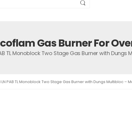
Ecoflam Gas Burner For Ove
PAB TL Monoblock Two Stage Gas Burner with Dungs Mul
1 LN PAB TL Monoblock Two Stage Gas Burner with Dungs Multibloc – Ma