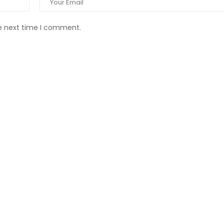
he next time I comment.