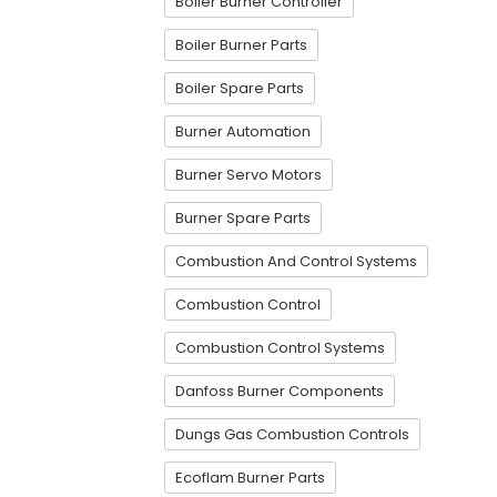
Boiler Burner Controller
Boiler Burner Parts
Boiler Spare Parts
Burner Automation
Burner Servo Motors
Burner Spare Parts
Combustion And Control Systems
Combustion Control
Combustion Control Systems
Danfoss Burner Components
Dungs Gas Combustion Controls
Ecoflam Burner Parts