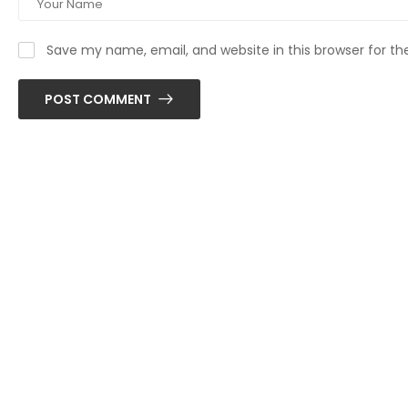
Save my name, email, and website in this browser for t
POST COMMENT