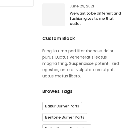
June 29, 2021
We want to be different and
fashion gives to me that
outlet
Custom Block
Fringilla urna porttitor rhoncus dolor
purus. Luctus veneneratis lectus
magna fring. Suspendisse potenti. Sed
egestas, ante et vulputate volutpat,
uctus metus libero.
Browes Tags
Baltur Burner Parts
Bentone Burner Parts