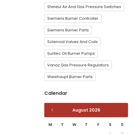
Shineui Air And Gas Pressure Switches
Siemens Burner Controller
Siemens Burner Parts
Solenoid Valves And Coils
Suntec Oil Burner Pumps
Vanaz Gas Pressure Regulators
Weishaupt Burner Parts
Calendar
August 2026
M
T
W
T
F
S
S
1
2