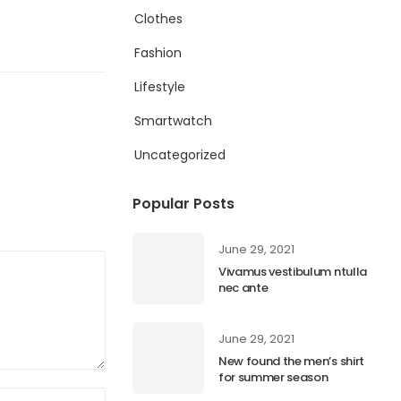
Clothes
Fashion
Lifestyle
Smartwatch
Uncategorized
Popular Posts
June 29, 2021
Vivamus vestibulum ntulla
nec ante
June 29, 2021
New found the men’s shirt
for summer season