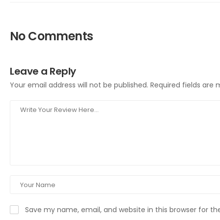
No Comments
Leave a Reply
Your email address will not be published.
Required fields are
Save my name, email, and website in this browser for t