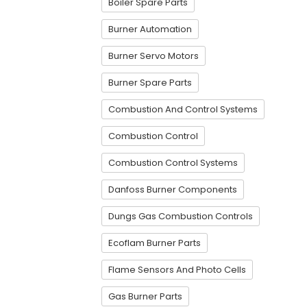
Boiler Spare Parts
Burner Automation
Burner Servo Motors
Burner Spare Parts
Combustion And Control Systems
Combustion Control
Combustion Control Systems
Danfoss Burner Components
Dungs Gas Combustion Controls
Ecoflam Burner Parts
Flame Sensors And Photo Cells
Gas Burner Parts