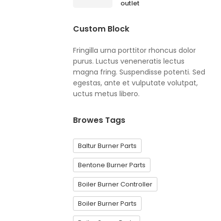
outlet
Custom Block
Fringilla urna porttitor rhoncus dolor
purus. Luctus veneneratis lectus
magna fring. Suspendisse potenti. Sed
egestas, ante et vulputate volutpat,
uctus metus libero.
Browes Tags
Baltur Burner Parts
Bentone Burner Parts
Boiler Burner Controller
Boiler Burner Parts