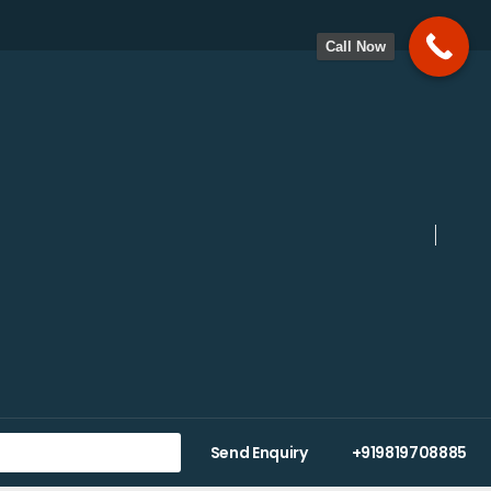
Call Now
Send Enquiry
+919819708885