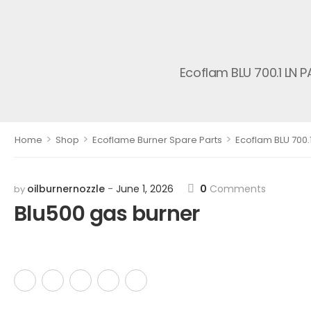
Ecoflam BLU 700.1 LN 
>
>
>
Home
Shop
Ecoflame Burner Spare Parts
Ecoflam BLU 700.
oilburnernozzle
June 1, 2026
0
Comments
by
Blu500 gas burner