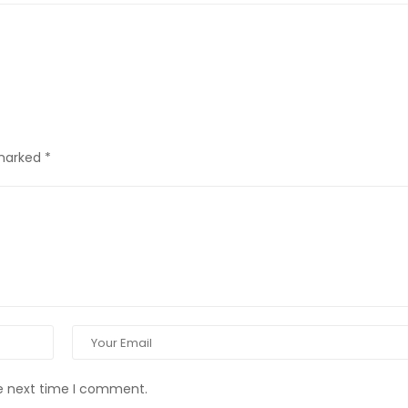
 marked
*
he next time I comment.