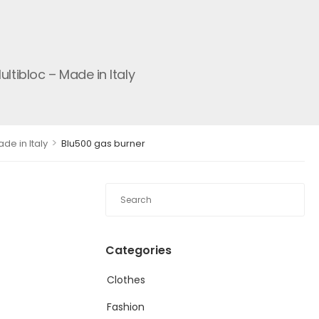
tibloc – Made in Italy
>
de in Italy
Blu500 gas burner
Categories
Clothes
Fashion