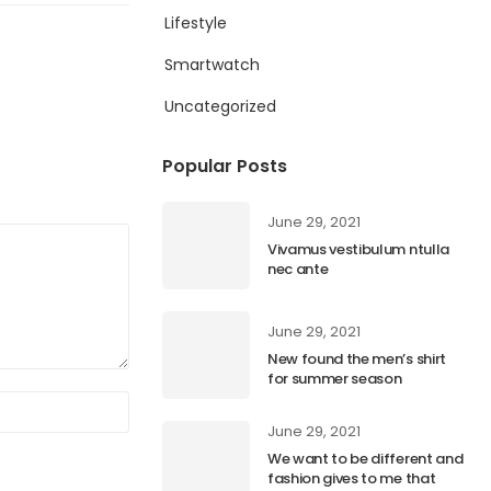
Lifestyle
Smartwatch
Uncategorized
Popular Posts
June 29, 2021
Vivamus vestibulum ntulla
nec ante
June 29, 2021
New found the men’s shirt
for summer season
June 29, 2021
We want to be different and
fashion gives to me that