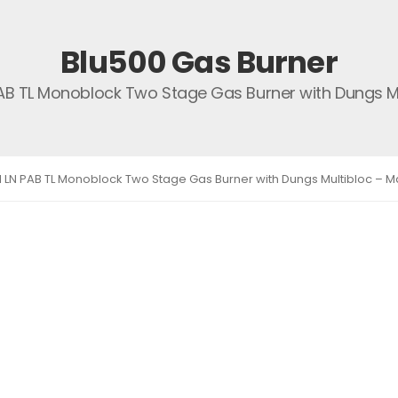
Blu500 Gas Burner
PAB TL Monoblock Two Stage Gas Burner with Dungs Mul
1 LN PAB TL Monoblock Two Stage Gas Burner with Dungs Multibloc – Ma