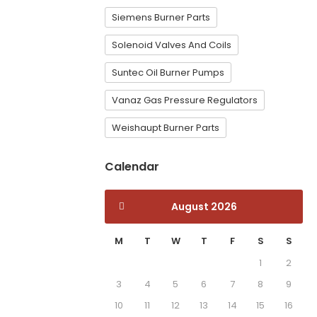
Siemens Burner Parts
Solenoid Valves And Coils
Suntec Oil Burner Pumps
Vanaz Gas Pressure Regulators
Weishaupt Burner Parts
Calendar
August 2026
M
T
W
T
F
S
S
1
2
3
4
5
6
7
8
9
10
11
12
13
14
15
16