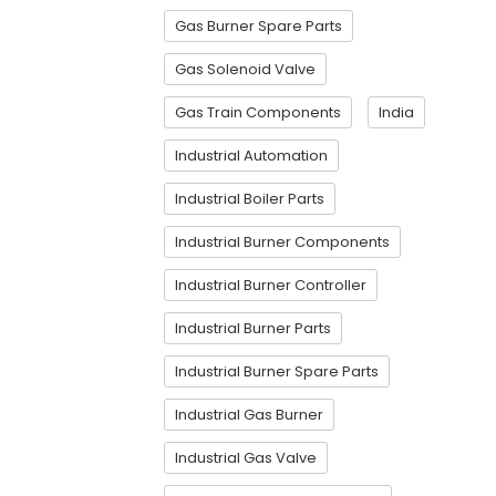
Gas Burner Spare Parts
Gas Solenoid Valve
Gas Train Components
India
Industrial Automation
Industrial Boiler Parts
Industrial Burner Components
Industrial Burner Controller
Industrial Burner Parts
Industrial Burner Spare Parts
Industrial Gas Burner
Industrial Gas Valve