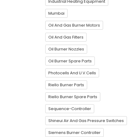
Industrial Heating Equipment
Mumbai
Oil And Gas Burner Motors
Oil And Gas Filters
Oil Burner Nozzles
Oil Burner Spare Parts
Photocells And U.V.Cells
Riello Burner Parts
Riello Burner Spare Parts
Sequence-Controller
Shineui Air And Gas Pressure Switches
Siemens Burner Controller