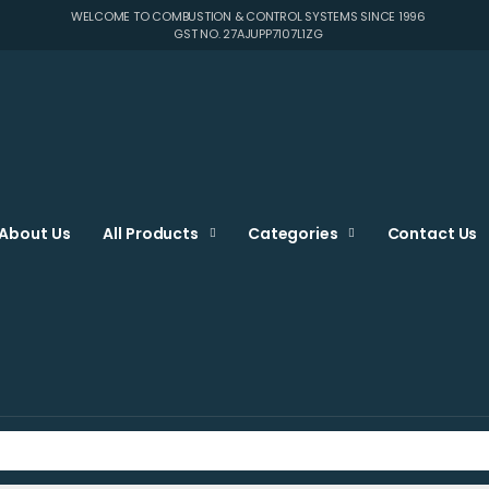
WELCOME TO COMBUSTION & CONTROL SYSTEMS SINCE 1996
GST NO. 27AJUPP7107L1ZG
About Us
All Products
Categories
Contact Us