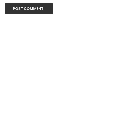
POST COMMENT