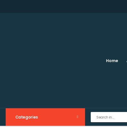
Home
Categories