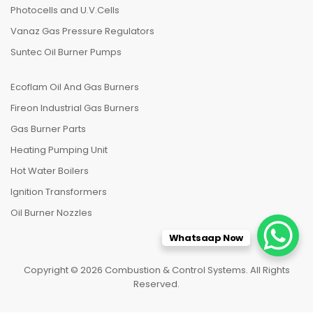
Photocells and U.V.Cells
Vanaz Gas Pressure Regulators
Suntec Oil Burner Pumps
Ecoflam Oil And Gas Burners
Fireon Industrial Gas Burners
Gas Burner Parts
Heating Pumping Unit
Hot Water Boilers
Ignition Transformers
Oil Burner Nozzles
Whatsaap Now
Copyright © 2026 Combustion & Control Systems. All Rights
Reserved.