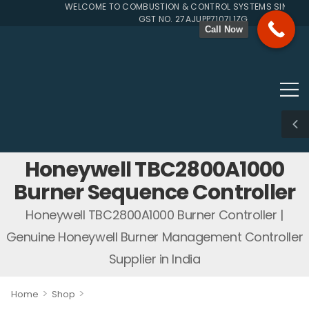
WELCOME TO COMBUSTION & CONTROL SYSTEMS SINCE 199
GST NO. 27AJUPP7107L1ZG
Call Now
Honeywell TBC2800A1000
Burner Sequence Controller
Honeywell TBC2800A1000 Burner Controller |
Genuine Honeywell Burner Management Controller
Supplier in India
>
>
Home
Shop