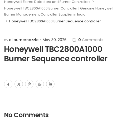
>
Honeywell Flame Detectors and Burner Controllers
Honeywell TBC2800A1000 Burner Controller | Genuine Honeywell
Burner Management Controller Supplier in India
>
Honeywell TBC2800A1000 Burner Sequence controller
oilburnernozzle
May 30, 2026
0
Comments
by
Honeywell TBC2800A1000
Burner Sequence controller
No Comments