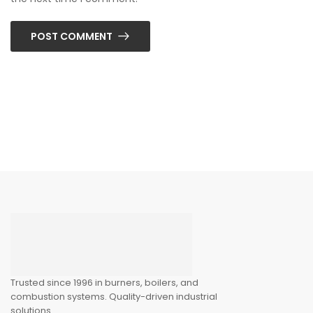
POST COMMENT
Trusted since 1996 in burners, boilers, and
combustion systems. Quality-driven industrial
solutions.