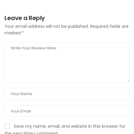
Leave a Reply
Your email address will not be published.
Required fields are
marked
*
Save my name, email, and website in this browser for
the next time I comment.