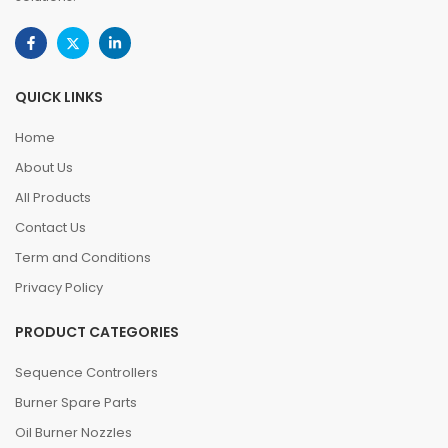
QUICK LINKS
Home
About Us
All Products
Contact Us
Term and Conditions
Privacy Policy
PRODUCT CATEGORIES
Sequence Controllers
Burner Spare Parts
Oil Burner Nozzles