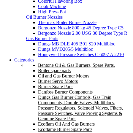
Colorful Flavoring Box
Cook Machine
High Press Pot
Oil Burner Nozzles
Thermax Boiler Burner Nozzle
Bergonzo Nozzle 800 kg 45 Degree Type C5
Bergonzo Nozzle 2.00 USG 30 Degree Type R
Gas Burner Parts
Dungs MB DLE 405 B01 S20 Multibloc
Dungs MVD205/5 Multibloc
Honeywell Pressure Switches C 6097 A 2210
Categories
Bentone Oil & Gas Burners, Spare Parts.
Boiler spare parts
Oil and Gas Burner Motors
Burner Servo Motors
Burner Spare Parts
Danfoss Burner Components
Dungs Gas Burner Controls, Gas Train
Components, Double Valves, Multiblocs,
Pressure Regulators, Solenoid Valves, Filters,
Pressure Switches, Valve Proving Systems &
Genuine Spare Parts
Ecoflam Oil And Gas Burners
Ecoflame Burner Spare Parts