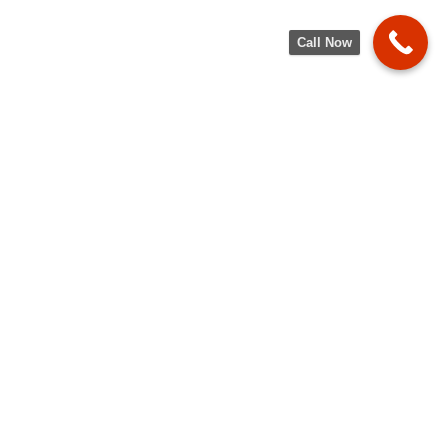
Call Now