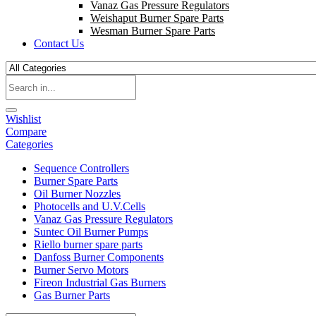
Vanaz Gas Pressure Regulators
Weishaput Burner Spare Parts
Wesman Burner Spare Parts
Contact Us
Wishlist
Compare
Categories
Sequence Controllers
Burner Spare Parts
Oil Burner Nozzles
Photocells and U.V.Cells
Vanaz Gas Pressure Regulators
Suntec Oil Burner Pumps
Riello burner spare parts
Danfoss Burner Components
Burner Servo Motors
Fireon Industrial Gas Burners
Gas Burner Parts