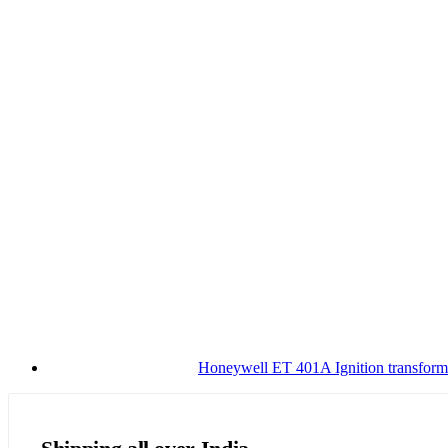
Honeywell ET 401A Ignition transform