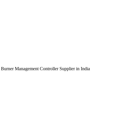
urner Management Controller Supplier in India