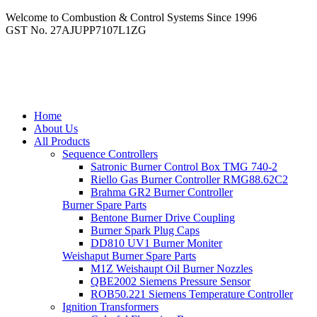
Welcome to Combustion & Control Systems Since 1996
GST No. 27AJUPP7107L1ZG
Home
About Us
All Products
Sequence Controllers
Satronic Burner Control Box TMG 740-2
Riello Gas Burner Controller RMG88.62C2
Brahma GR2 Burner Controller
Burner Spare Parts
Bentone Burner Drive Coupling
Burner Spark Plug Caps
DD810 UV1 Burner Moniter
Weishaput Burner Spare Parts
M1Z Weishaupt Oil Burner Nozzles
QBE2002 Siemens Pressure Sensor
ROB50.221 Siemens Temperature Controller
Ignition Transformers