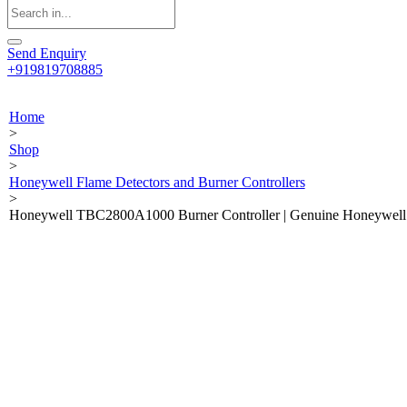
Send Enquiry
+919819708885
Home
>
Shop
>
Honeywell Flame Detectors and Burner Controllers
>
Honeywell TBC2800A1000 Burner Controller | Genuine Honeywell B