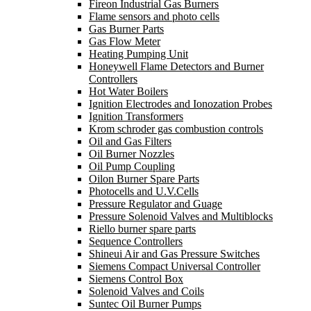
Fireon Industrial Gas Burners
Flame sensors and photo cells
Gas Burner Parts
Gas Flow Meter
Heating Pumping Unit
Honeywell Flame Detectors and Burner
Controllers
Hot Water Boilers
Ignition Electrodes and Ionozation Probes
Ignition Transformers
Krom schroder gas combustion controls
Oil and Gas Filters
Oil Burner Nozzles
Oil Pump Coupling
Oilon Burner Spare Parts
Photocells and U.V.Cells
Pressure Regulator and Guage
Pressure Solenoid Valves and Multiblocks
Riello burner spare parts
Sequence Controllers
Shineui Air and Gas Pressure Switches
Siemens Compact Universal Controller
Siemens Control Box
Solenoid Valves and Coils
Suntec Oil Burner Pumps