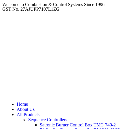
Welcome to Combustion & Control Systems Since 1996
GST No. 27AJUPP7107L1ZG
Home
About Us
All Products
Sequence Controllers
Satronic Burner Control Box TMG 740-2