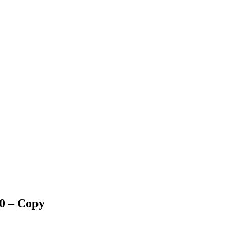
0 – Copy