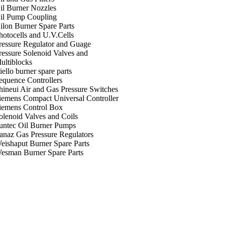
il Burner Nozzles
il Pump Coupling
ilon Burner Spare Parts
hotocells and U.V.Cells
ressure Regulator and Guage
ressure Solenoid Valves and
ultiblocks
iello burner spare parts
equence Controllers
hineui Air and Gas Pressure Switches
iemens Compact Universal Controller
iemens Control Box
olenoid Valves and Coils
untec Oil Burner Pumps
anaz Gas Pressure Regulators
eishaput Burner Spare Parts
esman Burner Spare Parts