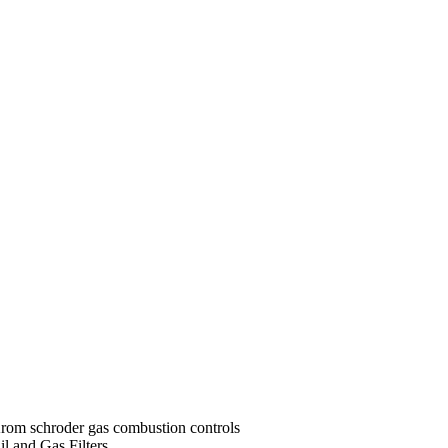
rom schroder gas combustion controls
il and Gas Filters