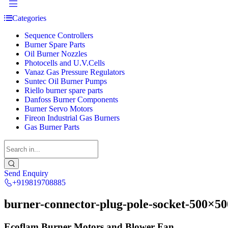
Categories
Sequence Controllers
Burner Spare Parts
Oil Burner Nozzles
Photocells and U.V.Cells
Vanaz Gas Pressure Regulators
Suntec Oil Burner Pumps
Riello burner spare parts
Danfoss Burner Components
Burner Servo Motors
Fireon Industrial Gas Burners
Gas Burner Parts
Send Enquiry
+919819708885
burner-connector-plug-pole-socket-500×50
Ecoflam Burner Motors and Blower Fan