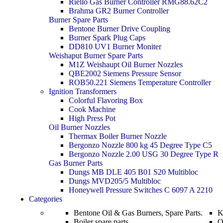
Riello Gas Burner Controller RMG88.62C2
Brahma GR2 Burner Controller
Burner Spare Parts
Bentone Burner Drive Coupling
Burner Spark Plug Caps
DD810 UV1 Burner Moniter
Weishaput Burner Spare Parts
M1Z Weishaupt Oil Burner Nozzles
QBE2002 Siemens Pressure Sensor
ROB50.221 Siemens Temperature Controller
Ignition Transformers
Colorful Flavoring Box
Cook Machine
High Press Pot
Oil Burner Nozzles
Thermax Boiler Burner Nozzle
Bergonzo Nozzle 800 kg 45 Degree Type C5
Bergonzo Nozzle 2.00 USG 30 Degree Type R
Gas Burner Parts
Dungs MB DLE 405 B01 S20 Multibloc
Dungs MVD205/5 Multibloc
Honeywell Pressure Switches C 6097 A 2210
Categories
Bentone Oil & Gas Burners, Spare Parts.
K
Boiler spare parts
O