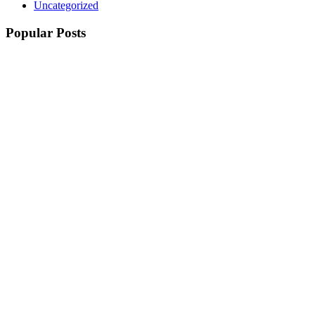
Uncategorized
Popular Posts