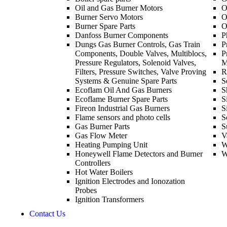
Oil and Gas Burner Motors
O
Burner Servo Motors
O
Burner Spare Parts
O
Danfoss Burner Components
P
Dungs Gas Burner Controls, Gas Train
P
Components, Double Valves, Multiblocs,
P
Pressure Regulators, Solenoid Valves,
M
Filters, Pressure Switches, Valve Proving
R
Systems & Genuine Spare Parts
S
Ecoflam Oil And Gas Burners
S
Ecoflame Burner Spare Parts
S
Fireon Industrial Gas Burners
S
Flame sensors and photo cells
S
Gas Burner Parts
S
Gas Flow Meter
V
Heating Pumping Unit
W
Honeywell Flame Detectors and Burner
W
Controllers
Hot Water Boilers
Ignition Electrodes and Ionozation
Probes
Ignition Transformers
Contact Us