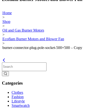
Home
>
Shop
>
Oil and Gas Burner Motors
>
Ecoflam Burner Motors and Blower Fan
>
burner-connector-plug-pole-socket-500×500 – Copy
Categories
Clothes
Fashion
Lifestyle
Smartwatch