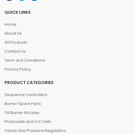
QUICK LINKS
Home
About Us
All Products
Contact Us
Term and Conditions
Privacy Policy
PRODUCT CATEGORIES
Sequence Controllers
Burner Spare Parts
Oil Burner Nozzles
Photocells and U.V.Cells
Vanaz Gas Pressure Regulators