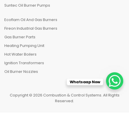
Suntec Oil Burner Pumps
Ecoflam Oil And Gas Burners
Fireon Industrial Gas Burners
Gas Burner Parts
Heating Pumping Unit
Hot Water Boilers
Ignition Transformers
Oil Burner Nozzles
Whatsaap Now
Copyright © 2026 Combustion & Control Systems. All Rights
Reserved.
HOME
CATEGORIES
TO TOP