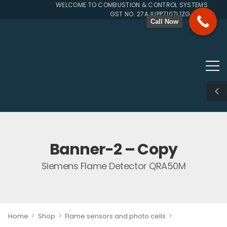
WELCOME TO COMBUSTION & CONTROL SYSTEMS SINCE 
GST NO. 27AJUPP7107L1ZG
Call Now
Banner-2 – Copy
Siemens Flame Detector QRA50M
>
>
>
Home
Shop
Flame sensors and photo cells