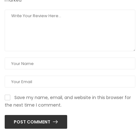
marked
*
Save my name, email, and website in this browser for
the next time I comment.
POST COMMENT