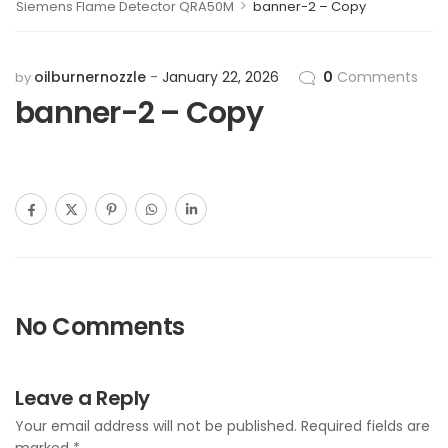
>
Siemens Flame Detector QRA50M
banner-2 – Copy
oilburnernozzle
January 22, 2026
0
Comments
by
banner-2 – Copy
No Comments
Leave a Reply
Your email address will not be published.
Required fields are