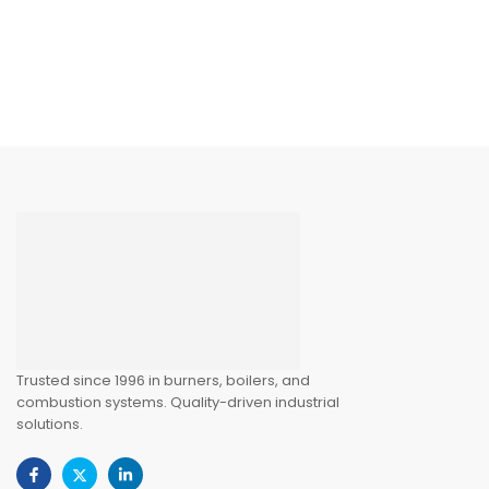
Trusted since 1996 in burners, boilers, and
combustion systems. Quality-driven industrial
solutions.