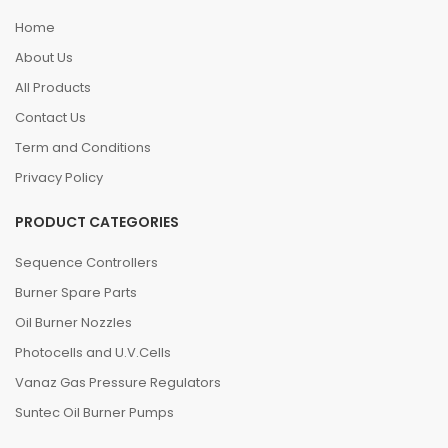
Home
About Us
All Products
Contact Us
Term and Conditions
Privacy Policy
PRODUCT CATEGORIES
Sequence Controllers
Burner Spare Parts
Oil Burner Nozzles
Photocells and U.V.Cells
Vanaz Gas Pressure Regulators
Suntec Oil Burner Pumps