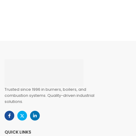
Trusted since 1996 in burners, boilers, and
combustion systems. Quality-driven industrial
solutions.
QUICK LINKS