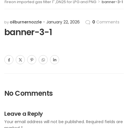
>
Fireon imported gas filter 1″ ,DN25 for LPG and PNG
banner-3-1
oilburnernozzle
January 22, 2026
0
Comments
by
banner-3-1
No Comments
Leave a Reply
Your email address will not be published.
Required fields are