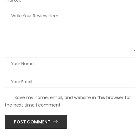
marked
*
Save my name, email, and website in this browser for
the next time I comment.
POST COMMENT