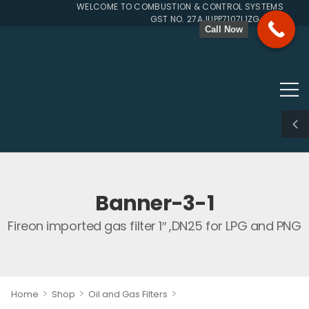
WELCOME TO COMBUSTION & CONTROL SYSTEMS SINCE 
GST NO. 27AJUPP7107L1ZG
Call Now
Banner-3-1
Fireon imported gas filter 1″ ,DN25 for LPG and PNG
>
>
>
Home
Shop
Oil and Gas Filters