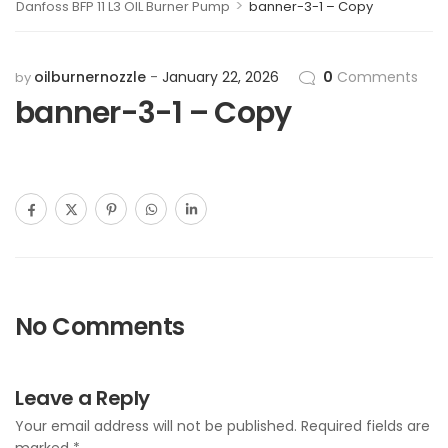
>
Danfoss BFP 11 L3 OIL Burner Pump
banner-3-1 – Copy
oilburnernozzle
January 22, 2026
0
Comments
by
banner-3-1 – Copy
No Comments
Leave a Reply
Your email address will not be published.
Required fields are