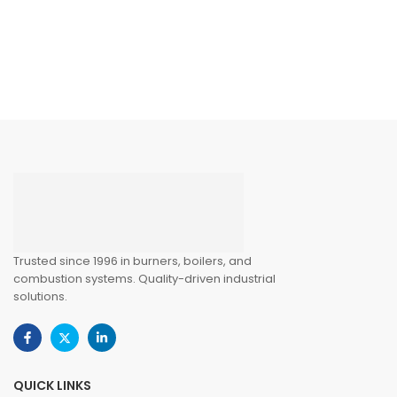
Trusted since 1996 in burners, boilers, and
combustion systems. Quality-driven industrial
solutions.
QUICK LINKS