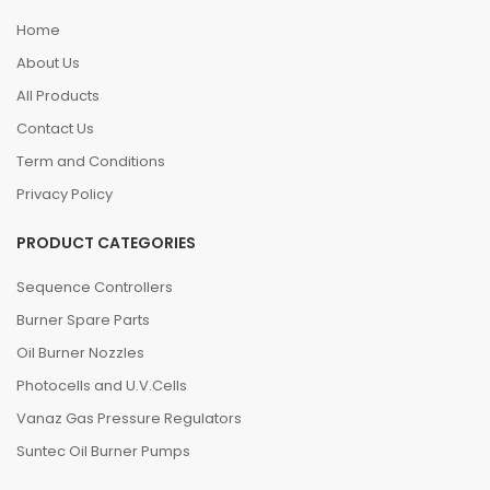
Home
About Us
All Products
Contact Us
Term and Conditions
Privacy Policy
PRODUCT CATEGORIES
Sequence Controllers
Burner Spare Parts
Oil Burner Nozzles
Photocells and U.V.Cells
Vanaz Gas Pressure Regulators
Suntec Oil Burner Pumps