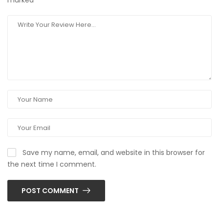
marked
*
Save my name, email, and website in this browser for
the next time I comment.
POST COMMENT