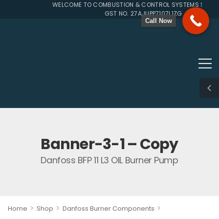
WELCOME TO COMBUSTION & CONTROL SYSTEMS SINCE 1
GST NO. 27AJUPP7107L1ZG
Call Now
Banner-3-1 – Copy
Danfoss BFP 11 L3 OIL Burner Pump
>
>
>
Home
Shop
Danfoss Burner Components