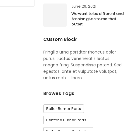
June 29, 2021
We want to be different and
fashion gives to me that
outlet
Custom Block
Fringilla urna porttitor rhoncus dolor
purus. Luctus veneneratis lectus
magna fring. Suspendisse potenti. Sed
egestas, ante et vulputate volutpat,
uctus metus libero.
Browes Tags
Baltur Burner Parts
Bentone Burner Parts