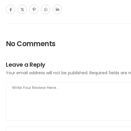
No Comments
Leave a Reply
Your email address will not be published.
Required fields are