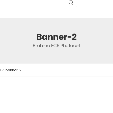
Banner-2
Brahma FC8 Photocell
>
l
banner-2