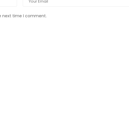
he next time I comment.