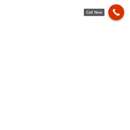
Call Now