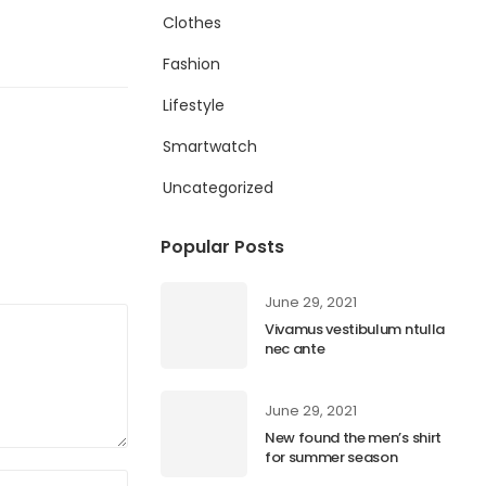
Clothes
Fashion
Lifestyle
Smartwatch
Uncategorized
Popular Posts
June 29, 2021
Vivamus vestibulum ntulla
nec ante
June 29, 2021
New found the men’s shirt
for summer season