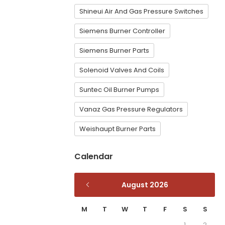
Shineui Air And Gas Pressure Switches
Siemens Burner Controller
Siemens Burner Parts
Solenoid Valves And Coils
Suntec Oil Burner Pumps
Vanaz Gas Pressure Regulators
Weishaupt Burner Parts
Calendar
August 2026
M
T
W
T
F
S
S
1
2