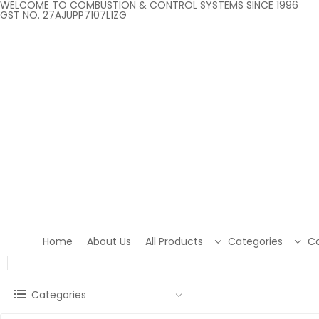
WELCOME TO COMBUSTION & CONTROL SYSTEMS SINCE 1996
GST NO. 27AJUPP7107L1ZG
Home
About Us
All Products
Categories
Co
Categories