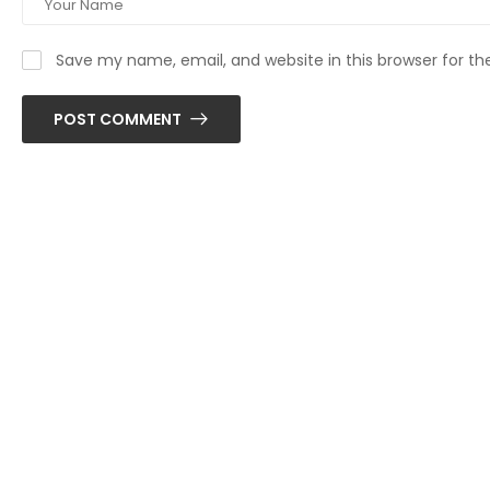
Save my name, email, and website in this browser for t
POST COMMENT