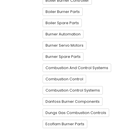
Boiler Burner Controller
Boiler Burner Parts
Boiler Spare Parts
Burner Automation
Burner Servo Motors
Burner Spare Parts
Combustion And Control Systems
Combustion Control
Combustion Control Systems
Danfoss Burner Components
Dungs Gas Combustion Controls
Ecoflam Burner Parts