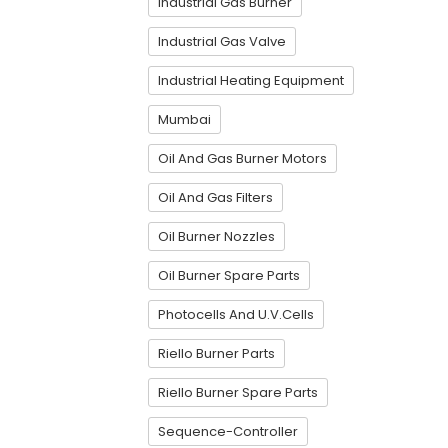
Industrial Gas Burner
Industrial Gas Valve
Industrial Heating Equipment
Mumbai
Oil And Gas Burner Motors
Oil And Gas Filters
Oil Burner Nozzles
Oil Burner Spare Parts
Photocells And U.V.Cells
Riello Burner Parts
Riello Burner Spare Parts
Sequence-Controller