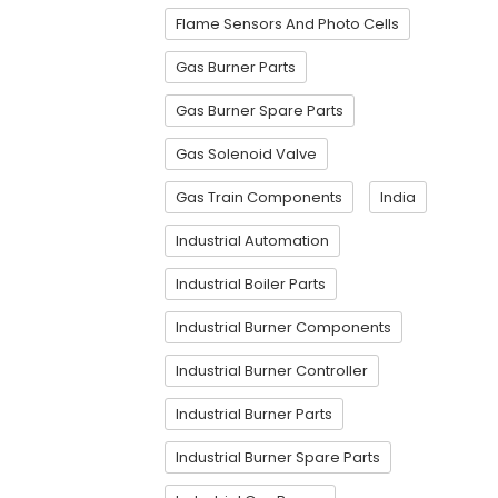
Flame Sensors And Photo Cells
Gas Burner Parts
Gas Burner Spare Parts
Gas Solenoid Valve
Gas Train Components
India
Industrial Automation
Industrial Boiler Parts
Industrial Burner Components
Industrial Burner Controller
Industrial Burner Parts
Industrial Burner Spare Parts