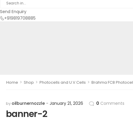
Send Enquiry
+919819708885
>
>
>
Home
Shop
Photocells and U.V.Cells
Brahma FC8 Photocel
oilburnernozzle
January 21, 2026
0
Comments
by
banner-2