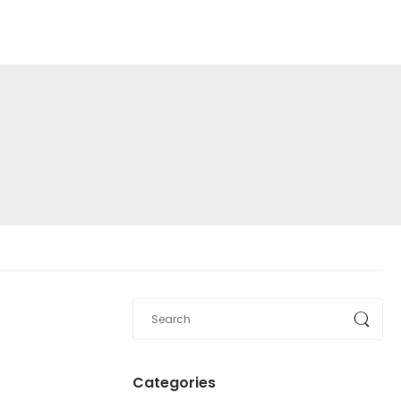
Categories