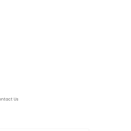
ntact Us