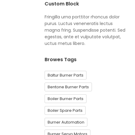
Custom Block
Fringilla urna porttitor rhoncus dolor
purus. Luctus veneneratis lectus
magna fring. Suspendisse potenti. Sed
egestas, ante et vulputate volutpat,
uctus metus libero.
Browes Tags
Baltur Burner Parts
Bentone Burner Parts
Boiler Burner Parts
Boiler Spare Parts
Burner Automation
Burner Servo Motors