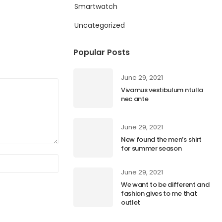
Smartwatch
Uncategorized
Popular Posts
June 29, 2021
Vivamus vestibulum ntulla
nec ante
June 29, 2021
New found the men’s shirt
for summer season
June 29, 2021
We want to be different and
fashion gives to me that
outlet