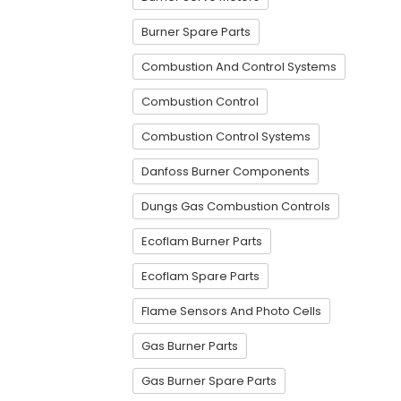
Burner Spare Parts
Combustion And Control Systems
Combustion Control
Combustion Control Systems
Danfoss Burner Components
Dungs Gas Combustion Controls
Ecoflam Burner Parts
Ecoflam Spare Parts
Flame Sensors And Photo Cells
Gas Burner Parts
Gas Burner Spare Parts