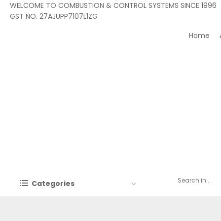
WELCOME TO COMBUSTION & CONTROL SYSTEMS SINCE 1996
GST NO. 27AJUPP7107L1ZG
Home
Categories