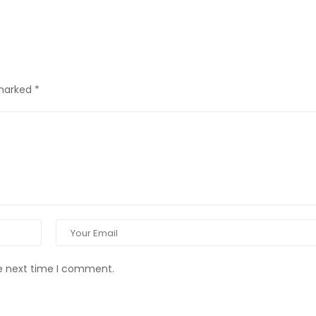
 marked
*
he next time I comment.