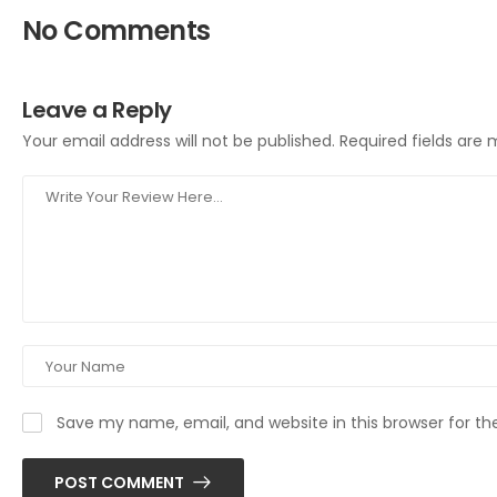
No Comments
Leave a Reply
Your email address will not be published.
Required fields are
Save my name, email, and website in this browser for t
POST COMMENT