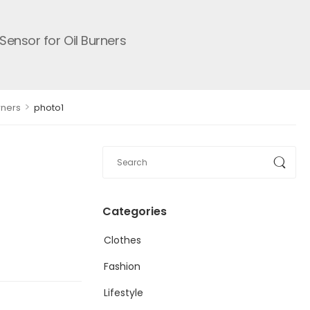
ensor for Oil Burners
>
rners
photo1
Categories
Clothes
Fashion
Lifestyle