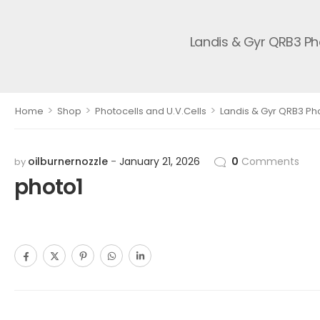
Landis & Gyr QRB3 Ph
>
>
>
Home
Shop
Photocells and U.V.Cells
Landis & Gyr QRB3 Pho
oilburnernozzle
January 21, 2026
0
Comments
by
photo1