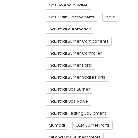
Gas Solenoid Valve
Gas Train Components
India
Industrial Automation
Industrial Burner Components
Industrial Burner Controller
Industrial Burner Parts
Industrial Burner Spare Parts
Industrial Gas Burner
Industrial Gas Valve
Industrial Heating Equipment
Mumbai
OEM Burner Parts
Oil And Gas Burner Motors