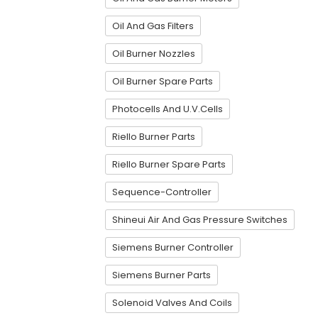
Oil And Gas Filters
Oil Burner Nozzles
Oil Burner Spare Parts
Photocells And U.V.Cells
Riello Burner Parts
Riello Burner Spare Parts
Sequence-Controller
Shineui Air And Gas Pressure Switches
Siemens Burner Controller
Siemens Burner Parts
Solenoid Valves And Coils