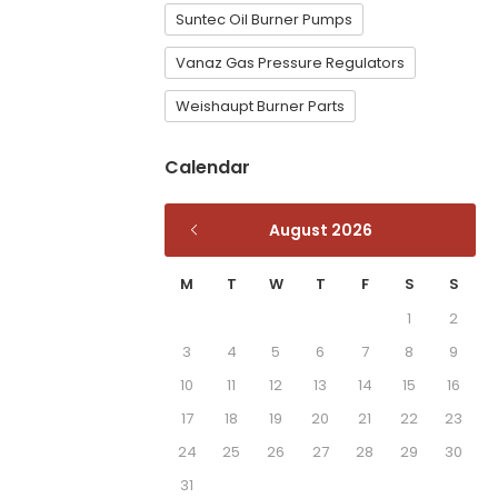
Suntec Oil Burner Pumps
Vanaz Gas Pressure Regulators
Weishaupt Burner Parts
Calendar
August 2026
M
T
W
T
F
S
S
1
2
3
4
5
6
7
8
9
10
11
12
13
14
15
16
17
18
19
20
21
22
23
24
25
26
27
28
29
30
31