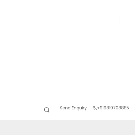
Send Enquiry
+919819708885