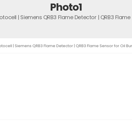
Photo1
otocell | Siemens QRB3 Flame Detector | QRB3 Flame S
tocell | Siemens QRB3 Flame Detector | QRB3 Flame Sensor for Oil Bu