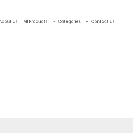
About Us
All Products
Categories
Contact Us