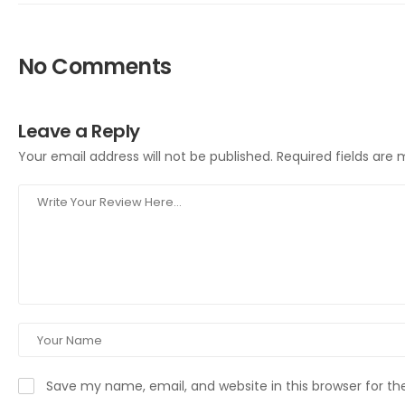
No Comments
Leave a Reply
Your email address will not be published.
Required fields are
Save my name, email, and website in this browser for t