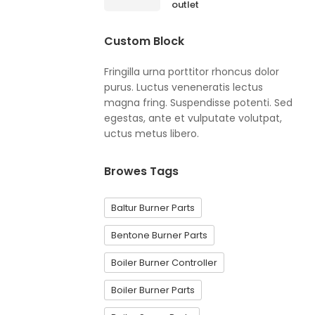
outlet
Custom Block
Fringilla urna porttitor rhoncus dolor
purus. Luctus veneneratis lectus
magna fring. Suspendisse potenti. Sed
egestas, ante et vulputate volutpat,
uctus metus libero.
Browes Tags
Baltur Burner Parts
Bentone Burner Parts
Boiler Burner Controller
Boiler Burner Parts