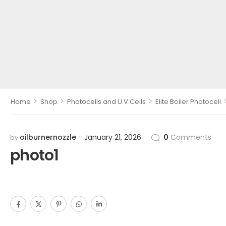
>
>
>
Home
Shop
Photocells and U.V.Cells
Elite Boiler Photocell
oilburnernozzle
January 21, 2026
0
Comments
by
photo1