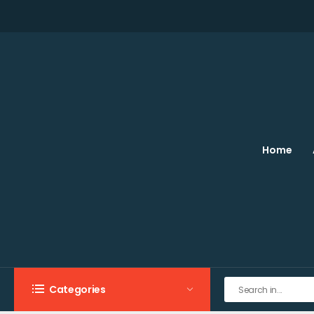
Home
Categories