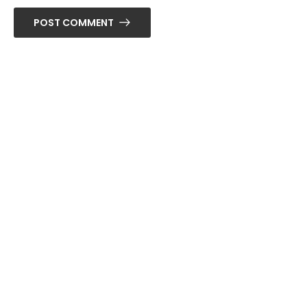
POST COMMENT