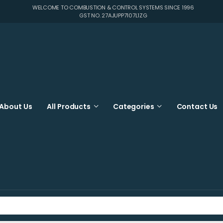
WELCOME TO COMBUSTION & CONTROL SYSTEMS SINCE 1996
GST NO. 27AJUPP7107L1ZG
About Us
All Products
Categories
Contact Us