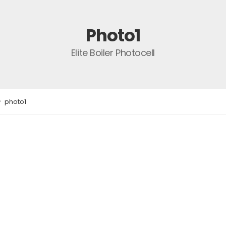
Photo1
Elite Boiler Photocell
>
photo1