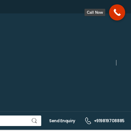
Call Now
Send Enquiry
+919819708885