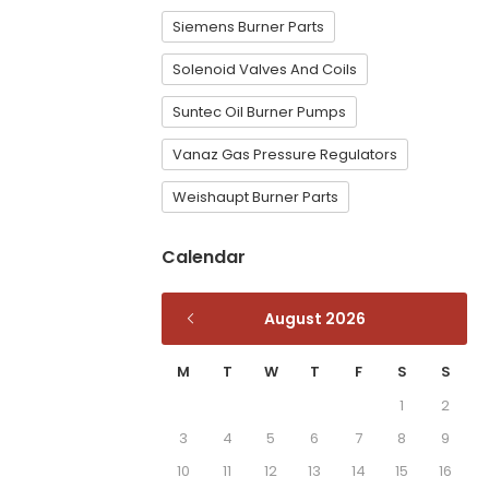
Siemens Burner Parts
Solenoid Valves And Coils
Suntec Oil Burner Pumps
Vanaz Gas Pressure Regulators
Weishaupt Burner Parts
Calendar
August 2026
M
T
W
T
F
S
S
1
2
3
4
5
6
7
8
9
10
11
12
13
14
15
16