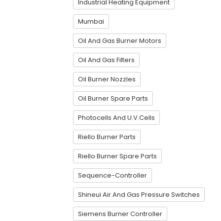
Industrial Heating Equipment
Mumbai
Oil And Gas Burner Motors
Oil And Gas Filters
Oil Burner Nozzles
Oil Burner Spare Parts
Photocells And U.V.Cells
Riello Burner Parts
Riello Burner Spare Parts
Sequence-Controller
Shineui Air And Gas Pressure Switches
Siemens Burner Controller