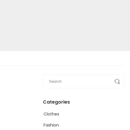
Categories
Clothes
Fashion