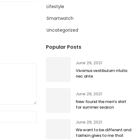
Lifestyle
Smartwatch
Uncategorized
Popular Posts
June 29, 2021
Vivamus vestibulum ntulla
nec ante
June 29, 2021
New found the men’s shirt
for summer season
June 29, 2021
We want to be different and
fashion gives to me that