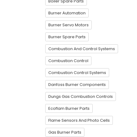
Boiler Spare Parts
Burner Automation
Burner Servo Motors
Burner Spare Parts
Combustion And Control Systems
Combustion Control
Combustion Control Systems
Danfoss Burner Components
Dungs Gas Combustion Controls
Ecoflam Burner Parts
Flame Sensors And Photo Cells
Gas Burner Parts