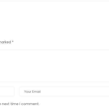
 marked
*
he next time I comment.