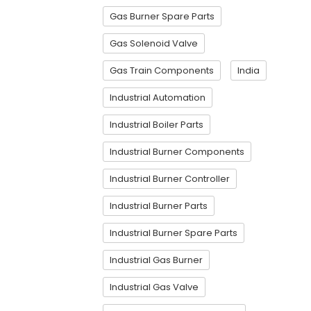
Gas Burner Spare Parts
Gas Solenoid Valve
Gas Train Components
India
Industrial Automation
Industrial Boiler Parts
Industrial Burner Components
Industrial Burner Controller
Industrial Burner Parts
Industrial Burner Spare Parts
Industrial Gas Burner
Industrial Gas Valve