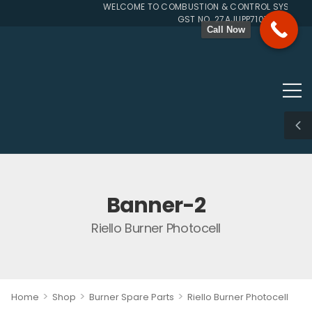
WELCOME TO COMBUSTION & CONTROL SYSTEMS S
GST NO. 27AJUPP7107L1ZG
Call Now
Banner-2
Riello Burner Photocell
>
>
>
Home
Shop
Burner Spare Parts
Riello Burner Photocell