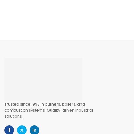
Trusted since 1996 in burners, boilers, and
combustion systems. Quality-driven industrial
solutions.