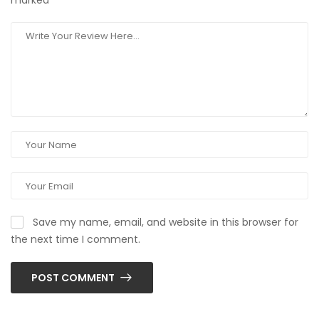
marked
*
Save my name, email, and website in this browser for
the next time I comment.
POST COMMENT