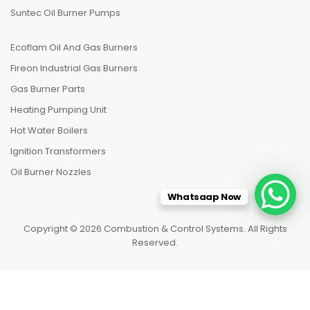
Suntec Oil Burner Pumps
Ecoflam Oil And Gas Burners
Fireon Industrial Gas Burners
Gas Burner Parts
Heating Pumping Unit
Hot Water Boilers
Ignition Transformers
Oil Burner Nozzles
Whatsaap Now
Copyright © 2026 Combustion & Control Systems. All Rights
Reserved.
HOME
CATEGORIES
TO TOP