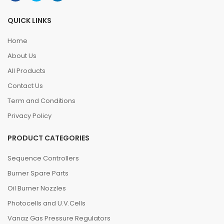
QUICK LINKS
Home
About Us
All Products
Contact Us
Term and Conditions
Privacy Policy
PRODUCT CATEGORIES
Sequence Controllers
Burner Spare Parts
Oil Burner Nozzles
Photocells and U.V.Cells
Vanaz Gas Pressure Regulators