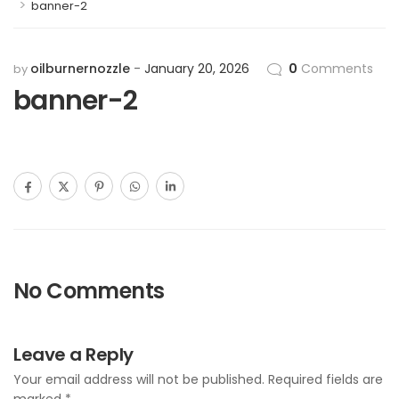
>
banner-2
oilburnernozzle
January 20, 2026
0
Comments
by
banner-2
No Comments
Leave a Reply
Your email address will not be published.
Required fields are