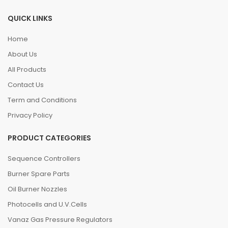
QUICK LINKS
Home
About Us
All Products
Contact Us
Term and Conditions
Privacy Policy
PRODUCT CATEGORIES
Sequence Controllers
Burner Spare Parts
Oil Burner Nozzles
Photocells and U.V.Cells
Vanaz Gas Pressure Regulators