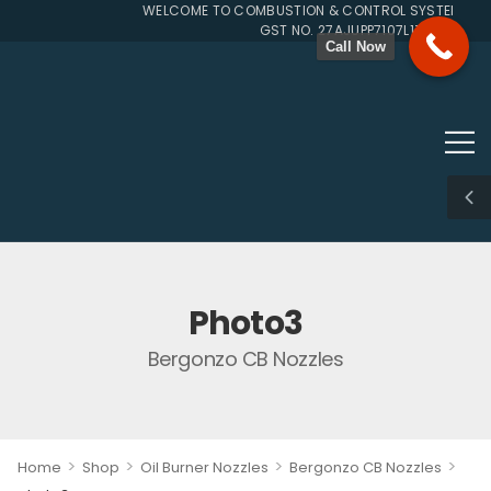
WELCOME TO COMBUSTION & CONTROL SYSTEMS SIN
GST NO. 27AJUPP7107L1ZG
Call Now
Photo3
Bergonzo CB Nozzles
>
>
>
>
Home
Shop
Oil Burner Nozzles
Bergonzo CB Nozzles