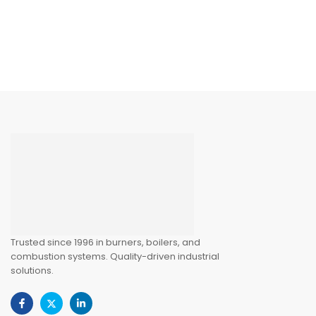
Trusted since 1996 in burners, boilers, and
combustion systems. Quality-driven industrial
solutions.