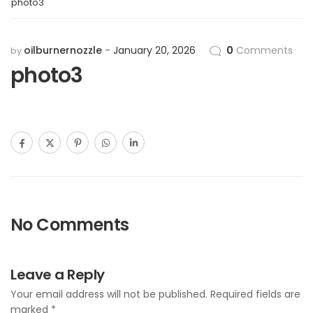
photo3
oilburnernozzle
January 20, 2026
0
Comments
by
photo3
No Comments
Leave a Reply
Your email address will not be published.
Required fields are
marked
*