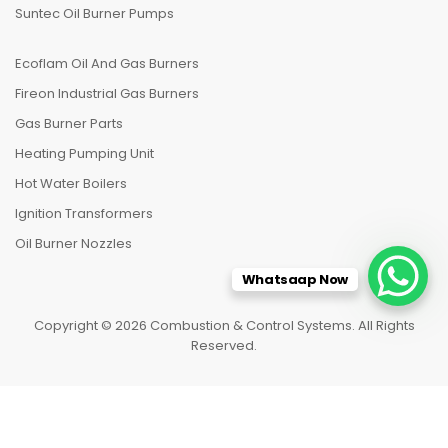
Suntec Oil Burner Pumps
Ecoflam Oil And Gas Burners
Fireon Industrial Gas Burners
Gas Burner Parts
Heating Pumping Unit
Hot Water Boilers
Ignition Transformers
Oil Burner Nozzles
Whatsaap Now
Copyright © 2026 Combustion & Control Systems. All Rights
Reserved.
HOME
CATEGORIES
TO TOP