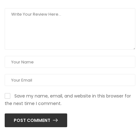
Save my name, email, and website in this browser for
the next time I comment.
POST COMMENT