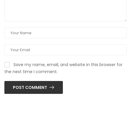
Save my name, email, and website in this browser for
the next time I comment.
POST COMMENT