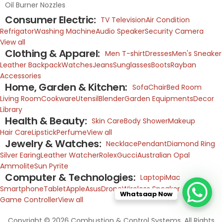
Oil Burner Nozzles
Consumer Electric:
TV Television
Air Condition
Refrigator
Washing Machine
Audio Speaker
Security Camera
View all
Clothing & Apparel:
Men T-shirt
Dresses
Men's Sneaker
Leather Backpack
Watches
Jeans
Sunglasses
Boots
Rayban
Accessories
Home, Garden & Kitchen:
Sofa
Chair
Bed Room
Living Room
Cookware
Utensil
Blender
Garden Equipments
Decor
Library
Health & Beauty:
Skin Care
Body Shower
Makeup
Hair Care
Lipstick
Perfume
View all
Jewelry & Watches:
Necklace
Pendant
Diamond Ring
Silver Earing
Leather Watcher
Rolex
Gucci
Australian Opal
Ammolite
Sun Pyrite
Computer & Technologies:
Laptop
iMac
Smartphone
Tablet
Apple
Asus
Drone
Wireless Speaker
Whatsaap Now
Game Controller
View all
Copyright © 2026 Combustion & Control Systems. All Rights