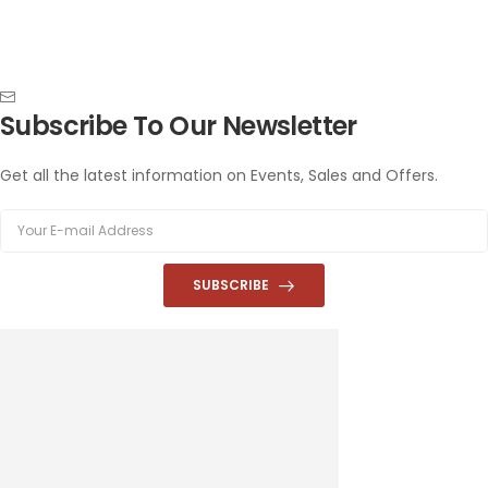
Subscribe To Our Newsletter
Get all the latest information on Events, Sales and Offers.
SUBSCRIBE