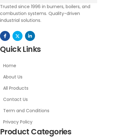
Trusted since 1996 in burners, boilers, and
combustion systems. Quality-driven
industrial solutions.
Quick Links
Home
About Us
All Products
Contact Us
Term and Conditions
Privacy Policy
Product Categories