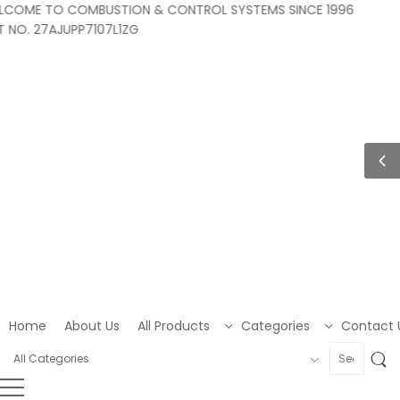
OME TO COMBUSTION & CONTROL SYSTEMS SINCE 1996
O. 27AJUPP7107L1ZG
Home
About Us
All Products
Categories
Contact 