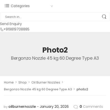
Categories
Send Enquiry
+919819708885
Photo2
Bergonzo Nozzle 45 kg 60 Degree Type A3
>
>
>
Home
Shop
Oil Burner Nozzles
>
Bergonzo Nozzle 45 kg 60 Degree Type A3
photo2
oilburnernozzle
January 20, 2026
0
Comments
by