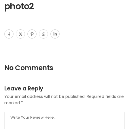
photo2
No Comments
Leave a Reply
Your email address will not be published.
Required fields are
marked
*