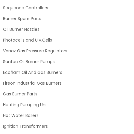
Sequence Controllers
Burner Spare Parts
Oil Burner Nozzles
Photocells and U.V.Cells
Vanaz Gas Pressure Regulators
Suntec Oil Burner Pumps
Ecoflam Oil And Gas Burners
Fireon Industrial Gas Burners
Gas Burner Parts
Heating Pumping Unit
Hot Water Boilers
Ignition Transformers