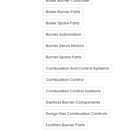
Boiler Burner Controller
Boiler Burner Parts
Boiler Spare Parts
Burner Automation
Burner Servo Motors
Burner Spare Parts
Combustion And Control Systems
Combustion Control
Combustion Control Systems
Danfoss Burner Components
Dungs Gas Combustion Controls
Ecoflam Burner Parts