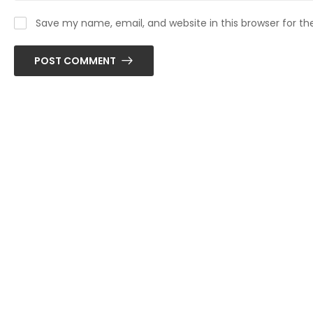
Save my name, email, and website in this browser for t
POST COMMENT