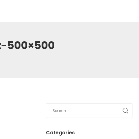
et-500×500
Categories