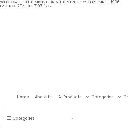
WELCOME TO COMBUSTION & CONTROL SYSTEMS SINCE 1996
GST NO. 27AJUPP7107L1ZG
Home
About Us
All Products
Categories
Co
Categories