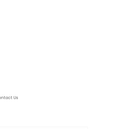
ntact Us