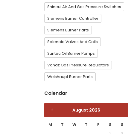
Shineui Air And Gas Pressure Switches
Siemens Burner Controller
Siemens Burner Parts
Solenoid Valves And Coils
Suntec Oil Burner Pumps
Vanaz Gas Pressure Regulators
Weishaupt Burner Parts
Calendar
August 2026
M
T
W
T
F
S
S
1
2