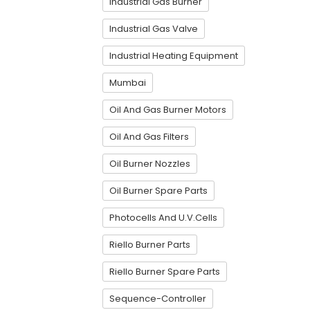
Industrial Gas Burner
Industrial Gas Valve
Industrial Heating Equipment
Mumbai
Oil And Gas Burner Motors
Oil And Gas Filters
Oil Burner Nozzles
Oil Burner Spare Parts
Photocells And U.V.Cells
Riello Burner Parts
Riello Burner Spare Parts
Sequence-Controller