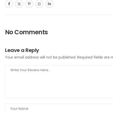
No Comments
Leave a Reply
Your email address will not be published.
Required fields are