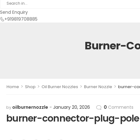
Send Enquiry
+919819708885
Burner-Co
>
>
>
>
Home
Shop
Oil Burner Nozzles
Burner Nozzle
burner-co
oilburnernozzle
January 20, 2026
0
Comments
by
burner-connector-plug-pol