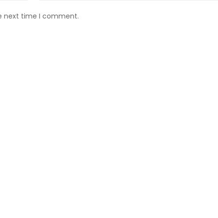
he next time I comment.