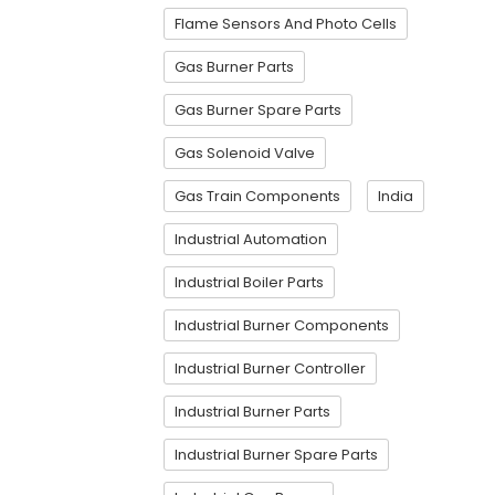
Flame Sensors And Photo Cells
Gas Burner Parts
Gas Burner Spare Parts
Gas Solenoid Valve
Gas Train Components
India
Industrial Automation
Industrial Boiler Parts
Industrial Burner Components
Industrial Burner Controller
Industrial Burner Parts
Industrial Burner Spare Parts