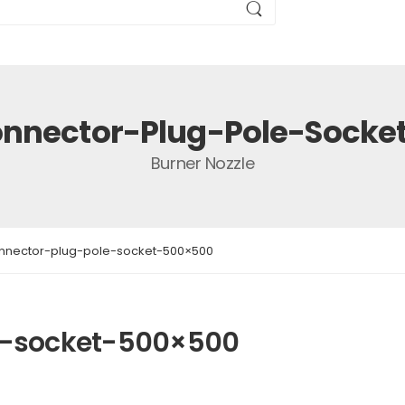
nnector-Plug-Pole-Sock
Burner Nozzle
nnector-plug-pole-socket-500×500
e-socket-500×500