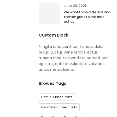
June 29, 2021
We want to be different and
fashion gives to me that
outlet
Custom Block
Fringilla urna porttitor rhoncus dolor
purus. Luctus veneneratis lectus
magna fring. Suspendisse potenti. Sed
egestas, ante et vulputate volutpat,
uctus metus libero.
Browes Tags
Baltur Burner Parts
Bentone Burner Parts