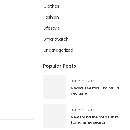
Clothes
Fashion
Lifestyle
Smartwatch
Uncategorized
Popular Posts
June 29, 2021
Vivamus vestibulum ntulla
nec ante
June 29, 2021
New found the men’s shirt
for summer season