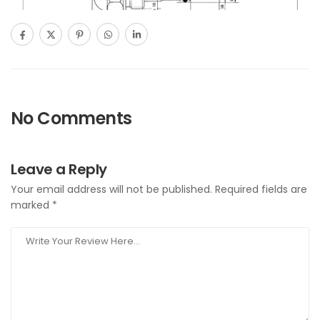
No Comments
Leave a Reply
Your email address will not be published.
Required fields are
marked
*