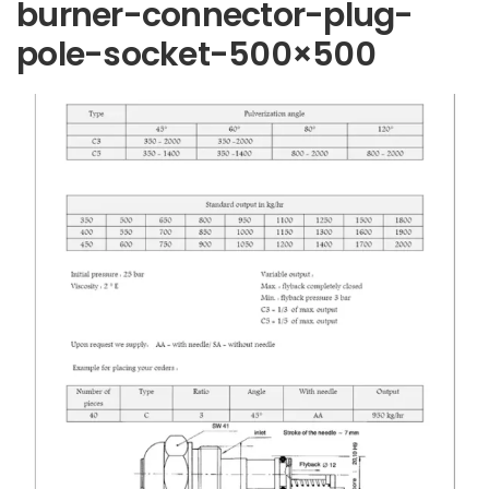
burner-connector-plug-
pole-socket-500×500