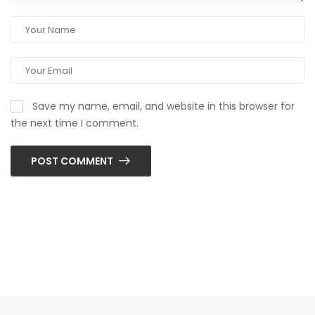
Save my name, email, and website in this browser for
the next time I comment.
POST COMMENT