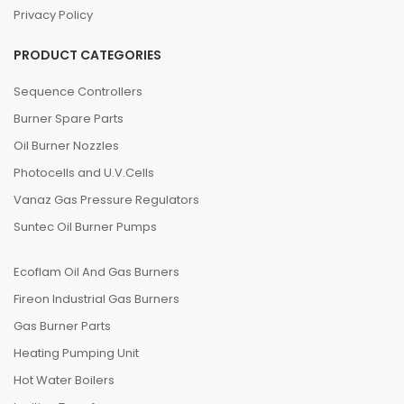
Privacy Policy
PRODUCT CATEGORIES
Sequence Controllers
Burner Spare Parts
Oil Burner Nozzles
Photocells and U.V.Cells
Vanaz Gas Pressure Regulators
Suntec Oil Burner Pumps
Ecoflam Oil And Gas Burners
Fireon Industrial Gas Burners
Gas Burner Parts
Heating Pumping Unit
Hot Water Boilers