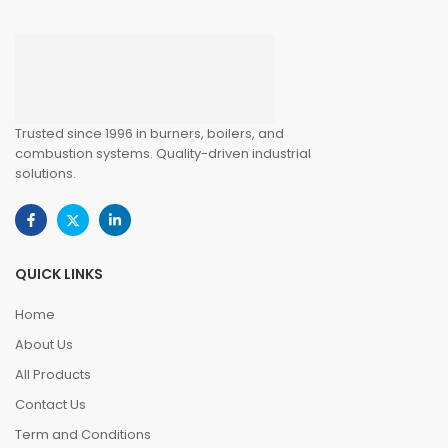
Trusted since 1996 in burners, boilers, and
combustion systems. Quality-driven industrial
solutions.
QUICK LINKS
Home
About Us
All Products
Contact Us
Term and Conditions