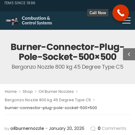
EMS SINCE 1996
Call Now
Burner-Connector-Plug-
Pole-Socket-500×500
Bergonzo Nozzle 800 kg 45 Degree Type C5
>
>
>
Home
Shop
Oil Burner Nozzles
>
Bergonzo Nozzle 800 kg 45 Degree Type C5
burner-connector-plug-pole-socket-500×500
oilburnernozzle
January 20, 2026
0
Comments
by