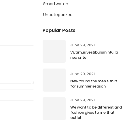
Smartwatch
Uncategorized
Popular Posts
June 29, 2021
Vivamus vestibulum ntulla
nec ante
June 29, 2021
New found the men’s shirt
for summer season
June 29, 2021
We want to be different and
fashion gives to me that
outlet