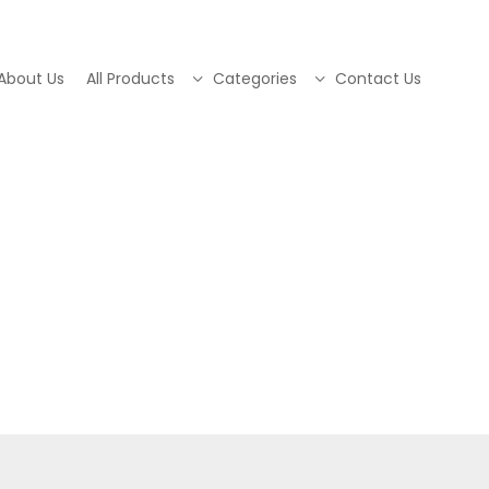
About Us
All Products
Categories
Contact Us