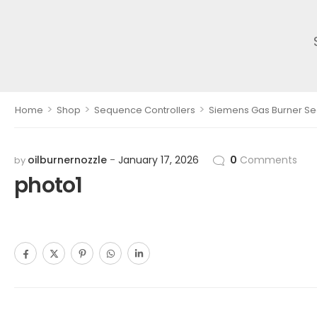
>
>
>
Home
Shop
Sequence Controllers
Siemens Gas Burner Seq
oilburnernozzle
January 17, 2026
0
Comments
by
photo1