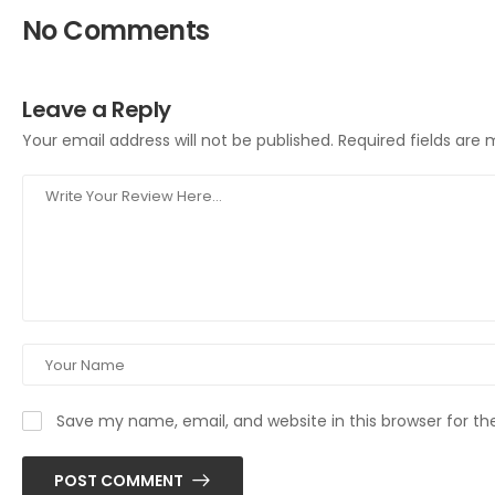
No Comments
Leave a Reply
Your email address will not be published.
Required fields are
Save my name, email, and website in this browser for t
POST COMMENT