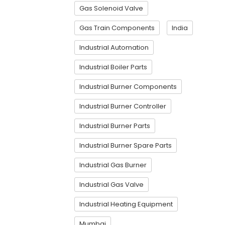
Gas Solenoid Valve
Gas Train Components
India
Industrial Automation
Industrial Boiler Parts
Industrial Burner Components
Industrial Burner Controller
Industrial Burner Parts
Industrial Burner Spare Parts
Industrial Gas Burner
Industrial Gas Valve
Industrial Heating Equipment
Mumbai