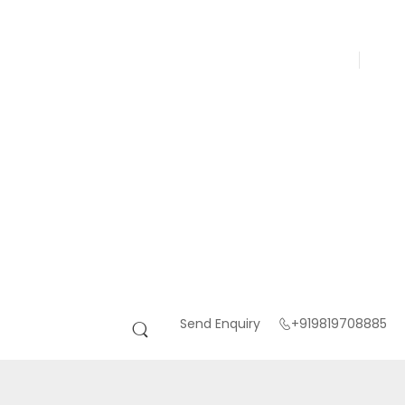
Send Enquiry
+919819708885