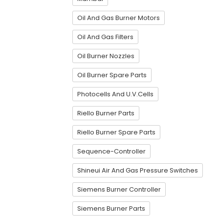
Oil And Gas Burner Motors
Oil And Gas Filters
Oil Burner Nozzles
Oil Burner Spare Parts
Photocells And U.V.Cells
Riello Burner Parts
Riello Burner Spare Parts
Sequence-Controller
Shineui Air And Gas Pressure Switches
Siemens Burner Controller
Siemens Burner Parts