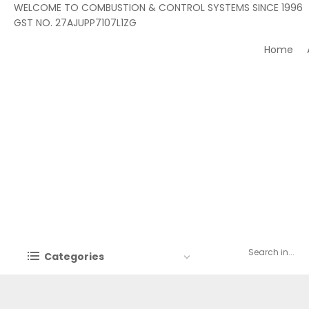
WELCOME TO COMBUSTION & CONTROL SYSTEMS SINCE 1996
GST NO. 27AJUPP7107L1ZG
Home
Categories