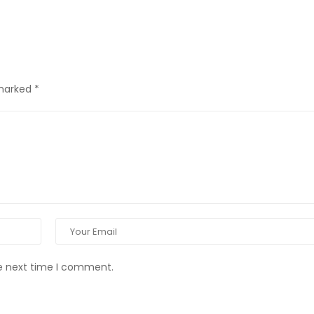
 marked
*
he next time I comment.