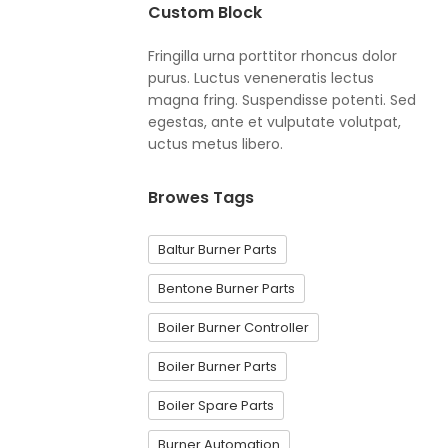
Custom Block
Fringilla urna porttitor rhoncus dolor
purus. Luctus veneneratis lectus
magna fring. Suspendisse potenti. Sed
egestas, ante et vulputate volutpat,
uctus metus libero.
Browes Tags
Baltur Burner Parts
Bentone Burner Parts
Boiler Burner Controller
Boiler Burner Parts
Boiler Spare Parts
Burner Automation