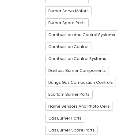
Burner Servo Motors
Burner Spare Parts
Combustion And Control Systems
Combustion Control
Combustion Control Systems
Danfoss Burner Components
Dungs Gas Combustion Controls
Ecoflam Burner Parts
Flame Sensors And Photo Cells
Gas Burner Parts
Gas Burner Spare Parts