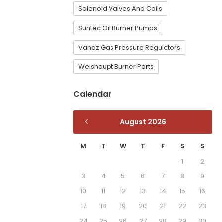
Solenoid Valves And Coils
Suntec Oil Burner Pumps
Vanaz Gas Pressure Regulators
Weishaupt Burner Parts
Calendar
August 2026
M
T
W
T
F
S
S
1
2
3
4
5
6
7
8
9
10
11
12
13
14
15
16
17
18
19
20
21
22
23
24
25
26
27
28
29
30