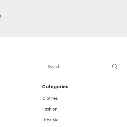
2
Categories
Clothes
Fashion
Lifestyle