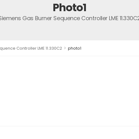
Photo1
Siemens Gas Burner Sequence Controller LME 11.330C
>
uence Controller LME 11.330C2
photo1