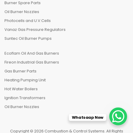
Burner Spare Parts
Oil Burner Nozzles
Photocells and U.V.Cells
Vanaz Gas Pressure Regulators
Suntec Oil Burner Pumps
Ecoflam Oil And Gas Burners
Fireon Industrial Gas Burners
Gas Burner Parts
Heating Pumping Unit
Hot Water Boilers
Ignition Transformers
Oil Burner Nozzles
Whatsaap Now
Copyright © 2026 Combustion & Control Systems. All Rights