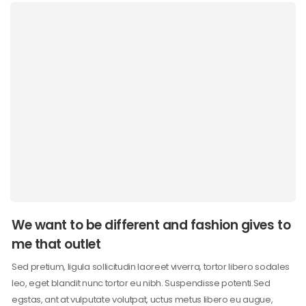
We want to be different and fashion gives to
me that outlet
Sed pretium, ligula sollicitudin laoreet viverra, tortor libero sodales
leo, eget blandit nunc tortor eu nibh. Suspendisse potenti.Sed
egstas, ant at vulputate volutpat, uctus metus libero eu augue,