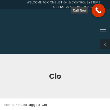
WELCOME TO COMBUSTION & CONTROL SYSTEMS SINCE 
GST NO. 27AJUPP7107L1ZG
Call Now
Clo
>
Home
Posts tagged “Clo”