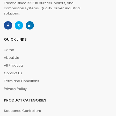
Trusted since 1996 in burners, boilers, and
combustion systems. Quality-driven industrial
solutions.
QUICK LINKS
Home
About Us
All Products
Contact Us
Term and Conditions
Privacy Policy
PRODUCT CATEGORIES
Sequence Controllers