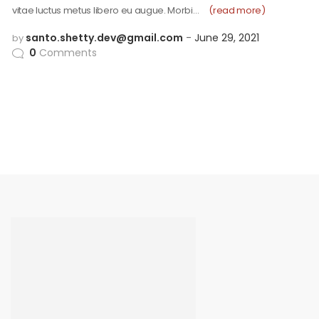
vitae luctus metus libero eu augue. Morbi…
(read more)
santo.shetty.dev@gmail.com
June 29, 2021
by
0
Comments