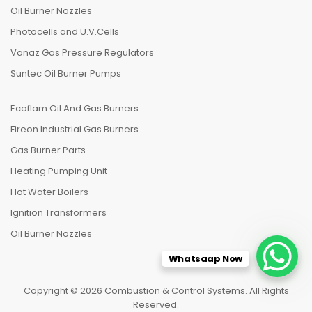
Oil Burner Nozzles
Photocells and U.V.Cells
Vanaz Gas Pressure Regulators
Suntec Oil Burner Pumps
Ecoflam Oil And Gas Burners
Fireon Industrial Gas Burners
Gas Burner Parts
Heating Pumping Unit
Hot Water Boilers
Ignition Transformers
Oil Burner Nozzles
Whatsaap Now
Copyright © 2026 Combustion & Control Systems. All Rights
Reserved.