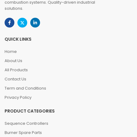
combustion systems. Quality-driven industrial
solutions.
QUICK LINKS
Home
About Us
All Products
Contact Us
Term and Conditions
Privacy Policy
PRODUCT CATEGORIES
Sequence Controllers
Burner Spare Parts