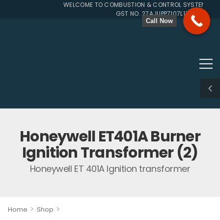
WELCOME TO COMBUSTION & CONTROL SYSTEMS SINC
GST NO. 27AJUPP7107L1ZG
Call Now
Honeywell ET401A Burner
Ignition Transformer (2)
Honeywell ET 401A Ignition transformer
>
>
Home
Shop