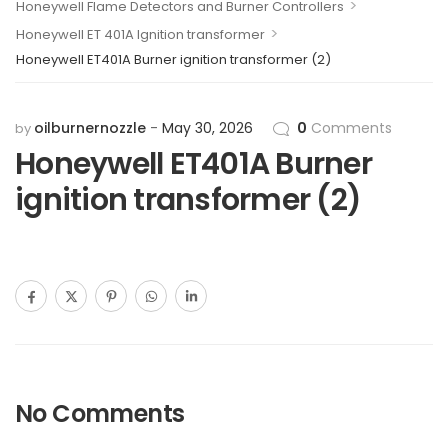
>
Honeywell Flame Detectors and Burner Controllers
>
Honeywell ET 401A Ignition transformer
Honeywell ET401A Burner ignition transformer (2)
oilburnernozzle
May 30, 2026
0
Comments
by
Honeywell ET401A Burner
ignition transformer (2)
No Comments