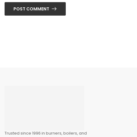
POST COMMENT
Trusted since 1996 in burners, boilers, and