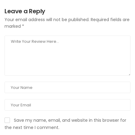
Leave a Reply
Your email address will not be published.
Required fields are
marked
*
Save my name, email, and website in this browser for
the next time I comment.