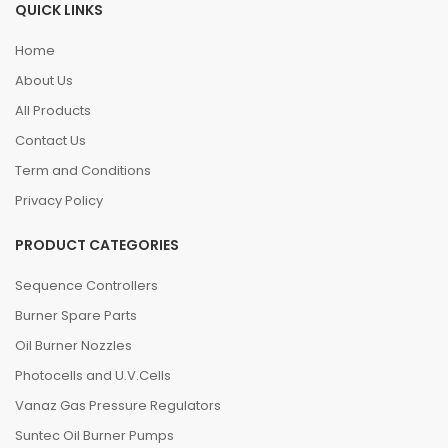
QUICK LINKS
Home
About Us
All Products
Contact Us
Term and Conditions
Privacy Policy
PRODUCT CATEGORIES
Sequence Controllers
Burner Spare Parts
Oil Burner Nozzles
Photocells and U.V.Cells
Vanaz Gas Pressure Regulators
Suntec Oil Burner Pumps