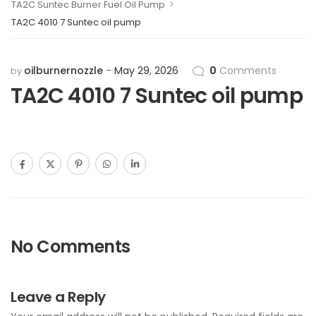
>
TA2C Suntec Burner Fuel Oil Pump
TA2C 4010 7 Suntec oil pump
oilburnernozzle
May 29, 2026
0
Comments
by
TA2C 4010 7 Suntec oil pump
No Comments
Leave a Reply