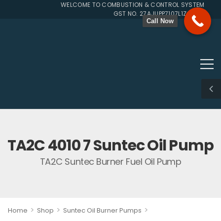
WELCOME TO COMBUSTION & CONTROL SYSTEMS SINCE
GST NO. 27AJUPP7107L1ZG
Call Now
TA2C 4010 7 Suntec Oil Pump
TA2C Suntec Burner Fuel Oil Pump
>
>
>
Home
Shop
Suntec Oil Burner Pumps