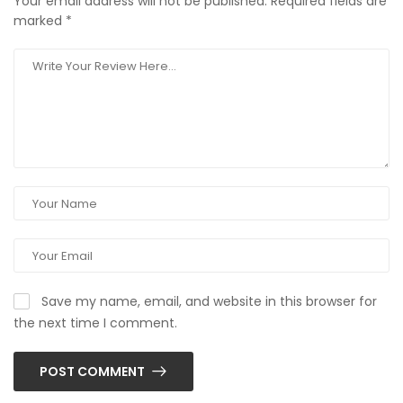
Your email address will not be published.
Required fields are
marked
*
Save my name, email, and website in this browser for
the next time I comment.
POST COMMENT