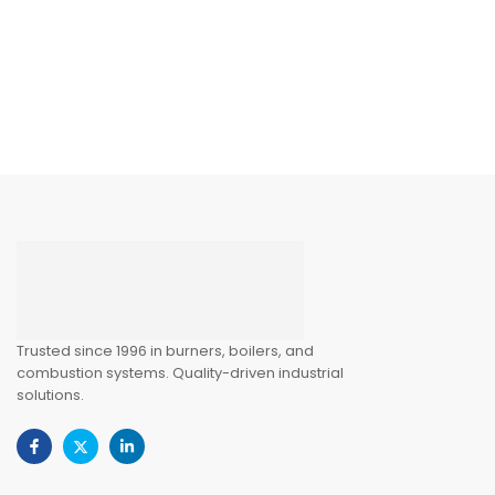
Trusted since 1996 in burners, boilers, and
combustion systems. Quality-driven industrial
solutions.